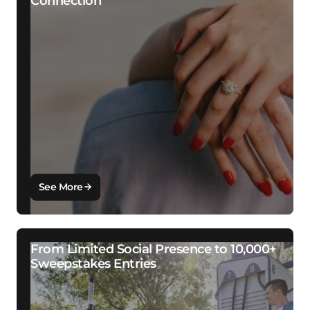
Connection
See More
From Limited Social Presence to 10,000+
Sweepstakes Entries