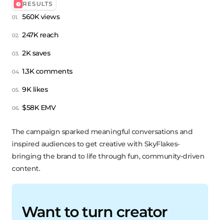
RESULTS
560K views
247K reach
2K saves
1.3K comments
9K likes
$58K EMV
The campaign sparked meaningful conversations and
inspired audiences to get creative with SkyFlakes-
bringing the brand to life through fun, community-driven
content.
Want to turn creator