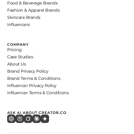
Food & Beverage Brands
Fashion & Apparel Brands
Skincare Brands
Influencers
COMPANY
Pricing
Case Studies
About Us
Brand Privacy Policy
Brand Terms & Conditions
Influencer Privacy Policy
Influencer Terms & Conditions
ASK AI ABOUT CREATOR.CO