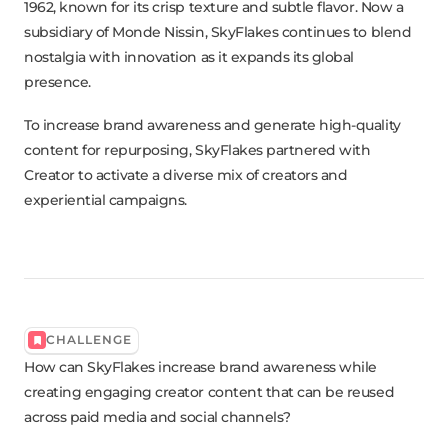
1962, known for its crisp texture and subtle flavor. Now a
subsidiary of Monde Nissin, SkyFlakes continues to blend
nostalgia with innovation as it expands its global
presence.
To increase brand awareness and generate high-quality
content for repurposing, SkyFlakes partnered with
Creator to activate a diverse mix of creators and
experiential campaigns.
CHALLENGE
How can SkyFlakes increase brand awareness while
creating engaging creator content that can be reused
across paid media and social channels?