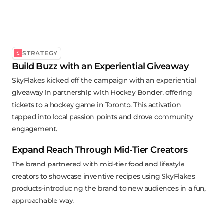
STRATEGY
Build Buzz with an Experiential Giveaway
SkyFlakes kicked off the campaign with an experiential
giveaway in partnership with Hockey Bonder, offering
tickets to a hockey game in Toronto. This activation
tapped into local passion points and drove community
engagement.
Expand Reach Through Mid-Tier Creators
The brand partnered with mid-tier food and lifestyle
creators to showcase inventive recipes using SkyFlakes
products-introducing the brand to new audiences in a fun,
approachable way.