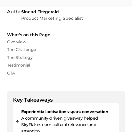
Sinead Fitzgerald
Product Marketing Specialist
What’s on this Page
Overview
The Challenge
The Strategy
Testimonial
CTA
Key Takeaways
Experiential activations spark conversation
A community-driven giveaway helped
SkyFlakes earn cultural relevance and
attention.