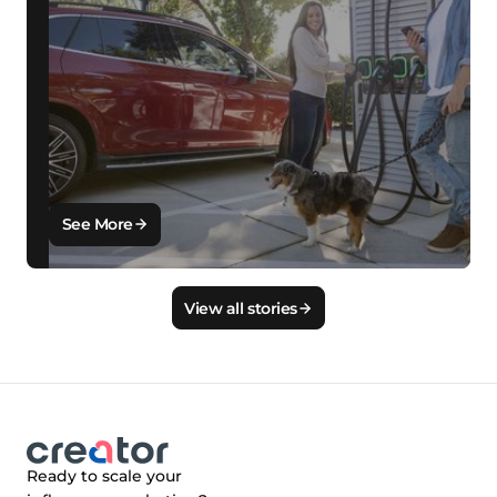
See More
View all stories
Ready to scale your