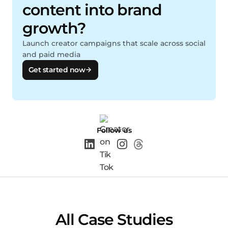
content into brand
growth?
Launch creator campaigns that scale across social
and paid media
Get started now
Follow us
All Case Studies