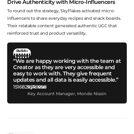
Drive Authenticity with Micro-Influencers
To round out the strategy, SkyFlakes activated micro-
influencers to share everyday recipes and snack boards.
Their relatable content generated authentic UGC that
reinforced trust and product versatility.
“We are happy working with the team at
Creator as they are very accessible and
easy to work with. They give frequent
updates and all data is easily accessible.”
Kyle Mar
Key Account Manager, Monde Nissin