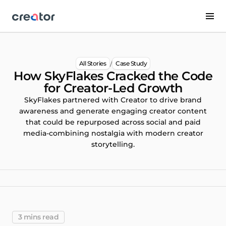
/
All Stories
Case Study
How SkyFlakes Cracked the Code
for Creator-Led Growth
SkyFlakes partnered with Creator to drive brand
awareness and generate engaging creator content
that could be repurposed across social and paid
media-combining nostalgia with modern creator
storytelling.
3 mins read