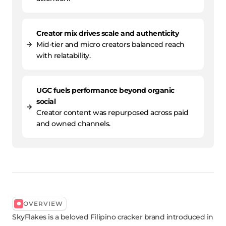
Creator mix drives scale and authenticity
Mid-tier and micro creators balanced reach
with relatability.
UGC fuels performance beyond organic
social
Creator content was repurposed across paid
and owned channels.
OVERVIEW
SkyFlakes is a beloved Filipino cracker brand introduced in