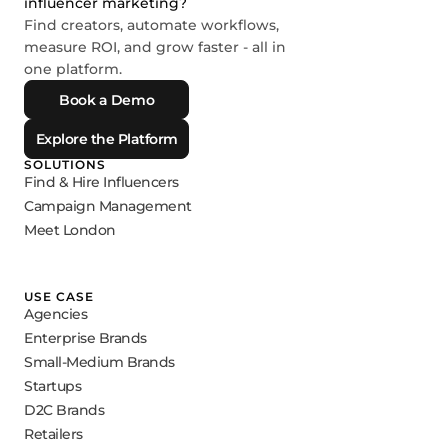
influencer marketing?
Find creators, automate workflows,
measure ROI, and grow faster - all in
one platform.
Book a Demo
Explore the Platform
SOLUTIONS
Find & Hire Influencers
Campaign Management
Meet London
USE CASE
Agencies
Enterprise Brands
Small-Medium Brands
Startups
D2C Brands
Retailers