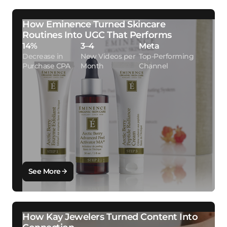
How Eminence Turned Skincare
Routines Into UGC That Performs
14%
3–4
Meta
Decrease in
New Videos per
Top-Performing
Purchase CPA
Month
Channel
See More
How Kay Jewelers Turned Content Into