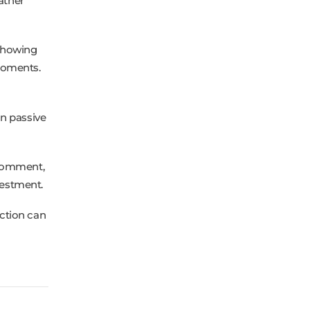
ather
 showing
moments.
n passive
 comment,
vestment.
ction can