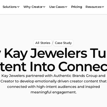
Solutions
Why Creator
Use Cases
Pricing
Resources
All Stories
Case Study
/
Kay Jewelers T
tent Into Connec
Kay Jewelers partnered with Authentic Brands Group and
Creator to develop emotionally driven creator content that
connected with high-intent audiences and inspired
meaningful engagement.