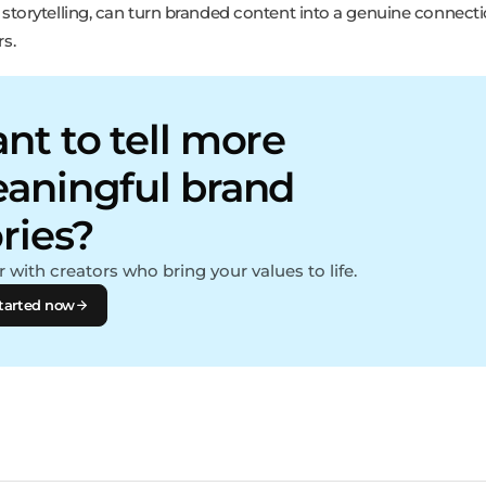
 storytelling, can turn branded content into a genuine connect
s.
nt to tell more
aningful brand
ories?
 with creators who bring your values to life.
tarted now