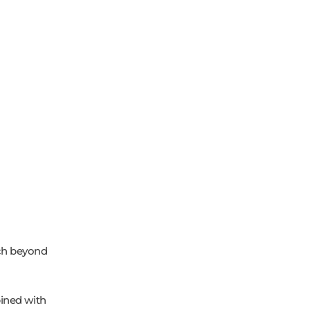
ch beyond
ined with