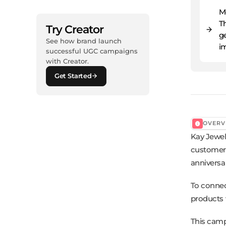
M
T
Try Creator
ge
See how brand launch
i
successful UGC campaigns
with Creator.
Get Started
OVERV
Kay Jewel
customers
anniversa
To connec
products w
This camp