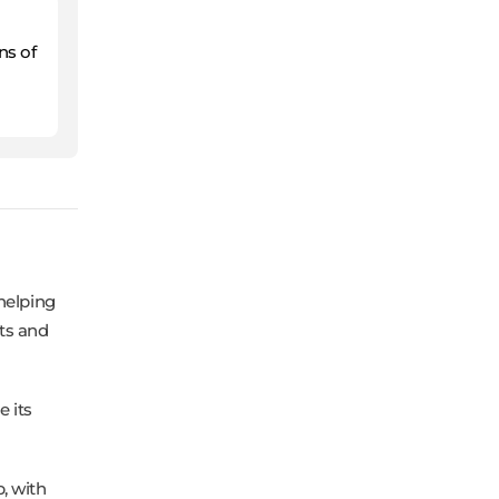
ns of
helping
ts and
 its
, with