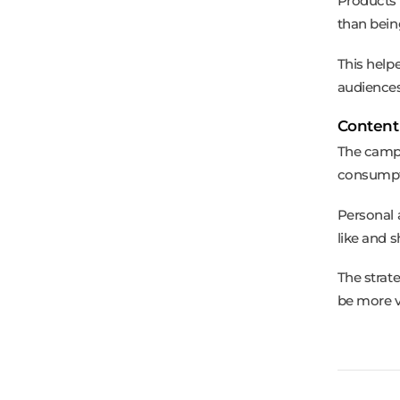
Products 
than bein
This help
audiences
Content
The campa
consumpt
Personal 
like and 
The strat
be more v