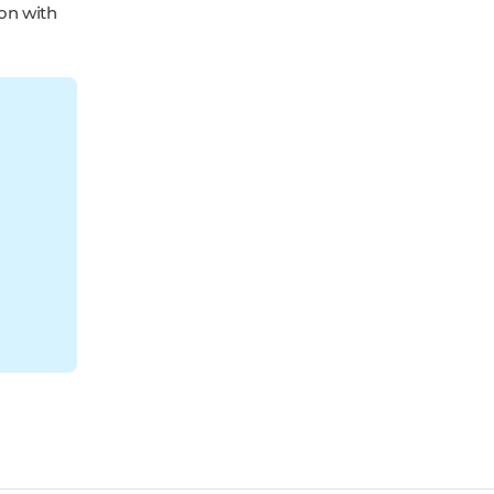
ion with