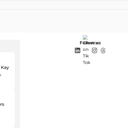
Follow us
d Kay
,
ors