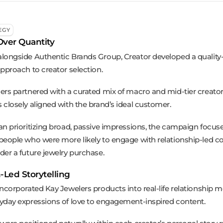
EGY
Over Quantity
longside Authentic Brands Group, Creator developed a quality
approach to creator selection.
ers partnered with a curated mix of macro and mid-tier creat
 closely aligned with the brand’s ideal customer.
an prioritizing broad, passive impressions, the campaign focus
people who were more likely to engage with relationship-led c
der a future jewelry purchase.
Led Storytelling
incorporated Kay Jewelers products into real-life relationship
yday expressions of love to engagement-inspired content.