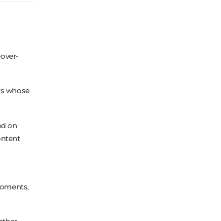
-over-
ors whose
ed on
ontent
 moments,