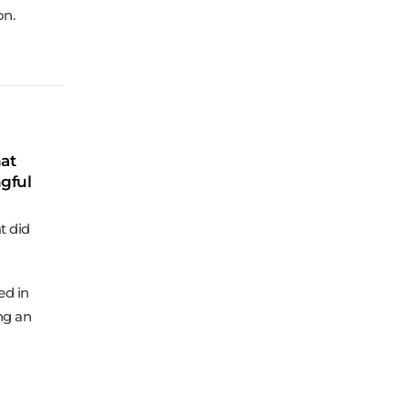
on.
at
gful
t did
ed in
ng an