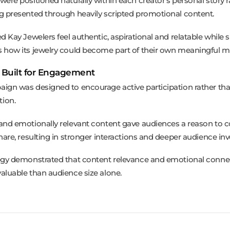
were positioned naturally within each creator’s personal story r
g presented through heavily scripted promotional content.
ed Kay Jewelers feel authentic, aspirational and relatable while
 how its jewelry could become part of their own meaningful 
 Built for Engagement
ign was designed to encourage active participation rather tha
ion.
and emotionally relevant content gave audiences a reason to
share, resulting in stronger interactions and deeper audience in
egy demonstrated that content relevance and emotional conne
aluable than audience size alone.