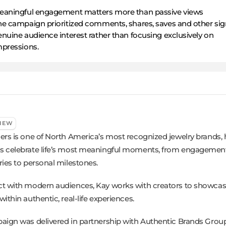
eaningful engagement matters more than passive views
he campaign prioritized comments, shares, saves and other sig
nuine audience interest rather than focusing exclusively on
mpressions.
IEW
ers is one of North America’s most recognized jewelry brands, 
 celebrate life’s most meaningful moments, from engagemen
ries to personal milestones.
t with modern audiences, Kay works with creators to showcase
ithin authentic, real-life experiences.
aign was delivered in partnership with Authentic Brands Group