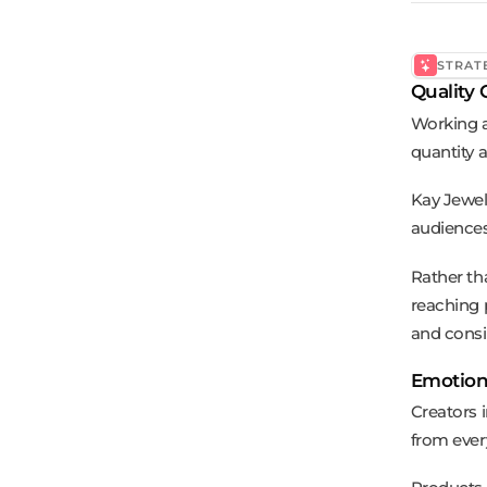
STRAT
Quality 
Working a
quantity 
Kay Jewel
audiences
Rather th
reaching 
and consi
Emotion-
Creators 
from ever