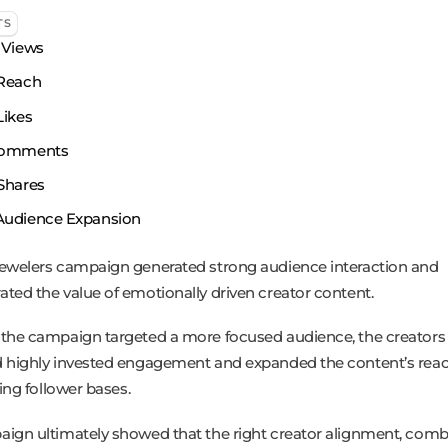
TS
Views
Reach
ikes
omments
Shares
Audience Expansion
ewelers campaign generated strong audience interaction and
ted the value of emotionally driven creator content.
the campaign targeted a more focused audience, the creators
 highly invested engagement and expanded the content’s rea
ting follower bases.
ign ultimately showed that the right creator alignment, comb