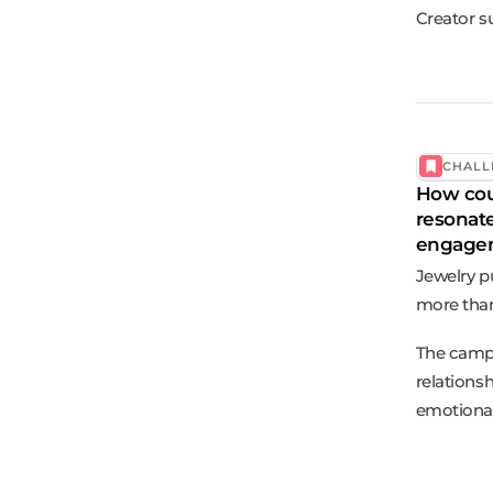
Creator s
CHALL
How coul
resonat
engagem
Jewelry p
more than 
The campa
relations
emotional