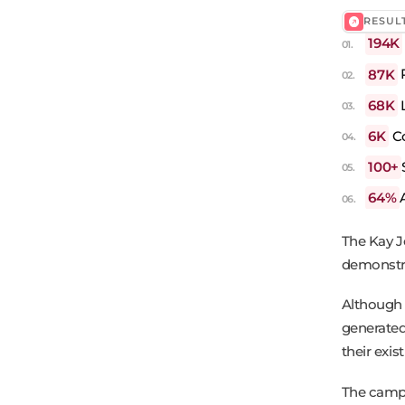
RESUL
194K
87K
68K
L
6K
C
100+
64%
The Kay J
demonstra
Although 
generated
their exis
The campa