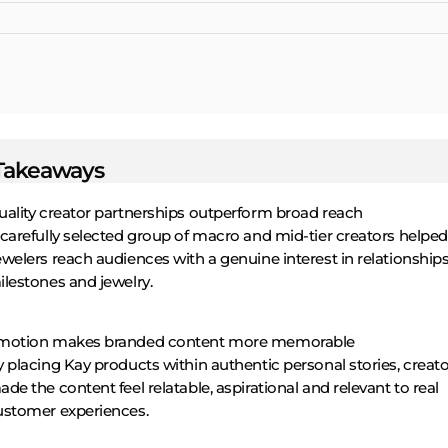
Takeaways
uality creator partnerships outperform broad reach
 carefully selected group of macro and mid-tier creators helpe
welers reach audiences with a genuine interest in relationships
ilestones and jewelry.
motion makes branded content more memorable
 placing Kay products within authentic personal stories, creat
de the content feel relatable, aspirational and relevant to real
ustomer experiences.