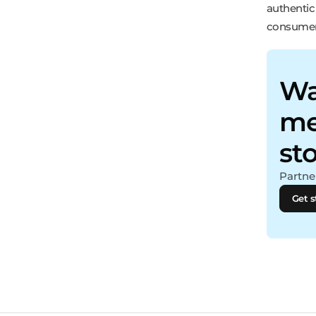
authentic
consumer
Wa
me
st
Partner
Get s