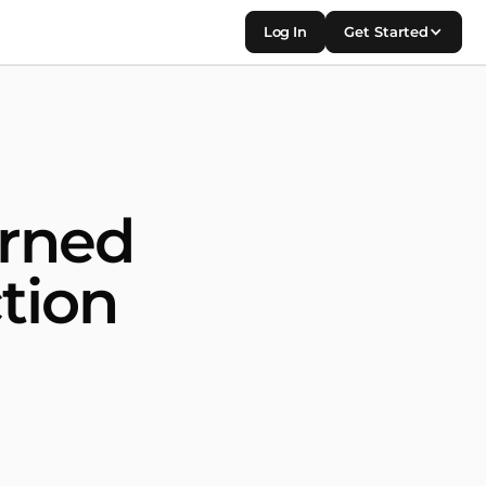
Log In
Get Started
urned
tion