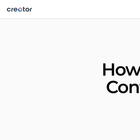
How 
Con