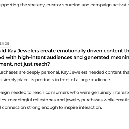
upporting the strategy, creator sourcing and campaign activati
ENGE
d Kay Jewelers create emotionally driven content th
ed with high-intent audiences and generated meanin
ent, not just reach?
urchases are deeply personal. Kay Jewelers needed content tha
simply place its products in front of a large audience.
ign needed to reach consumers who were genuinely interest
hips, meaningful milestones and jewelry purchases while creati
 connection strong enough to inspire interaction.