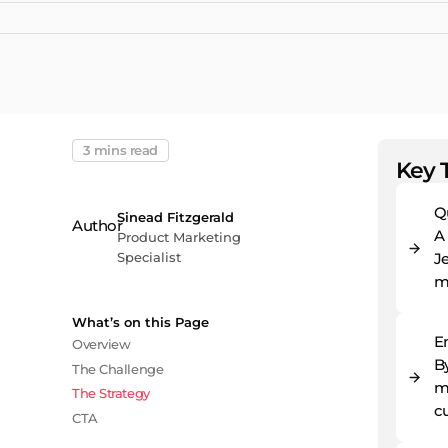
3 mins read
Key 
Q
Sinead Fitzgerald
A
Product Marketing
Specialist
Je
m
What’s on this Page
E
Overview
By
The Challenge
ma
The Strategy
c
CTA