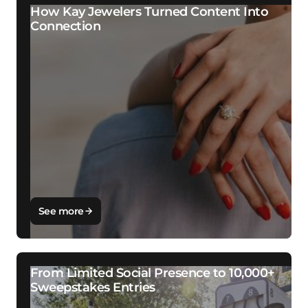
How Kay Jewelers Turned Content Into
Connection
See more
From Limited Social Presence to 10,000+
Sweepstakes Entries