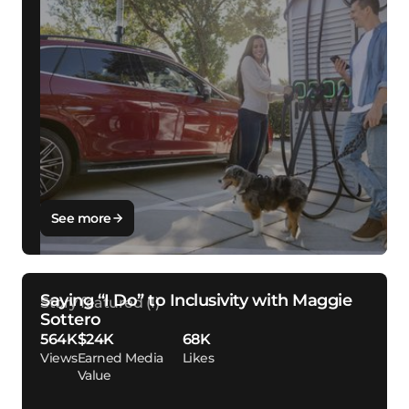
See more
Saying “I Do” to Inclusivity with Maggie
Sottero
564K
$24K
68K
Views
Earned Media
Likes
Value