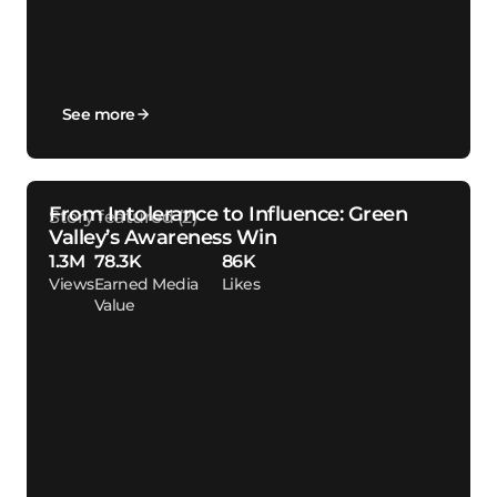
See more
From Intolerance to Influence: Green
Valley’s Awareness Win
1.3M
78.3K
86K
Views
Earned Media
Likes
Value