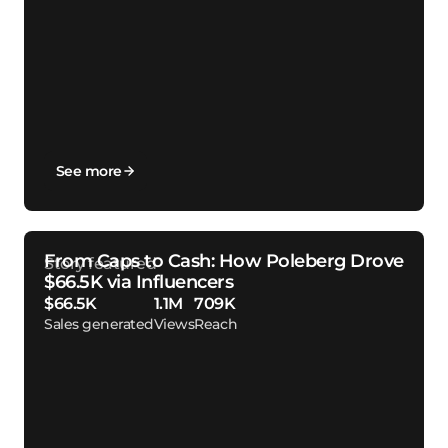
See more
From Caps to Cash: How Poleberg Drove
$66.5K via Influencers
$66.5K
1.1M
709K
Sales generated
Views
Reach