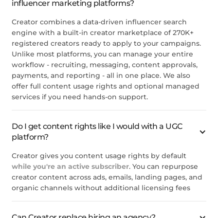
influencer marketing platforms?
Creator combines a data-driven influencer search
engine with a built-in creator marketplace of 270K+
registered creators ready to apply to your campaigns.
Unlike most platforms, you can manage your entire
workflow - recruiting, messaging, content approvals,
payments, and reporting - all in one place. We also
offer full content usage rights and optional managed
services if you need hands-on support.
Do I get content rights like I would with a UGC
platform?
Creator gives you content usage rights by default
while you're an active subscriber
. You can repurpose
creator content across ads, emails, landing pages, and
organic channels without additional licensing fees
Can Creator replace hiring an agency?