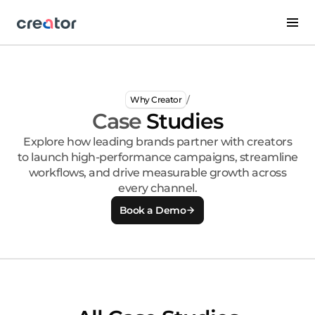
/
Why Creator
Case
Studies
Explore how leading brands partner with creators
to launch high-performance campaigns, streamline
workflows, and drive measurable growth across
every channel.
Book a Demo