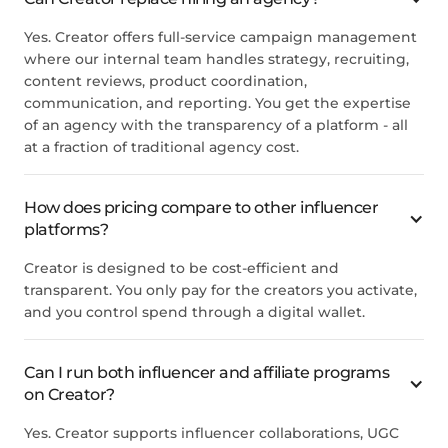
Yes. Creator offers full-service campaign management
where our internal team handles strategy, recruiting,
content reviews, product coordination,
communication, and reporting. You get the expertise
of an agency with the transparency of a platform - all
at a fraction of traditional agency cost.
How does pricing compare to other influencer
platforms?
Creator is designed to be cost-efficient and
transparent. You only pay for the creators you activate,
and you control spend through a digital wallet.
Can I run both influencer and affiliate programs
on Creator?
Yes. Creator supports influencer collaborations, UGC