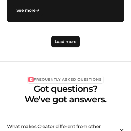
See more
Load more
FREQUENTLY ASKED QUESTIONS
Got questions?
We've got answers.
What makes Creator different from other