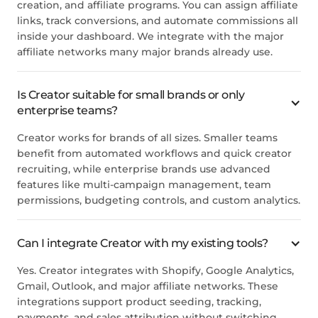
creation, and affiliate programs. You can assign affiliate
links, track conversions, and automate commissions all
inside your dashboard. We integrate with the major
affiliate networks many major brands already use.
Is Creator suitable for small brands or only
enterprise teams?
Creator works for brands of all sizes. Smaller teams
benefit from automated workflows and quick creator
recruiting, while enterprise brands use advanced
features like multi-campaign management, team
permissions, budgeting controls, and custom analytics.
Can I integrate Creator with my existing tools?
Yes. Creator integrates with Shopify, Google Analytics,
Gmail, Outlook, and major affiliate networks. These
integrations support product seeding, tracking,
payments, and sales attribution without switching