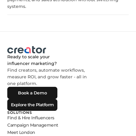
systems.
Ready to scale your
influencer marketing?
Find creators, automate workflows,
measure ROI, and grow faster - all in
one platform.
Book a Demo
Explore the Platform
SOLUTIONS
Find & Hire Influencers
Campaign Management
Meet London