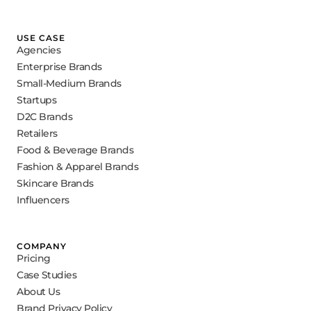
USE CASE
Agencies
Enterprise Brands
Small-Medium Brands
Startups
D2C Brands
Retailers
Food & Beverage Brands
Fashion & Apparel Brands
Skincare Brands
Influencers
COMPANY
Pricing
Case Studies
About Us
Brand Privacy Policy