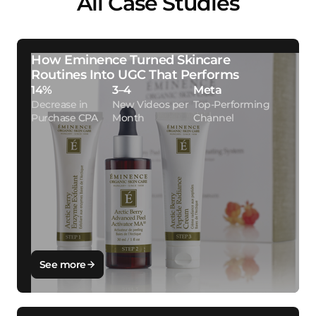
All Case Studies
How Eminence Turned Skincare
Routines Into UGC That Performs
14%
3–4
Meta
Decrease in
New Videos per
Top-Performing
Purchase CPA
Month
Channel
See more