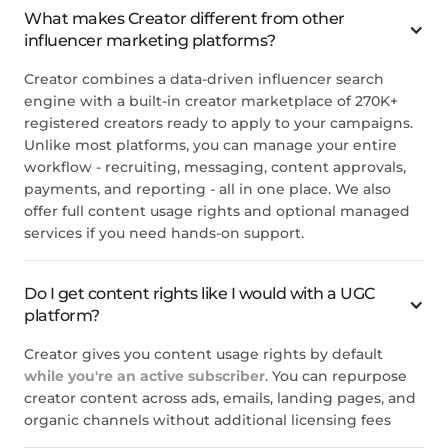
What makes Creator different from other
influencer marketing platforms?
Creator combines a data-driven influencer search
engine with a built-in creator marketplace of 270K+
registered creators ready to apply to your campaigns.
Unlike most platforms, you can manage your entire
workflow - recruiting, messaging, content approvals,
payments, and reporting - all in one place. We also
offer full content usage rights and optional managed
services if you need hands-on support.
Do I get content rights like I would with a UGC
platform?
Creator gives you content usage rights by default
while you're an active subscriber
. You can repurpose
creator content across ads, emails, landing pages, and
organic channels without additional licensing fees