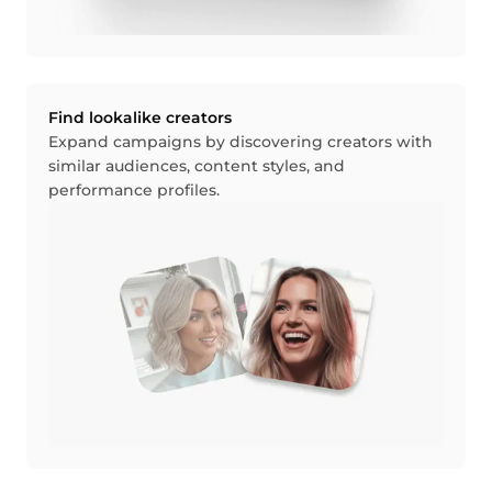
Find lookalike creators
Expand campaigns by discovering creators with
similar audiences, content styles, and
performance profiles.