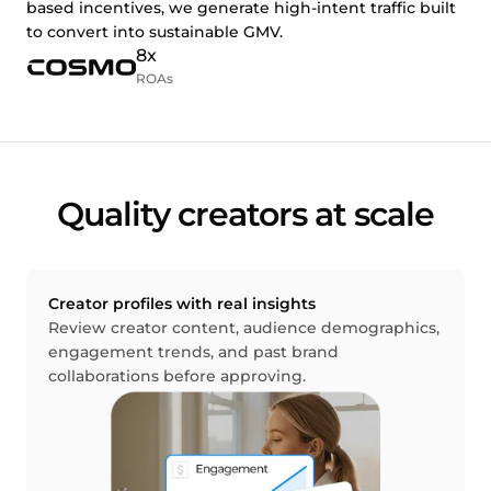
based incentives, we generate high-intent traffic built
to convert into sustainable GMV.
8x
ROAs
Quality creators at scale
Creator profiles with real insights
Review creator content, audience demographics,
engagement trends, and past brand
collaborations before approving.