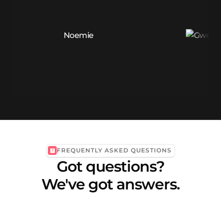
FREQUENTLY ASKED QUESTIONS
Got questions?
We've got answers.