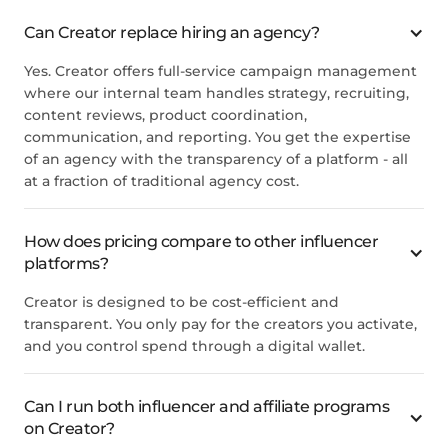
Can Creator replace hiring an agency?
Yes. Creator offers full-service campaign management
where our internal team handles strategy, recruiting,
content reviews, product coordination,
communication, and reporting. You get the expertise
of an agency with the transparency of a platform - all
at a fraction of traditional agency cost.
How does pricing compare to other influencer
platforms?
Creator is designed to be cost-efficient and
transparent. You only pay for the creators you activate,
and you control spend through a digital wallet.
Can I run both influencer and affiliate programs
on Creator?