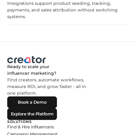
integrations support product seeding, tracking,
payments, and sales attribution without switching
systems.
Ready to scale your
influencer marketing?
Find creators, automate workflows,
measure ROI, and grow faster - all in
one platform.
Book a Demo
Explore the Platform
SOLUTIONS
Find & Hire Influencers
Campaign Management