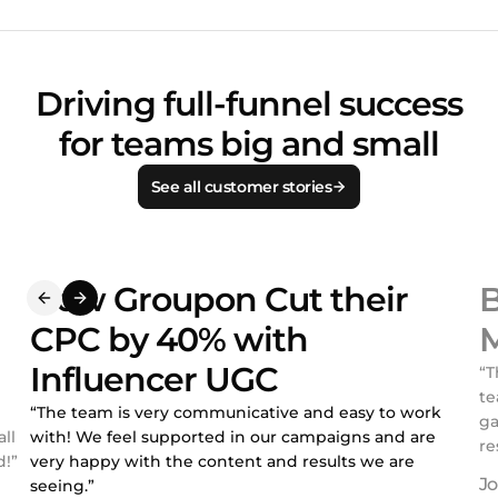
Driving full-funnel success
for teams big and small
See all customer stories
How Groupon Cut their
B
CPC by 40% with
M
Influencer UGC
“T
te
“The team is very communicative and easy to work
ga
ll
with! We feel supported in our campaigns and are
re
!”
very happy with the content and results we are
seeing.”