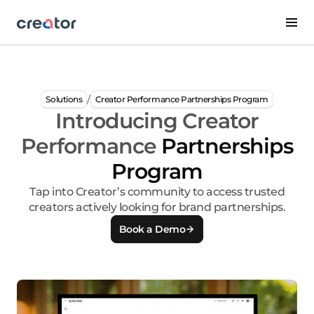
/
Solutions
Creator Performance Partnerships Program
Introducing Creator
Performance
Partnerships
Program
Tap into Creator’s community to access trusted
creators actively looking for brand partnerships.
Book a Demo