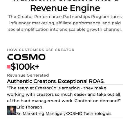
Revenue Engine
The Creator Performance Partnerships Program turns
influencer marketing, affiliate performance, and paid
social amplification into one scalable growth channel.
HOW CUSTOMERS USE CREATOR
$100k+
Revenue Generated
Authentic Creators. Exceptional ROAS.
“The team at CreatorCo is amazing - they make
working with creators so much easier and take out all
of the hard management work. Content on demand!”
Eric Thorson
Sr. Marketing Manager, COSMO Technologies