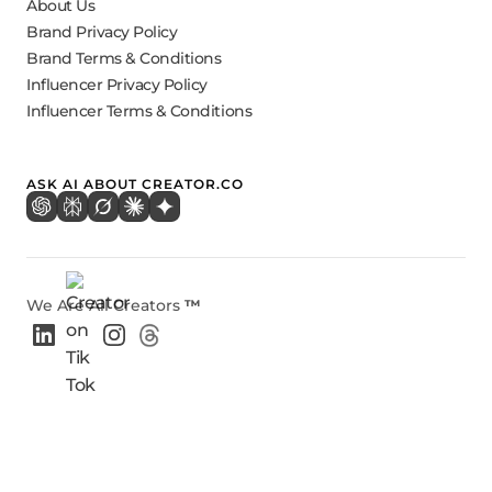
About Us
Brand Privacy Policy
Brand Terms & Conditions
Influencer Privacy Policy
Influencer Terms & Conditions
ASK AI ABOUT CREATOR.CO
We Are All Creators
™