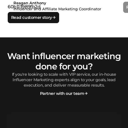
Reagan Anthony
Influencer and Affiliate Marketing Coordinator
Read customer story
Want influencer marketing
done for you?
If you're looking to scale with VIP service, our in-house
Influencer Marketing experts align to your goals, lead
execution, and deliver measurable results.
Partner with our team