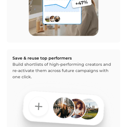
Save & reuse top performers
Build shortlists of high-performing creators and
re-activate them across future campaigns with
one click.