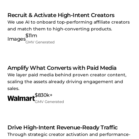
Recruit & Activate High-Intent Creators
We use AI to onboard top-performing affiliate creators
and match them to high-converting products.
$11m
GMV Generated
Amplify What Converts with Paid Media
We layer paid media behind proven creator content,
scaling the assets already driving engagement and
sales.
$830k+
GMV Generated
Drive High-Intent Revenue-Ready Traffic
Through strategic creator activation and performance-