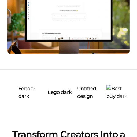
Transform Creators Into a