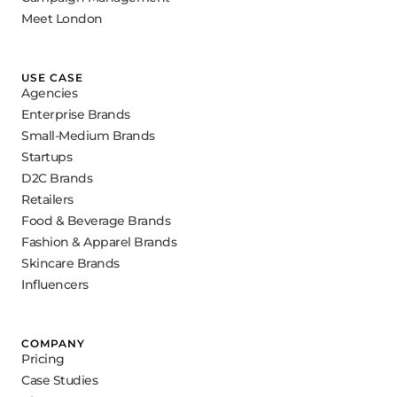
Meet London
USE CASE
Agencies
Enterprise Brands
Small-Medium Brands
Startups
D2C Brands
Retailers
Food & Beverage Brands
Fashion & Apparel Brands
Skincare Brands
Influencers
COMPANY
Pricing
Case Studies