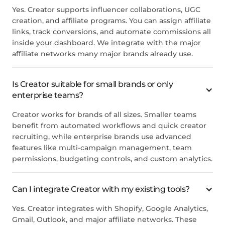
Yes. Creator supports influencer collaborations, UGC
creation, and affiliate programs. You can assign affiliate
links, track conversions, and automate commissions all
inside your dashboard. We integrate with the major
affiliate networks many major brands already use.
Is Creator suitable for small brands or only
enterprise teams?
Creator works for brands of all sizes. Smaller teams
benefit from automated workflows and quick creator
recruiting, while enterprise brands use advanced
features like multi-campaign management, team
permissions, budgeting controls, and custom analytics.
Can I integrate Creator with my existing tools?
Yes. Creator integrates with Shopify, Google Analytics,
Gmail, Outlook, and major affiliate networks. These