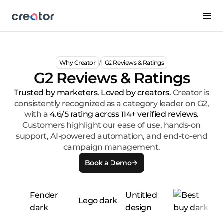
/
Why Creator
G2 Reviews & Ratings
G2 Reviews & Ratings
Trusted by marketers. Loved by creators.
Creator is
consistently recognized as a category leader on G2,
with a
4.6/5 rating across 114+ verified reviews.
Customers highlight our ease of use, hands-on
support, AI-powered automation, and end-to-end
campaign management.
Book a Demo