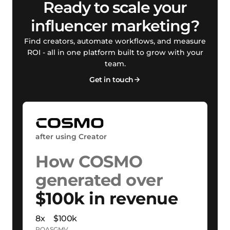
Ready to scale your
influencer marketing?
Find creators, automate workflows, and measure
ROI - all in one platform built to grow with your
team.
Get in touch
after using Creator
How COSMO
generated over
$100k in revenue
8x
$100k
ROAS
GMV