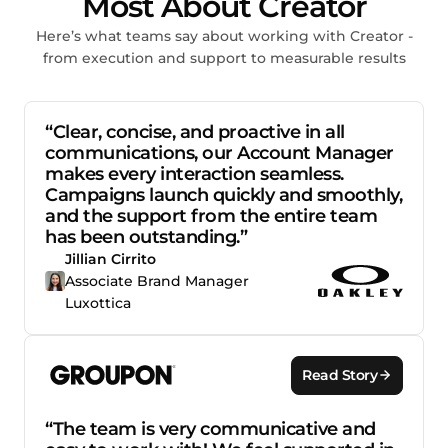
Most About Creator
Here’s what teams say about working with Creator -
from execution and support to measurable results
“Clear, concise, and proactive in all
communications, our Account Manager
makes every interaction seamless.
Campaigns launch quickly and smoothly,
and the support from the entire team
has been outstanding.”
Jillian Cirrito
Associate Brand Manager
Luxottica
Read Story
“The team is very communicative and