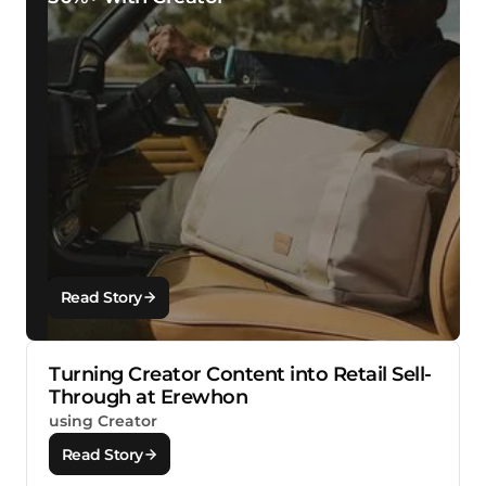
Read Story
Turning Creator Content into Retail Sell-
Through at Erewhon
using Creator
Read Story