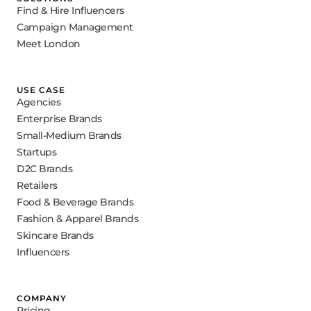
Find & Hire Influencers
Campaign Management
Meet London
USE CASE
Agencies
Enterprise Brands
Small-Medium Brands
Startups
D2C Brands
Retailers
Food & Beverage Brands
Fashion & Apparel Brands
Skincare Brands
Influencers
COMPANY
Pricing