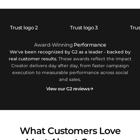
Award-Winning
Performance
We’ve been recognized by G2 as a leader - backed by
real customer results.
These awards reflect the impact
Creator delivers day after day, from faster campaign
execution to measurable performance across social
and sales.
View our G2 reviews
What Customers Love