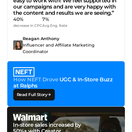
easy to work with! We feel supported in
our campaigns and are very happy with
the content and results we are seeing.”
40%
7%
decrease in CPC
Avg Eng. Rate
Reagan Anthony
Influencer and Affiliate Marketing
Coordinator
How NEFT Drove
UGC & In-Store Buzz
at Ralphs
Read Full Story
In-store sales increased by
50%+ with Creator