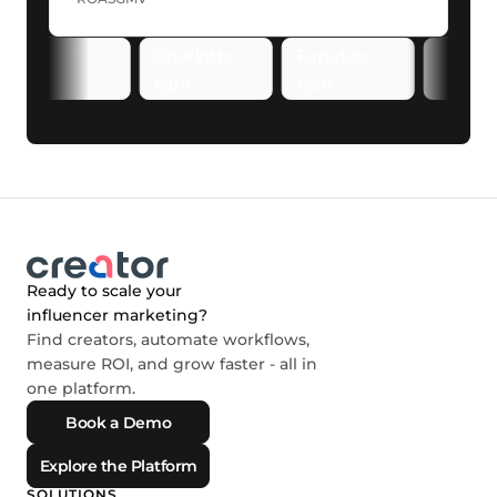
Ready to scale your
influencer marketing?
Find creators, automate workflows,
measure ROI, and grow faster - all in
one platform.
Book a Demo
Explore the Platform
SOLUTIONS