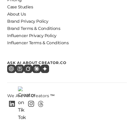
Case Studies
About Us
Brand Privacy Policy
Brand Terms & Conditions
Influencer Privacy Policy
Influencer Terms & Conditions
ASK AI ABOUT CREATOR.CO
We Are All Creators
™