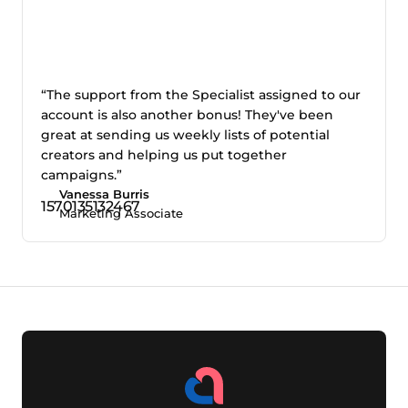
“The support from the Specialist assigned to our
account is also another bonus! They've been
great at sending us weekly lists of potential
creators and helping us put together
campaigns.”
Vanessa Burris
Marketing Associate