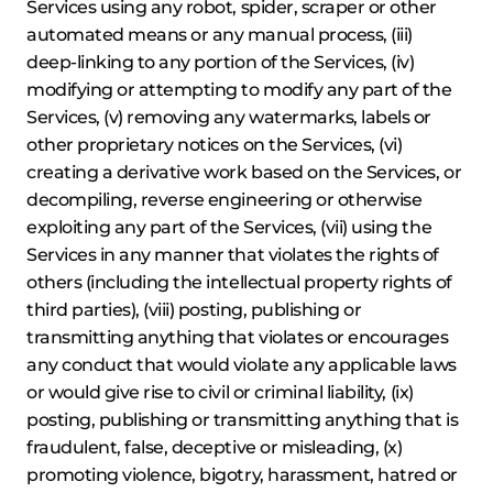
Services using any robot, spider, scraper or other
automated means or any manual process, (iii)
deep-linking to any portion of the Services, (iv)
modifying or attempting to modify any part of the
Services, (v) removing any watermarks, labels or
other proprietary notices on the Services, (vi)
creating a derivative work based on the Services, or
decompiling, reverse engineering or otherwise
exploiting any part of the Services, (vii) using the
Services in any manner that violates the rights of
others (including the intellectual property rights of
third parties), (viii) posting, publishing or
transmitting anything that violates or encourages
any conduct that would violate any applicable laws
or would give rise to civil or criminal liability, (ix)
posting, publishing or transmitting anything that is
fraudulent, false, deceptive or misleading, (x)
promoting violence, bigotry, harassment, hatred or