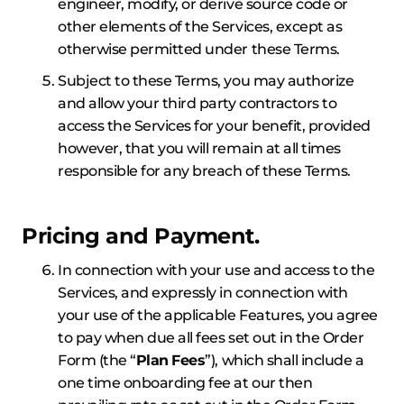
engineer, modify, or derive source code or
other elements of the Services, except as
otherwise permitted under these Terms.
Subject to these Terms, you may authorize
and allow your third party contractors to
access the Services for your benefit, provided
however, that you will remain at all times
responsible for any breach of these Terms.
Pricing and Payment.
In connection with your use and access to the
Services, and expressly in connection with
your use of the applicable Features, you agree
to pay when due all fees set out in the Order
Form (the “
Plan
Fees
”), which shall include a
one time onboarding fee at our then