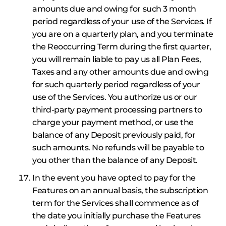
amounts due and owing for such 3 month
period regardless of your use of the Services. If
you are on a quarterly plan, and you terminate
the Reoccurring Term during the first quarter,
you will remain liable to pay us all Plan Fees,
Taxes and any other amounts due and owing
for such quarterly period regardless of your
use of the Services. You authorize us or our
third-party payment processing partners to
charge your payment method, or use the
balance of any Deposit previously paid, for
such amounts. No refunds will be payable to
you other than the balance of any Deposit.
In the event you have opted to pay for the
Features on an annual basis, the subscription
term for the Services shall commence as of
the date you initially purchase the Features