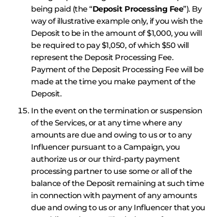
being paid (the “
Deposit Processing Fee
”). By
way of illustrative example only, if you wish the
Deposit to be in the amount of $1,000, you will
be required to pay $1,050, of which $50 will
represent the Deposit Processing Fee.
Payment of the Deposit Processing Fee will be
made at the time you make payment of the
Deposit.
In the event on the termination or suspension
of the Services, or at any time where any
amounts are due and owing to us or to any
Influencer pursuant to a Campaign, you
authorize us or our third-party payment
processing partner to use some or all of the
balance of the Deposit remaining at such time
in connection with payment of any amounts
due and owing to us or any Influencer that you