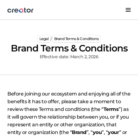
/
Legal
Brand Terms & Conditions
Brand Terms & Conditions
Effective date: March 2, 2026
Before joining our ecosystem and enjoying all of the
benefits it has to offer, please take a moment to
review these Terms and conditions (the “
Terms
”) as
it will govern the relationship between you, or if you
represent an entity or other organization, that
entity or organization (the “
Brand
”, “
you
”, “
your
” or