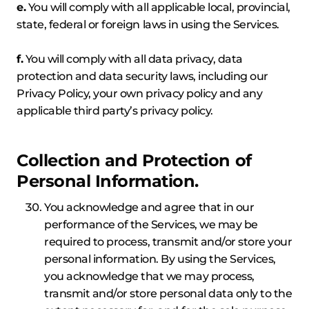
e.
You will comply with all applicable local, provincial,
state, federal or foreign laws in using the Services.
f.
You will comply with all data privacy, data
protection and data security laws, including our
Privacy Policy, your own privacy policy and any
applicable third party’s privacy policy.
Collection and Protection of
Personal Information.
You acknowledge and agree that in our
performance of the Services, we may be
required to process, transmit and/or store your
personal information. By using the Services,
you acknowledge that we may process,
transmit and/or store personal data only to the