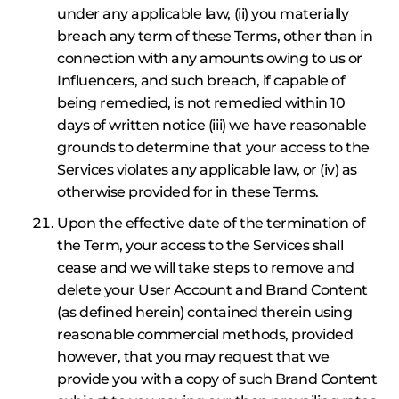
under any applicable law, (ii) you materially
breach any term of these Terms, other than in
connection with any amounts owing to us or
Influencers, and such breach, if capable of
being remedied, is not remedied within 10
days of written notice (iii) we have reasonable
grounds to determine that your access to the
Services violates any applicable law, or (iv) as
otherwise provided for in these Terms.
Upon the effective date of the termination of
the Term, your access to the Services shall
cease and we will take steps to remove and
delete your User Account and Brand Content
(as defined herein) contained therein using
reasonable commercial methods, provided
however, that you may request that we
provide you with a copy of such Brand Content