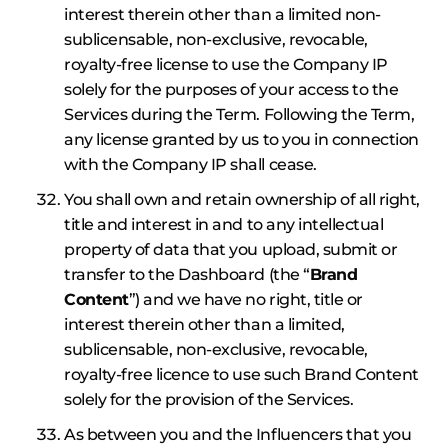
interest therein other than a limited non-
sublicensable, non-exclusive, revocable,
royalty-free license to use the Company IP
solely for the purposes of your access to the
Services during the Term. Following the Term,
any license granted by us to you in connection
with the Company IP shall cease.
You shall own and retain ownership of all right,
title and interest in and to any intellectual
property of data that you upload, submit or
transfer to the Dashboard (the “
Brand
Content
”) and we have no right, title or
interest therein other than a limited,
sublicensable, non-exclusive, revocable,
royalty-free licence to use such Brand Content
solely for the provision of the Services.
As between you and the Influencers that you