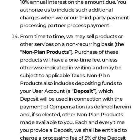
10% annual interest on the amount due. You
authorize us to include such additional
charges when we or our third-party payment
processing partner process payment.
From time to time, we may sell products or
other services on a non-recurring basis (the
“
Non-Plan
Products
”). Purchase of these
products will have a one-time fee, unless
otherwise indicated in writing and may be
subject to applicable Taxes. Non-Plan
Products also includes depositing funds to
your User Account (a “
Deposit
”), which
Deposit will be used in connection with the
payment of Compensation (as defined herein)
and, if so elected, other Non-Plan Products
made available to you. Each and every time
you provide a Deposit, we shall be entitled to
charge a processing fee of 5% of the Deposit