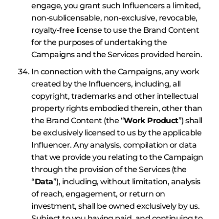
engage, you grant such Influencers a limited,
non-sublicensable, non-exclusive, revocable,
royalty-free license to use the Brand Content
for the purposes of undertaking the
Campaigns and the Services provided herein.
In connection with the Campaigns, any work
created by the Influencers, including, all
copyright, trademarks and other intellectual
property rights embodied therein, other than
the Brand Content (the “
Work Product
”) shall
be exclusively licensed to us by the applicable
Influencer. Any analysis, compilation or data
that we provide you relating to the Campaign
through the provision of the Services (the
“
Data
”), including, without limitation, analysis
of reach, engagement, or return on
investment, shall be owned exclusively by us.
Subject to you having paid, and continuing to