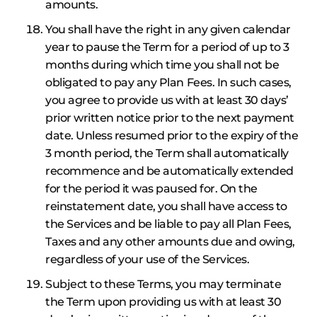
amounts.
You shall have the right in any given calendar
year to pause the Term for a period of up to 3
months during which time you shall not be
obligated to pay any Plan Fees. In such cases,
you agree to provide us with at least 30 days’
prior written notice prior to the next payment
date. Unless resumed prior to the expiry of the
3 month period, the Term shall automatically
recommence and be automatically extended
for the period it was paused for. On the
reinstatement date, you shall have access to
the Services and be liable to pay all Plan Fees,
Taxes and any other amounts due and owing,
regardless of your use of the Services.
Subject to these Terms, you may terminate
the Term upon providing us with at least 30