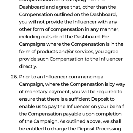
Dashboard and agree that, other than the
Compensation outlined on the Dashboard,
you will not provide the Influencer with any
other form of compensation in any manner,
including outside of the Dashboard. For
Campaigns where the Compensation is in the
form of products and/or services, you agree
provide such Compensation to the Influencer
directly.
Prior to an Influencer commencing a
Campaign, where the Compensation is by way
of monetary payment, you will be required to
ensure that there is a sufficient Deposit to
enable us to pay the Influencer on your behalf
the Compensation payable upon completion
of the Campaign. As outlined above, we shall
be entitled to charge the Deposit Processing