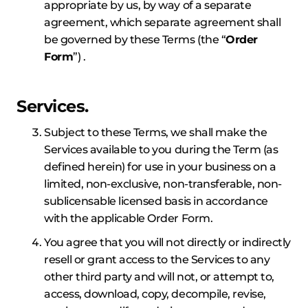
appropriate by us, by way of a separate
agreement, which separate agreement shall
be governed by these Terms (the “
Order
Form
”) .
Services.
Subject to these Terms, we shall make the
Services available to you during the Term (as
defined herein) for use in your business on a
limited, non-exclusive, non-transferable, non-
sublicensable licensed basis in accordance
with the applicable Order Form.
You agree that you will not directly or indirectly
resell or grant access to the Services to any
other third party and will not, or attempt to,
access, download, copy, decompile, revise,