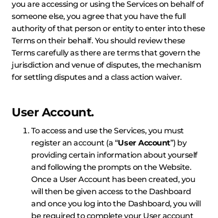
you are accessing or using the Services on behalf of
someone else, you agree that you have the full
authority of that person or entity to enter into these
Terms on their behalf. You should review these
Terms carefully as there are terms that govern the
jurisdiction and venue of disputes, the mechanism
for settling disputes and a class action waiver.
User Account.
To access and use the Services, you must
register an account (a “
User Account
”) by
providing certain information about yourself
and following the prompts on the Website.
Once a User Account has been created, you
will then be given access to the Dashboard
and once you log into the Dashboard, you will
be required to complete your User account