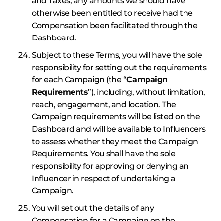
and Taxes, any amounts we should have
otherwise been entitled to receive had the
Compensation been facilitated through the
Dashboard.
Subject to these Terms, you will have the sole
responsibility for setting out the requirements
for each Campaign (the “
Campaign
Requirements
”), including, without limitation,
reach, engagement, and location. The
Campaign requirements will be listed on the
Dashboard and will be available to Influencers
to assess whether they meet the Campaign
Requirements. You shall have the sole
responsibility for approving or denying an
Influencer in respect of undertaking a
Campaign.
You will set out the details of any
Compensation for a Campaign on the