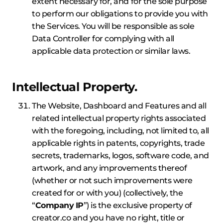
extent necessary for, and for the sole purpose
to perform our obligations to provide you with
the Services. You will be responsible as sole
Data Controller for complying with all
applicable data protection or similar laws.
Intellectual Property.
The Website, Dashboard and Features and all
related intellectual property rights associated
with the foregoing, including, not limited to, all
applicable rights in patents, copyrights, trade
secrets, trademarks, logos, software code, and
artwork, and any improvements thereof
(whether or not such improvements were
created for or with you) (collectively, the
“
Company
IP
”) is the exclusive property of
creator.co and you have no right, title or