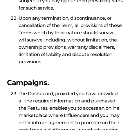
subject to you paying our then prevailing rates
for such service.
Upon any termination, discontinuance, or
cancellation of the Term, all provisions of these
Terms which by their nature should survive,
will survive, including, without limitation, the
ownership provisions, warranty disclaimers,
limitation of liability and dispute resolution
provisions.
Campaigns.
The Dashboard, provided you have provided
all the required information and purchased
the Features, enables you to access an online
marketplace where Influencers and you may
enter into an agreement to promote on their
social media platforms your products and/or