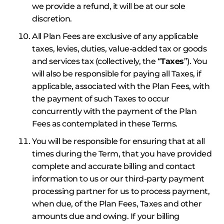
we provide a refund, it will be at our sole
discretion.
All Plan Fees are exclusive of any applicable
taxes, levies, duties, value-added tax or goods
and services tax (collectively, the “
Taxes
”). You
will also be responsible for paying all Taxes, if
applicable, associated with the Plan Fees, with
the payment of such Taxes to occur
concurrently with the payment of the Plan
Fees as contemplated in these Terms.
You will be responsible for ensuring that at all
times during the Term, that you have provided
complete and accurate billing and contact
information to us or our third-party payment
processing partner for us to process payment,
when due, of the Plan Fees, Taxes and other
amounts due and owing. If your billing