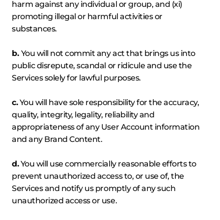
harm against any individual or group, and (xi)
promoting illegal or harmful activities or
substances.
b.
You will not commit any act that brings us into
public disrepute, scandal or ridicule and use the
Services solely for lawful purposes.
c.
You will have sole responsibility for the accuracy,
quality, integrity, legality, reliability and
appropriateness of any User Account information
and any Brand Content.
d.
You will use commercially reasonable efforts to
prevent unauthorized access to, or use of, the
Services and notify us promptly of any such
unauthorized access or use.