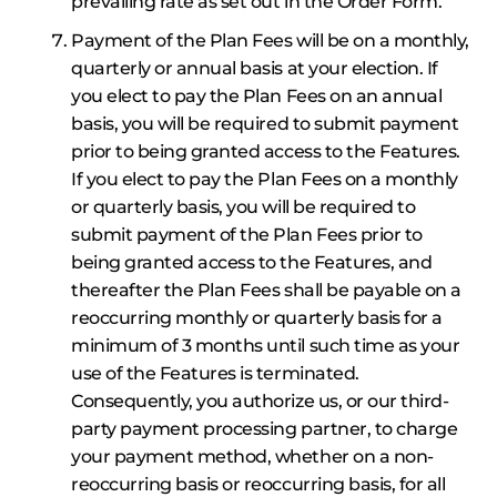
prevailing rate as set out in the Order Form.
Payment of the Plan Fees will be on a monthly,
quarterly or annual basis at your election. If
you elect to pay the Plan Fees on an annual
basis, you will be required to submit payment
prior to being granted access to the Features.
If you elect to pay the Plan Fees on a monthly
or quarterly basis, you will be required to
submit payment of the Plan Fees prior to
being granted access to the Features, and
thereafter the Plan Fees shall be payable on a
reoccurring monthly or quarterly basis for a
minimum of 3 months until such time as your
use of the Features is terminated.
Consequently, you authorize us, or our third-
party payment processing partner, to charge
your payment method, whether on a non-
reoccurring basis or reoccurring basis, for all