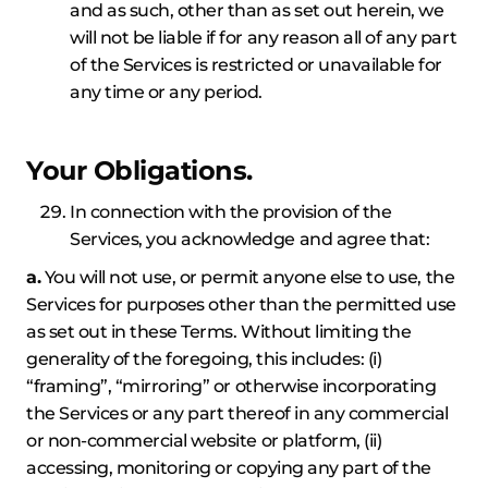
and as such, other than as set out herein, we
will not be liable if for any reason all of any part
of the Services is restricted or unavailable for
any time or any period.
Your Obligations.
In connection with the provision of the
Services, you acknowledge and agree that:
a.
You will not use, or permit anyone else to use, the
Services for purposes other than the permitted use
as set out in these Terms. Without limiting the
generality of the foregoing, this includes: (i)
“framing”, “mirroring” or otherwise incorporating
the Services or any part thereof in any commercial
or non-commercial website or platform, (ii)
accessing, monitoring or copying any part of the