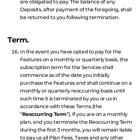
are obligated to pay. The balance of any
Deposits, after payment of the foregoing, shall
be returned to you following termination.
Term.
In the event you have opted to pay for the
Features on a monthly or quarterly basis, the
subscription term for the Services shall
commence as of the date you initially
purchase the Features and shall continue on a
monthly or quarterly reoccurring basis until
such time it is terminated by you or us in
accordance with these Terms (the
“
Reoccurring Term
”). If you are on a monthly
plan, and you terminate the Reoccurring Term
during the first 3 months, you will remain liable
to pay us all Plan Fees, Taxes and any other