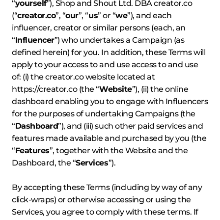
“
yourself
”), Shop and Shout Ltd. DBA creator.co
(“
creator.co
”, “
our
”, “
us
” or “
we
”), and each
influencer, creator or similar persons (each, an
“
Influencer
”) who undertakes a Campaign (as
defined herein) for you. In addition, these Terms will
apply to your access to and use access to and use
of: (i) the creator.co website located at
https://creator.co
(the “
Website
”), (ii) the online
dashboard enabling you to engage with Influencers
for the purposes of undertaking Campaigns (the
“
Dashboard
”), and (iii) such other paid services and
features made available and purchased by you (the
“
Features
”, together with the Website and the
Dashboard, the “
Services
”).
By accepting these Terms (including by way of any
click-wraps) or otherwise accessing or using the
Services, you agree to comply with these terms. If