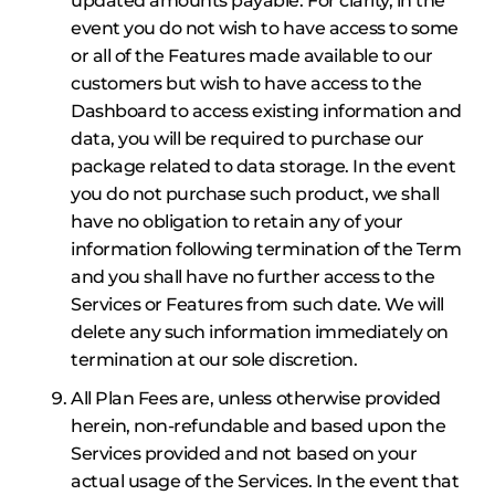
updated amounts payable. For clarity, in the
event you do not wish to have access to some
or all of the Features made available to our
customers but wish to have access to the
Dashboard to access existing information and
data, you will be required to purchase our
package related to data storage. In the event
you do not purchase such product, we shall
have no obligation to retain any of your
information following termination of the Term
and you shall have no further access to the
Services or Features from such date. We will
delete any such information immediately on
termination at our sole discretion.
All Plan Fees are, unless otherwise provided
herein, non-refundable and based upon the
Services provided and not based on your
actual usage of the Services. In the event that