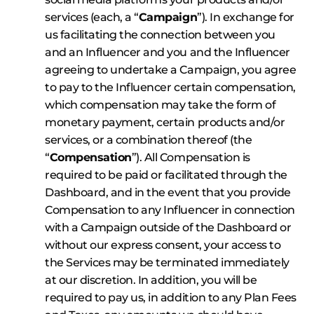
services (each, a “
Campaign
”). In exchange for
us facilitating the connection between you
and an Influencer and you and the Influencer
agreeing to undertake a Campaign, you agree
to pay to the Influencer certain compensation,
which compensation may take the form of
monetary payment, certain products and/or
services, or a combination thereof (the
“
Compensation
”). All Compensation is
required to be paid or facilitated through the
Dashboard, and in the event that you provide
Compensation to any Influencer in connection
with a Campaign outside of the Dashboard or
without our express consent, your access to
the Services may be terminated immediately
at our discretion. In addition, you will be
required to pay us, in addition to any Plan Fees