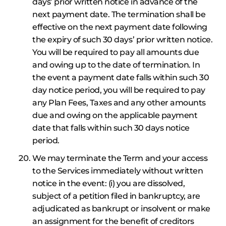
days’ prior written notice in advance of the
next payment date. The termination shall be
effective on the next payment date following
the expiry of such 30 days’ prior written notice.
You will be required to pay all amounts due
and owing up to the date of termination. In
the event a payment date falls within such 30
day notice period, you will be required to pay
any Plan Fees, Taxes and any other amounts
due and owing on the applicable payment
date that falls within such 30 days notice
period.
We may terminate the Term and your access
to the Services immediately without written
notice in the event: (i) you are dissolved,
subject of a petition filed in bankruptcy, are
adjudicated as bankrupt or insolvent or make
an assignment for the benefit of creditors