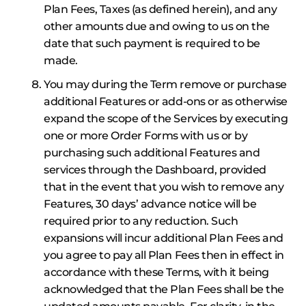
Plan Fees, Taxes (as defined herein), and any
other amounts due and owing to us on the
date that such payment is required to be
made.
You may during the Term remove or purchase
additional Features or add-ons or as otherwise
expand the scope of the Services by executing
one or more Order Forms with us or by
purchasing such additional Features and
services through the Dashboard, provided
that in the event that you wish to remove any
Features, 30 days’ advance notice will be
required prior to any reduction. Such
expansions will incur additional Plan Fees and
you agree to pay all Plan Fees then in effect in
accordance with these Terms, with it being
acknowledged that the Plan Fees shall be the