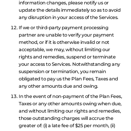
information changes, please notify us or
update the details immediately so as to avoid
any disruption in your access of the Services.
If we or third-party payment processing
partner are unable to verify your payment
method, or if it is otherwise invalid or not
acceptable, we may, without limiting our
rights and remedies, suspend or terminate
your access to Services. Notwithstanding any
suspension or termination, you remain
obligated to pay us the Plan Fees, Taxes and
any other amounts due and owing.
In the event of non-payment of the Plan Fees,
Taxes or any other amounts owing when due,
and without limiting our rights and remedies,
those outstanding charges will accrue the
greater of: (i) a late fee of $25 per month, (ii)