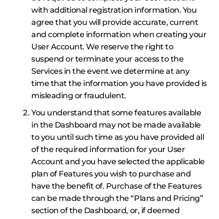
with additional registration information. You
agree that you will provide accurate, current
and complete information when creating your
User Account. We reserve the right to
suspend or terminate your access to the
Services in the event we determine at any
time that the information you have provided is
misleading or fraudulent.
You understand that some features available
in the Dashboard may not be made available
to you until such time as you have provided all
of the required information for your User
Account and you have selected the applicable
plan of Features you wish to purchase and
have the benefit of. Purchase of the Features
can be made through the “Plans and Pricing”
section of the Dashboard, or, if deemed