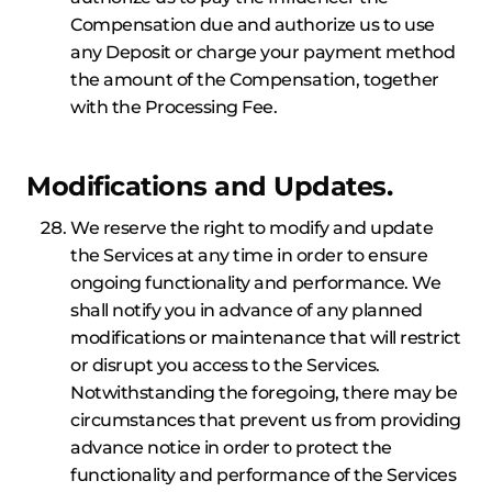
Compensation due and authorize us to use
any Deposit or charge your payment method
the amount of the Compensation, together
with the Processing Fee.
Modifications and Updates.
We reserve the right to modify and update
the Services at any time in order to ensure
ongoing functionality and performance. We
shall notify you in advance of any planned
modifications or maintenance that will restrict
or disrupt you access to the Services.
Notwithstanding the foregoing, there may be
circumstances that prevent us from providing
advance notice in order to protect the
functionality and performance of the Services