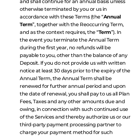
and shall continue for an annual basis unless
otherwise terminated by you or us in
accordance with these Terms (the “
Annual
Term
”, together with the Reoccurring Term,
and as the context requires, the “
Term
”). In
the event you terminate the Annual Term
during the first year, no refunds will be
payable to you, other than the balance of any
Deposit. If you do not provide us with written
notice at least 30 days prior to the expiry of the
Annual Term, the Annual Term shall be
renewed for further annual period and upon
the date of renewal, you shall pay to us all Plan
Fees, Taxes and any other amounts due and
owing, in connection with such continued use
of the Services and thereby authorize us or our
third-party payment processing partner to
charge your payment method for such