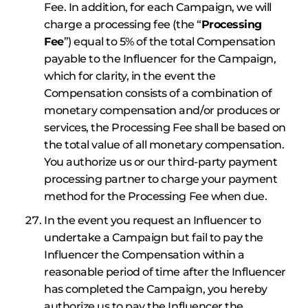
Fee. In addition, for each Campaign, we will
charge a processing fee (the “
Processing
Fee
”) equal to 5% of the total Compensation
payable to the Influencer for the Campaign,
which for clarity, in the event the
Compensation consists of a combination of
monetary compensation and/or produces or
services, the Processing Fee shall be based on
the total value of all monetary compensation.
You authorize us or our third-party payment
processing partner to charge your payment
method for the Processing Fee when due.
In the event you request an Influencer to
undertake a Campaign but fail to pay the
Influencer the Compensation within a
reasonable period of time after the Influencer
has completed the Campaign, you hereby
authorize us to pay the Influencer the