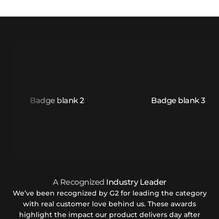
A Recognized
Industry Leader
We’ve been recognized by G2 for leading the category
with real customer love behind us. These awards
highlight the impact our product delivers day after