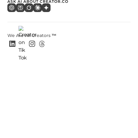
ASK AI ABOUT CREATOR.CO
We Are All Creators
™