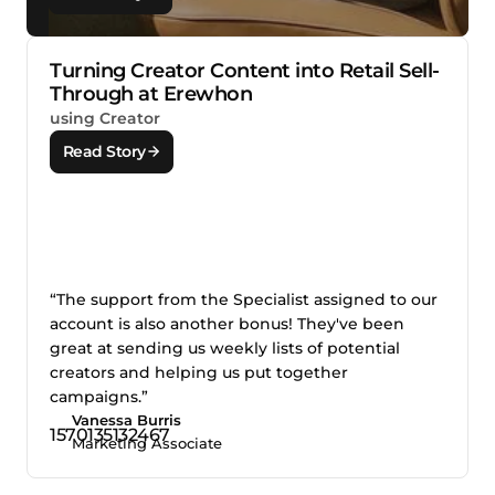
Turning Creator Content into Retail Sell-
Through at Erewhon
using Creator
Read Story
“The support from the Specialist assigned to our
account is also another bonus! They've been
great at sending us weekly lists of potential
creators and helping us put together
campaigns.”
Vanessa Burris
Marketing Associate