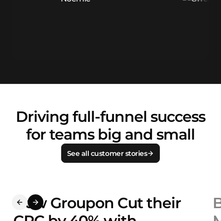
Driving full-funnel success
for teams big and small
See all customer stories
How Groupon Cut their
B
CPC by 40% with
M