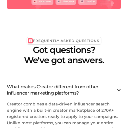
FREQUENTLY ASKED QUESTIONS
Got questions?
We've got answers.
What makes Creator different from other
influencer marketing platforms?
Creator combines a data-driven influencer search
engine with a built-in creator marketplace of 270K+
registered creators ready to apply to your campaigns.
Unlike most platforms, you can manage your entire