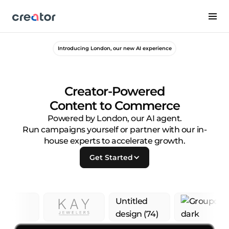
Introducing London, our new AI experience
Creator-Powered
Content to Commerce
Powered by London, our AI agent.
Run campaigns yourself or partner with our in-
house experts to accelerate growth.
Get Started