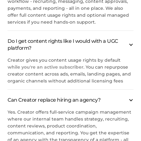
workflow - recruiting, messaging, content approvals,
payments, and reporting - all in one place. We also
offer full content usage rights and optional managed
services if you need hands-on support.
Do I get content rights like I would with a UGC
platform?
Creator gives you content usage rights by default
while you're an active subscriber
. You can repurpose
creator content across ads, emails, landing pages, and
organic channels without additional licensing fees
Can Creator replace hiring an agency?
Yes. Creator offers full-service campaign management
where our internal team handles strategy, recruiting,
content reviews, product coordination,
communication, and reporting. You get the expertise
of an agency with the transparency of a platform - all