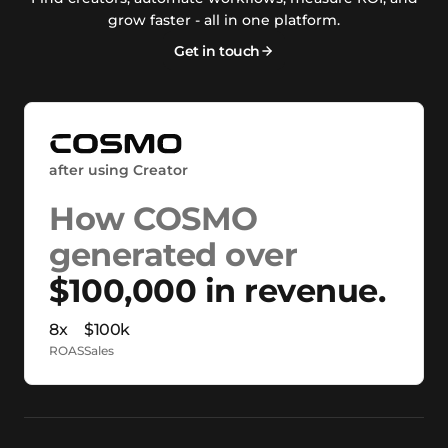
grow faster - all in one platform.
Get in touch
after using Creator
How COSMO
generated over
$100,000 in revenue.
8x
$100k
ROAS
Sales