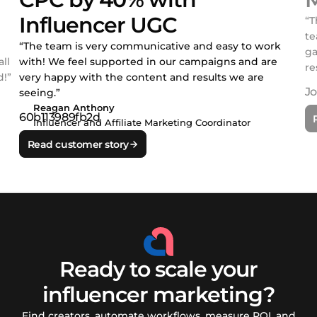
Influencer UGC
“T
te
“The team is very communicative and easy to work
ga
ll
with! We feel supported in our campaigns and are
re
!”
very happy with the content and results we are
seeing.”
Reagan Anthony
Influencer and Affiliate Marketing Coordinator
Read customer story
Ready to scale your
influencer marketing?
Find creators, automate workflows, measure ROI, and