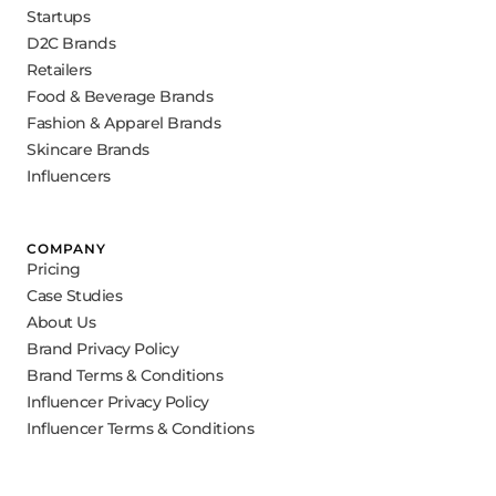
Startups
D2C Brands
Retailers
Food & Beverage Brands
Fashion & Apparel Brands
Skincare Brands
Influencers
COMPANY
Pricing
Case Studies
About Us
Brand Privacy Policy
Brand Terms & Conditions
Influencer Privacy Policy
Influencer Terms & Conditions