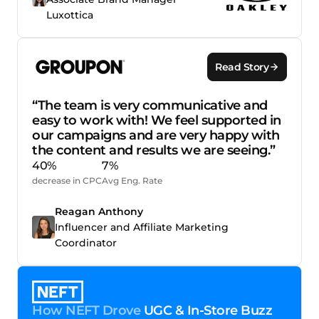
Luxottica
Read Story
“The team is very communicative and
easy to work with! We feel supported in
our campaigns and are very happy with
the content and results we are seeing.”
40%
7%
decrease in CPC
Avg Eng. Rate
Reagan Anthony
Influencer and Affiliate Marketing
Coordinator
How NEFT Drove
UGC & In-Store Buzz