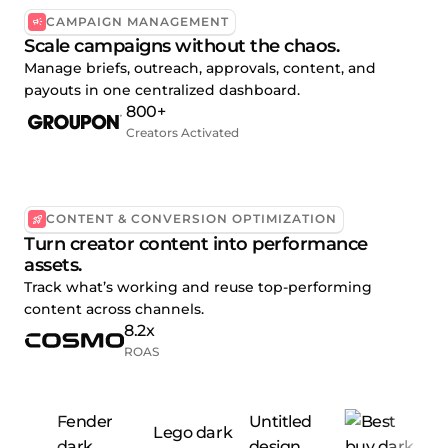
CAMPAIGN MANAGEMENT
Scale campaigns without the chaos.
Manage briefs, outreach, approvals, content, and
payouts in one centralized dashboard.
800+
Creators Activated
CONTENT & CONVERSION OPTIMIZATION
Turn creator content into performance
assets.
Track what’s working and reuse top-performing
content across channels.
8.2x
ROAS