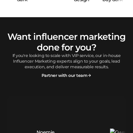
Want influencer marketing
done for you?
If you're looking to scale with VIP service, our in-house
Influencer Marketing experts align to your goals, lead
execution, and deliver measurable results.
Partner with our team