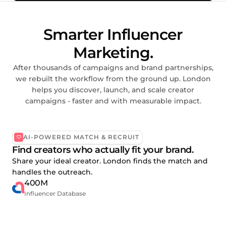
Smarter Influencer
Marketing.
After thousands of campaigns and brand partnerships,
we rebuilt the workflow from the ground up. London
helps you discover, launch, and scale creator
campaigns - faster and with measurable impact.
AI-POWERED MATCH & RECRUIT
Find creators who actually fit your brand.
Share your ideal creator. London finds the match and
handles the outreach.
400M
Influencer Database