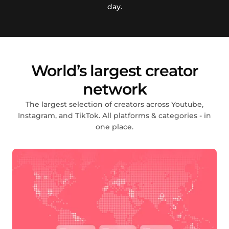
day.
World’s largest creator
network
The largest selection of creators across Youtube,
Instagram, and TikTok. All platforms & categories - in
one place.