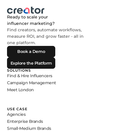
Ready to scale your
influencer marketing?
Find creators, automate workflows,
measure ROI, and grow faster - all in
one platform.
Book a Demo
Explore the Platform
SOLUTIONS
Find & Hire Influencers
Campaign Management
Meet London
USE CASE
Agencies
Enterprise Brands
Small-Medium Brands