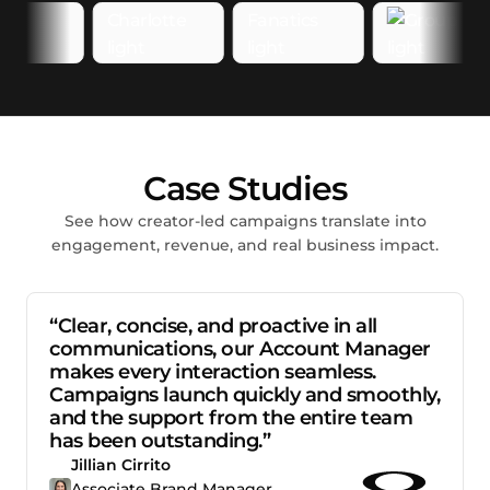
Case Studies
See how creator-led campaigns translate into
engagement, revenue, and real business impact.
“Clear, concise, and proactive in all
communications, our Account Manager
makes every interaction seamless.
Campaigns launch quickly and smoothly,
and the support from the entire team
has been outstanding.”
Jillian Cirrito
Associate Brand Manager