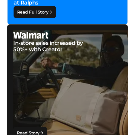
at Ralphs
Read Full Story
In-store sales increased by
50%+ with Creator
Read Story