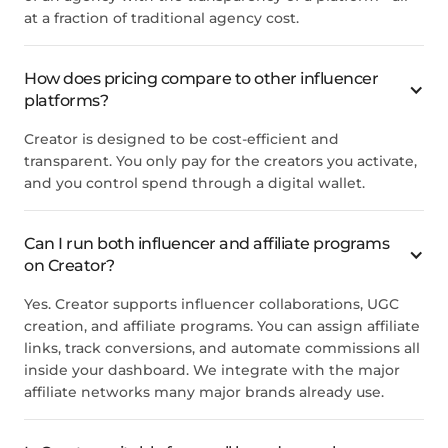
at a fraction of traditional agency cost.
How does pricing compare to other influencer
platforms?
Creator is designed to be cost-efficient and
transparent. You only pay for the creators you activate,
and you control spend through a digital wallet.
Can I run both influencer and affiliate programs
on Creator?
Yes. Creator supports influencer collaborations, UGC
creation, and affiliate programs. You can assign affiliate
links, track conversions, and automate commissions all
inside your dashboard. We integrate with the major
affiliate networks many major brands already use.