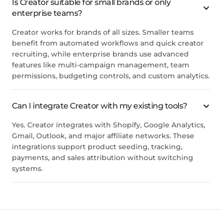
Is Creator suitable for small brands or only
enterprise teams?
Creator works for brands of all sizes. Smaller teams
benefit from automated workflows and quick creator
recruiting, while enterprise brands use advanced
features like multi-campaign management, team
permissions, budgeting controls, and custom analytics.
Can I integrate Creator with my existing tools?
Yes. Creator integrates with Shopify, Google Analytics,
Gmail, Outlook, and major affiliate networks. These
integrations support product seeding, tracking,
payments, and sales attribution without switching
systems.