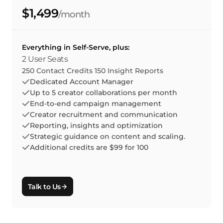
$1,499
/month
Everything in Self-Serve, plus:
2 User Seats
250 Contact Credits 150 Insight Reports
Dedicated Account Manager
Up to 5 creator collaborations per month
End-to-end campaign management
Creator recruitment and communication
Reporting, insights and optimization
Strategic guidance on content and scaling.
Additional credits are $99 for 100
Talk to Us