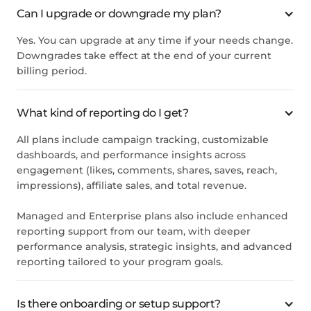
Can I upgrade or downgrade my plan?
Yes. You can upgrade at any time if your needs change.
Downgrades take effect at the end of your current
billing period.
What kind of reporting do I get?
All plans include campaign tracking, customizable
dashboards, and performance insights across
engagement (likes, comments, shares, saves, reach,
impressions), affiliate sales, and total revenue.
Managed and Enterprise plans also include enhanced
reporting support from our team, with deeper
performance analysis, strategic insights, and advanced
reporting tailored to your program goals.
Is there onboarding or setup support?