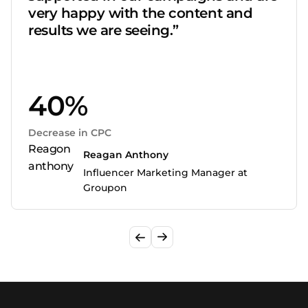
very happy with the content and
results we are seeing.”
40%
Decrease in CPC
Reagan Anthony
Influencer Marketing Manager at
Groupon