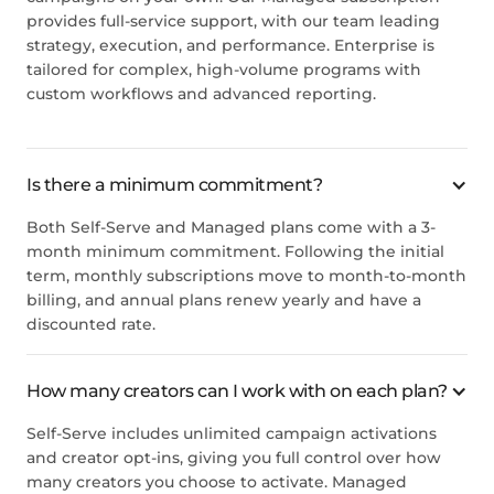
provides full-service support, with our team leading
strategy, execution, and performance. Enterprise is
tailored for complex, high-volume programs with
custom workflows and advanced reporting.
Is there a minimum commitment?
Both Self-Serve and Managed plans come with a 3-
month minimum commitment. Following the initial
term, monthly subscriptions move to month-to-month
billing, and annual plans renew yearly and have a
discounted rate.
How many creators can I work with on each plan?
Self-Serve includes unlimited campaign activations
and creator opt-ins, giving you full control over how
many creators you choose to activate. Managed