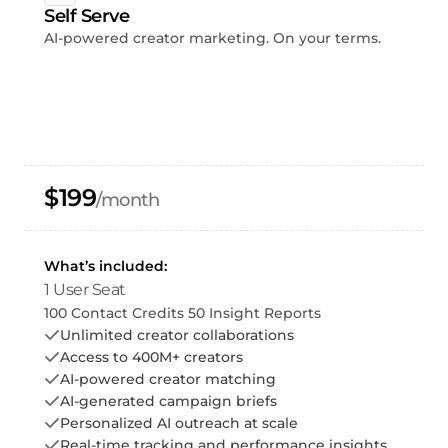
Self Serve
AI-powered creator marketing. On your terms.
$199
/month
What’s included:
1 User Seat
100 Contact Credits 50 Insight Reports
Unlimited creator collaborations
Access to 400M+ creators
AI-powered creator matching
AI-generated campaign briefs
Personalized AI outreach at scale
Real-time tracking and performance insights