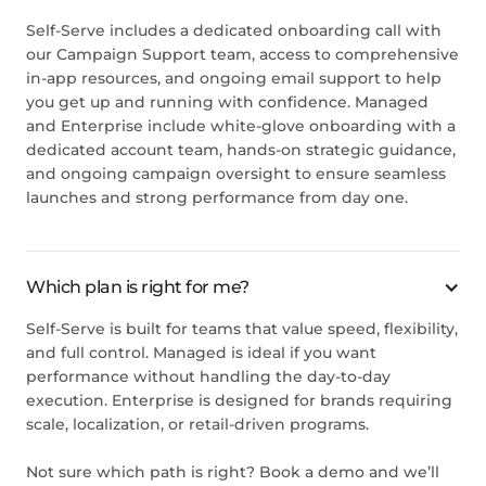
Self-Serve includes a dedicated onboarding call with
our Campaign Support team, access to comprehensive
in-app resources, and ongoing email support to help
you get up and running with confidence. Managed
and Enterprise include white-glove onboarding with a
dedicated account team, hands-on strategic guidance,
and ongoing campaign oversight to ensure seamless
launches and strong performance from day one.
Which plan is right for me?
Self-Serve is built for teams that value speed, flexibility,
and full control. Managed is ideal if you want
performance without handling the day-to-day
execution. Enterprise is designed for brands requiring
scale, localization, or retail-driven programs.
Not sure which path is right?
Book a demo
and we’ll