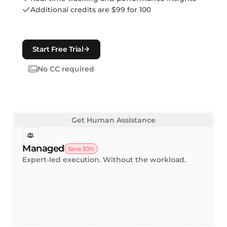
Additional credits are $99 for 100
Start Free Trial
No CC required
Get Human Assistance
Managed
Save 30%
Expert-led execution. Without the workload.