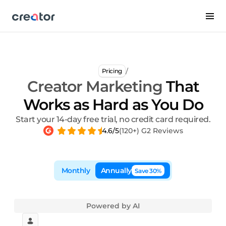
/
Pricing
Creator Marketing
That
Works as Hard as You Do
Start your 14-day free trial, no credit card required.
4.6/5
(120+) G2 Reviews
Monthly
Annually
Save 30%
Powered by AI