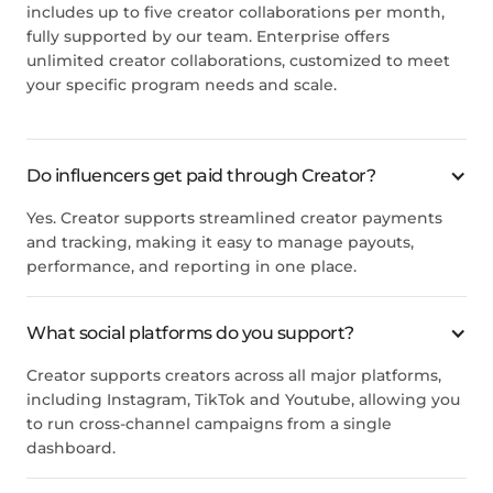
includes up to five creator collaborations per month,
fully supported by our team. Enterprise offers
unlimited creator collaborations, customized to meet
your specific program needs and scale.
Do influencers get paid through Creator?
Yes. Creator supports streamlined creator payments
and tracking, making it easy to manage payouts,
performance, and reporting in one place.
What social platforms do you support?
Creator supports creators across all major platforms,
including Instagram, TikTok and Youtube, allowing you
to run cross-channel campaigns from a single
dashboard.