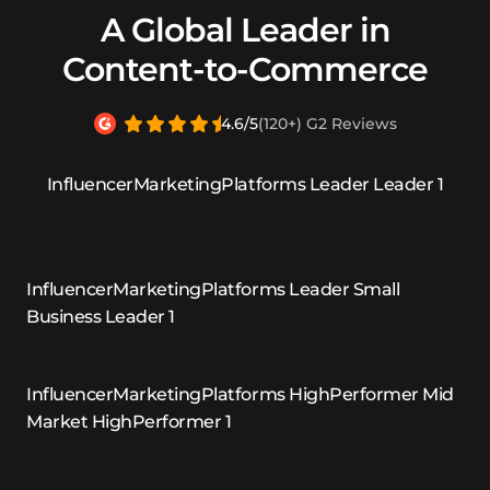
A Global Leader in
Content-to-Commerce
4.6/5
(120+) G2 Reviews