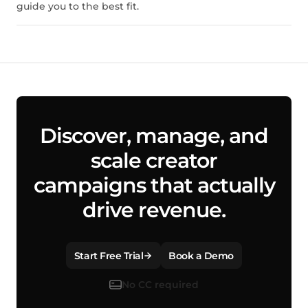
guide you to the best fit.
Discover, manage, and
scale creator
campaigns that actually
drive revenue.
Start Free Trial
Book a Demo
No CC required