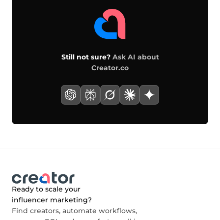
Still not sure?
Ask AI about
Creator.co
Ready to scale your
influencer marketing?
Find creators, automate workflows,