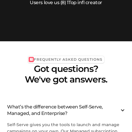
FREQUENTLY ASKED QUESTIONS
Got questions?
We've got answers.
What’s the difference between Self-Serve,
Managed, and Enterprise?
Self-Serve gives you the tools to launch and manage
campaigns on your own. Our Managed subscription