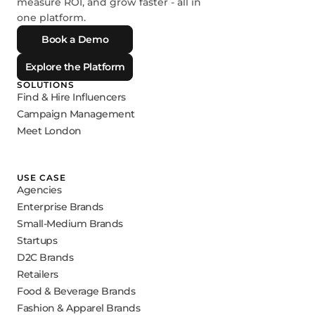
measure ROI, and grow faster - all in
one platform.
Book a Demo
Explore the Platform
SOLUTIONS
Find & Hire Influencers
Campaign Management
Meet London
USE CASE
Agencies
Enterprise Brands
Small-Medium Brands
Startups
D2C Brands
Retailers
Food & Beverage Brands
Fashion & Apparel Brands