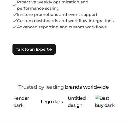
Proactive weekly optimization and
performance scaling
In-store promotions and event support
Custom dashboards and workflow integrations
Advanced reporting and custom workflows
Talk to an Expert
Trusted by leading
brands worldwide