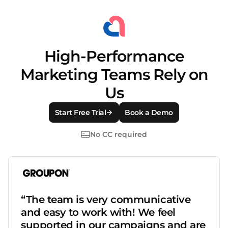
High-Performance
Marketing Teams Rely on
Us
Start Free Trial
Book a Demo
No CC required
“The team is very communicative
and easy to work with! We feel
supported in our campaigns and are