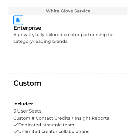
White Glove Service
Enterprise
A private, fully tailored creator partnership for
category-leading brands.
Custom
Includes:
5 User Seats
Custom # Contact Credits + Insight Reports
Dedicated strategic team
Unlimited creator collaborations