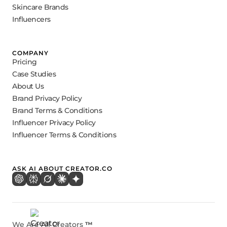
Skincare Brands
Influencers
COMPANY
Pricing
Case Studies
About Us
Brand Privacy Policy
Brand Terms & Conditions
Influencer Privacy Policy
Influencer Terms & Conditions
ASK AI ABOUT CREATOR.CO
We Are All Creators
™