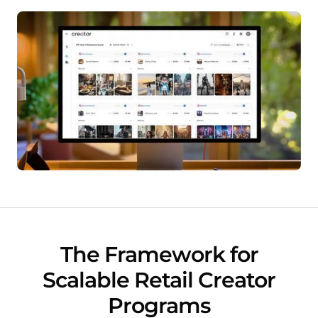
The Framework for
Scalable Retail Creator
Programs