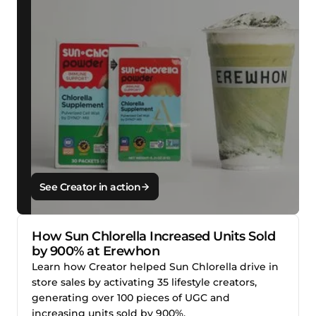
See Creator in action
How Sun Chlorella Increased Units Sold
by 900% at Erewhon
Learn how Creator helped Sun Chlorella drive in
store sales by activating 35 lifestyle creators,
generating over 100 pieces of UGC and
increasing units sold by 900%.