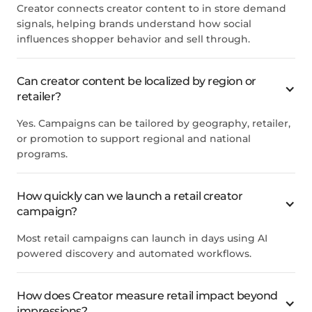
Creator connects creator content to in store demand
signals, helping brands understand how social
influences shopper behavior and sell through.
Can creator content be localized by region or
retailer?
Yes. Campaigns can be tailored by geography, retailer,
or promotion to support regional and national
programs.
How quickly can we launch a retail creator
campaign?
Most retail campaigns can launch in days using AI
powered discovery and automated workflows.
How does Creator measure retail impact beyond
impressions?