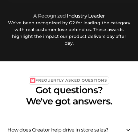
A Recognized
Industry Leader
We’ve been recognized by G2 for leading the category
with real customer love behind us. These awards
highlight the impact our product delivers day after
day.
FREQUENTLY ASKED QUESTIONS
Got questions?
We've got answers.
How does Creator help drive in store sales?