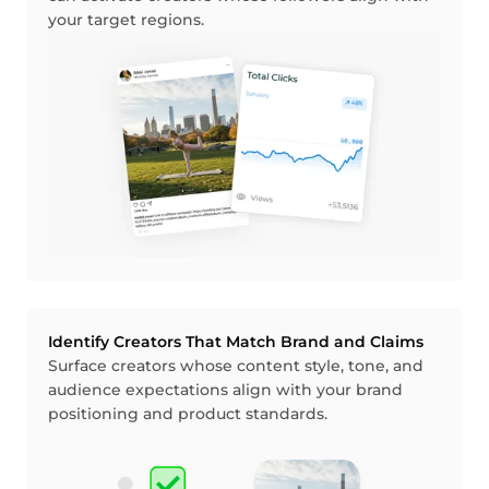
your target regions.
Identify Creators That Match Brand and Claims
Surface creators whose content style, tone, and
audience expectations align with your brand
positioning and product standards.