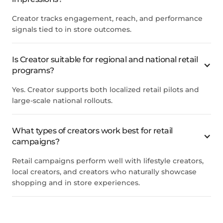
Creator tracks engagement, reach, and performance
signals tied to in store outcomes.
Is Creator suitable for regional and national retail
programs?
Yes. Creator supports both localized retail pilots and
large-scale national rollouts.
What types of creators work best for retail
campaigns?
Retail campaigns perform well with lifestyle creators,
local creators, and creators who naturally showcase
shopping and in store experiences.