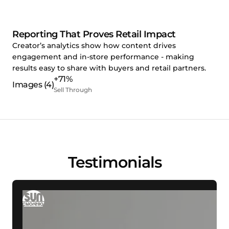
Reporting That Proves Retail Impact
Creator’s analytics show how content drives
engagement and in-store performance - making
results easy to share with buyers and retail partners.
+71%
Sell Through
Testimonials