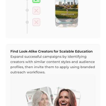
Find Look-Alike Creators for Scalable Education
Expand successful campaigns by identifying
creators with similar content styles and audience
profiles, then invite them to apply using branded
outreach workflows.