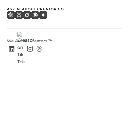
ASK AI ABOUT CREATOR.CO
We Are All Creators
™