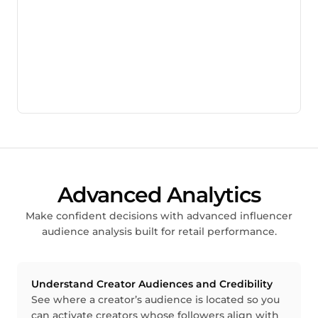
Advanced Analytics
Make confident decisions with advanced influencer
audience analysis built for retail performance.
Understand Creator Audiences and Credibility
See where a creator’s audience is located so you
can activate creators whose followers align with