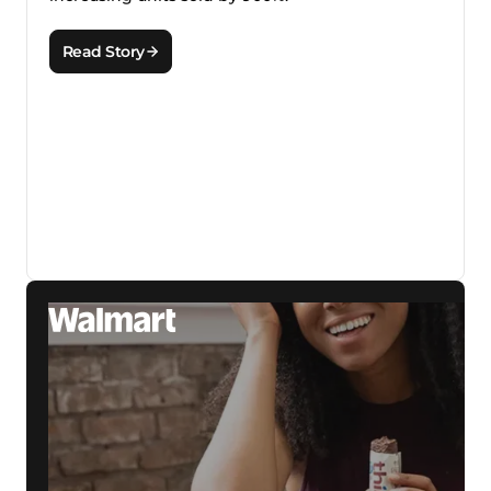
Read Story