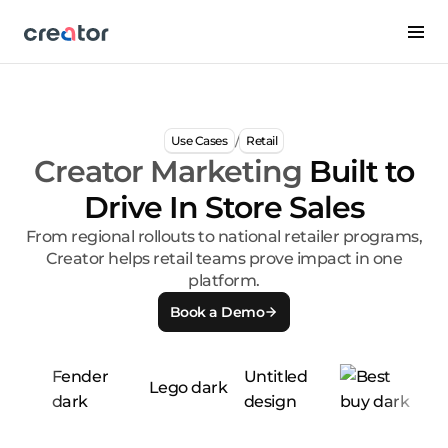
/
Use Cases
Retail
Creator Marketing
Built to
Drive In Store Sales
From regional rollouts to national retailer programs,
Creator helps retail teams prove impact in one
platform.
Book a Demo