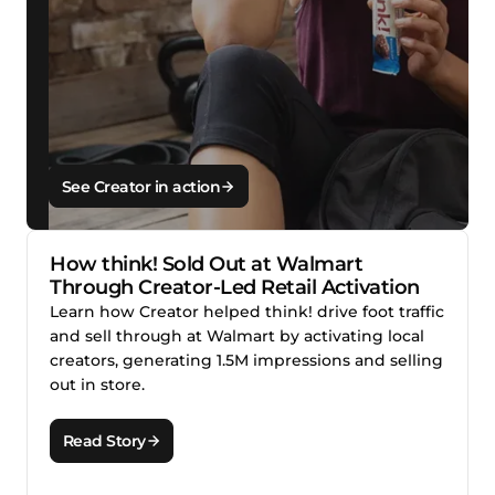
See Creator in action
How think! Sold Out at Walmart
Through Creator-Led Retail Activation
Learn how Creator helped think! drive foot traffic
and sell through at Walmart by activating local
creators, generating 1.5M impressions and selling
out in store.
Read Story