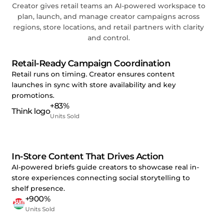
Creator gives retail teams an AI-powered workspace to
plan, launch, and manage creator campaigns across
regions, store locations, and retail partners with clarity
and control.
Retail-Ready Campaign Coordination
Retail runs on timing. Creator ensures content
launches in sync with store availability and key
promotions.
+83%
Units Sold
In-Store Content That Drives Action
AI-powered briefs guide creators to showcase real in-
store experiences connecting social storytelling to
shelf presence.
+900%
Units Sold