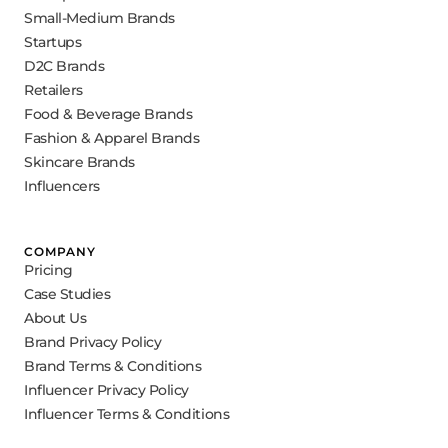
Small-Medium Brands
Startups
D2C Brands
Retailers
Food & Beverage Brands
Fashion & Apparel Brands
Skincare Brands
Influencers
COMPANY
Pricing
Case Studies
About Us
Brand Privacy Policy
Brand Terms & Conditions
Influencer Privacy Policy
Influencer Terms & Conditions