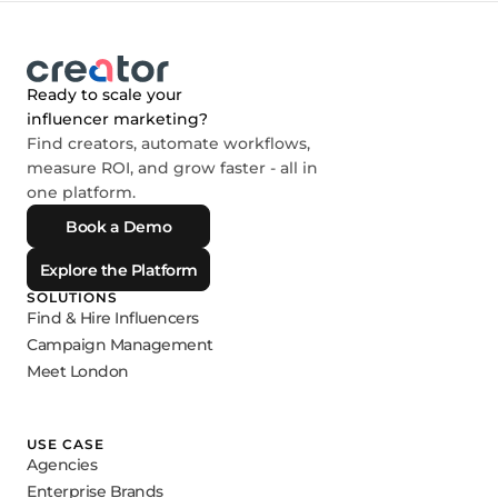
Ready to scale your
influencer marketing?
Find creators, automate workflows,
measure ROI, and grow faster - all in
one platform.
Book a Demo
Explore the Platform
SOLUTIONS
Find & Hire Influencers
Campaign Management
Meet London
USE CASE
Agencies
Enterprise Brands