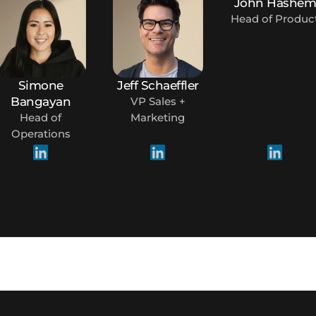
John Hashe
Head of Produc
Simone
Jeff Schaeffler
Bangayan
VP Sales +
Head of
Marketing
Operations