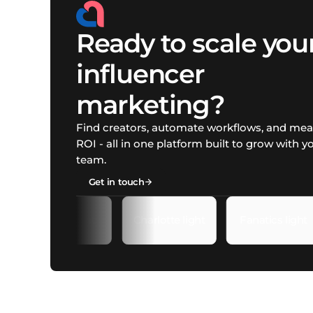
Ready to scale you
influencer
marketing?
Find creators, automate workflows, and me
ROI - all in one platform built to grow with y
team.
Get in touch