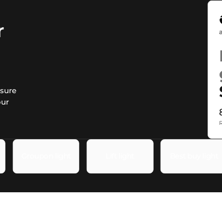
r
asure
our