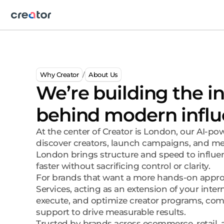
Why Creator
About Us
/
We’re building the i
behind modern influ
At the center of Creator is London, our AI-p
discover creators, launch campaigns, and mea
London brings structure and speed to influ
faster without sacrificing control or clarity.
For brands that want a more hands-on approa
Services, acting as an extension of your inter
execute, and optimize creator programs, com
support to drive measurable results.
Trusted by brands across ecommerce, retail, a