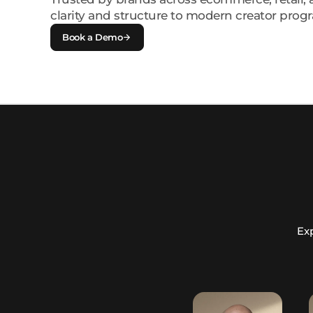
clarity and structure to modern creator prog
Book a Demo
Exp