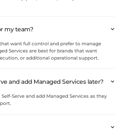
for my team?
s that want full control and prefer to manage
ed Services are best for brands that want
xecution, or additional operational support.
Serve and add Managed Services later?
 Self-Serve and add Managed Services as they
port.