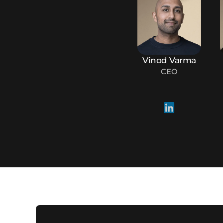
Vinod Varma
CEO