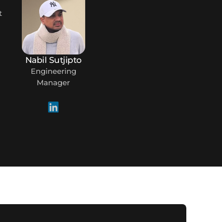
m
t
Nabil Sutjipto
Engineering
Manager