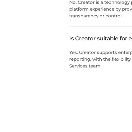
No. Creator is a technology
platform experience by prov
transparency or control.
Is Creator suitable for
Yes. Creator supports enterp
reporting, with the flexibili
Services team.