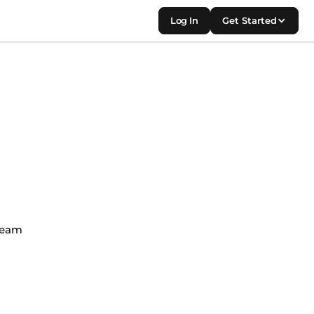
Log In
Get Started