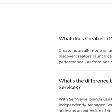
What does Creator do?
Creator is an all-in-one inf
discover creators, launch c
performance - all from one 
What’s the difference
Services?
With Self-Serve, brands use
independently. Managed Ser
acting as an extension of yo