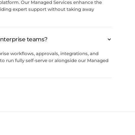
 platform. Our Managed Services enhance the
iding expert support without taking away
 enterprise teams?
rise workflows, approvals, integrations, and
ty to run fully self-serve or alongside our Managed