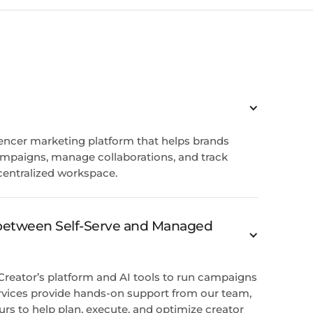
luencer marketing platform that helps brands
ampaigns, manage collaborations, and track
centralized workspace.
 between Self-Serve and Managed
 Creator’s platform and AI tools to run campaigns
vices provide hands-on support from our team,
urs to help plan, execute, and optimize creator