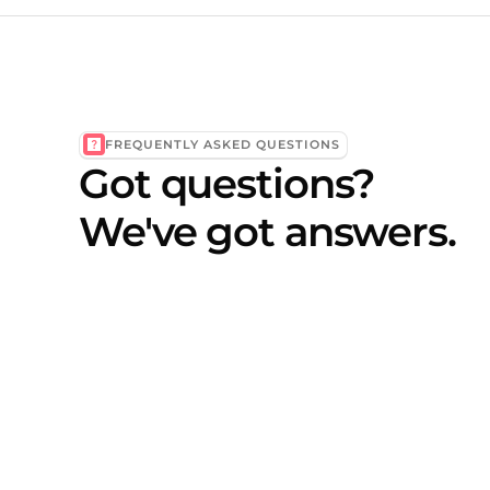
FREQUENTLY ASKED QUESTIONS
Got questions?
We've got answers.