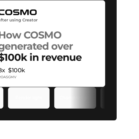
after using Creator
How COSMO
generated over
$100k in revenue
8x
$100k
ROAS
GMV