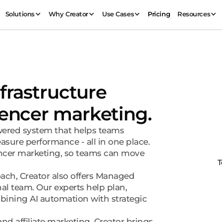
Solutions
Why Creator
Use Cases
Pricing
Resources
nfrastructure
encer marketing.
owered system that helps teams
sure performance - all in one place.
encer marketing, so teams can move
ch, Creator also offers Managed
nal team. Our experts help plan,
bining AI automation with strategic
nd affiliate marketing, Creator brings