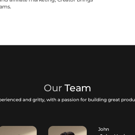
rams.
Our
Team
erienced and gritty, with a passion for building great prod