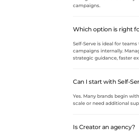
campaigns.
Which option is right 
Self-Serve is ideal for team
campaigns internally. Manag
strategic guidance, faster e
Can I start with Self-
Yes. Many brands begin with
scale or need additional sup
Is Creator an agency?