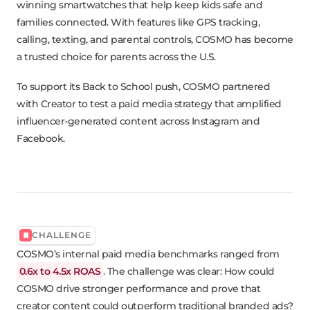
winning smartwatches that help keep kids safe and
families connected. With features like GPS tracking,
calling, texting, and parental controls, COSMO has become
a trusted choice for parents across the U.S.
To support its Back to School push, COSMO partnered
with Creator to test a paid media strategy that amplified
influencer-generated content across Instagram and
Facebook.
CHALLENGE
COSMO’s internal paid media benchmarks ranged from
0.6x to 4.5x ROAS
. The challenge was clear: How could
COSMO drive stronger performance and prove that
creator content could outperform traditional branded ads?