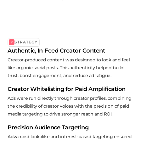
STRATEGY
Authentic, In-Feed Creator Content
Creator-produced content was designed to look and feel
like organic social posts. This authenticity helped build
trust, boost engagement, and reduce ad fatigue.
Creator Whitelisting for Paid Amplification
Ads were run directly through creator profiles, combining
the credibility of creator voices with the precision of paid
media targeting to drive stronger reach and ROI.
Precision Audience Targeting
Advanced lookalike and interest-based targeting ensured