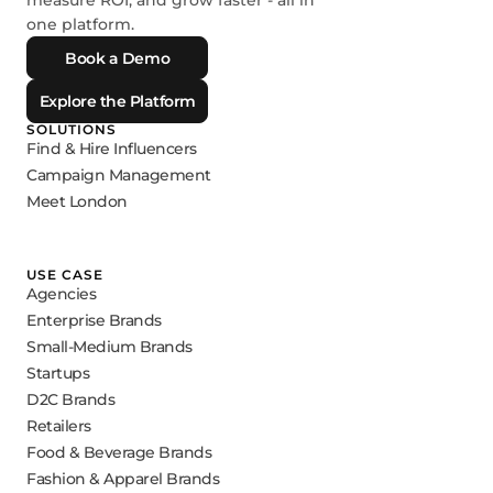
measure ROI, and grow faster - all in
one platform.
Book a Demo
Explore the Platform
SOLUTIONS
Find & Hire Influencers
Campaign Management
Meet London
USE CASE
Agencies
Enterprise Brands
Small-Medium Brands
Startups
D2C Brands
Retailers
Food & Beverage Brands
Fashion & Apparel Brands