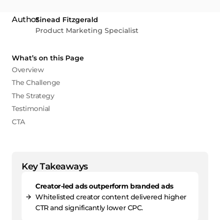
Sinead Fitzgerald
Product Marketing Specialist
What’s on this Page
Overview
The Challenge
The Strategy
Testimonial
CTA
Key Takeaways
Creator-led ads outperform branded ads
Whitelisted creator content delivered higher
CTR and significantly lower CPC.