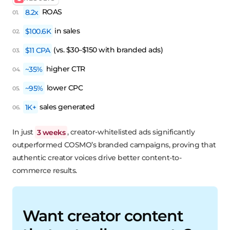
8.2x
ROAS
$100.6K
in sales
$11 CPA
(vs. $30–$150 with branded ads)
~35%
higher CTR
~95%
lower CPC
1K+
sales generated
In just
3 weeks
, creator-whitelisted ads significantly
outperformed COSMO’s branded campaigns, proving that
authentic creator voices drive better content-to-
commerce results.
Want creator content