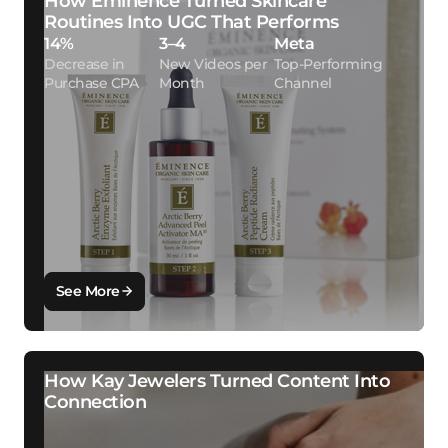
How Eminence Turned Skincare
Routines Into UGC That Performs
14%
3–4
Meta
Decrease in
New Videos per
Top-Performing
Purchase CPA
Month
Channel
See More
How Kay Jewelers Turned Content Into
Connection