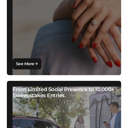
See More
From Limited Social Presence to 10,000+
Sweepstakes Entries