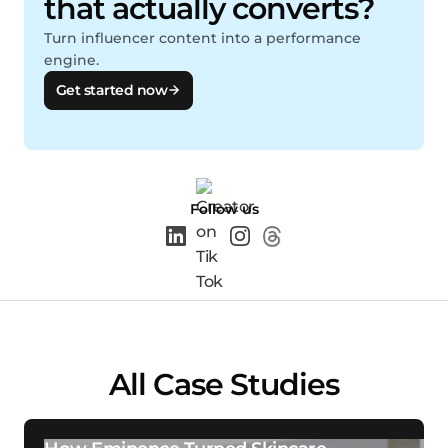
that actually converts?
Turn influencer content into a performance
engine.
Get started now
Follow us
All Case Studies