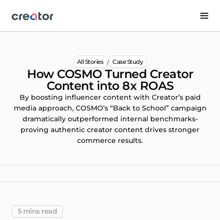
/
All Stories
Case Study
How COSMO Turned Creator
Content into 8x ROAS
By boosting influencer content with Creator’s paid
media approach, COSMO’s “Back to School” campaign
dramatically outperformed internal benchmarks-
proving authentic creator content drives stronger
commerce results.
5 mins read