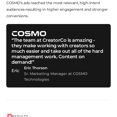
COSMO’s ads reached the most relevant, high-intent
audiences-resulting in higher engagement and stronger
conversions.
“The team at CreatorCo is amazing -
they make working with creators so
much easier and take out all of the hard
management work. Content on
demand!”
Eric Thorson
Sr. Marketing Manager at COSMO
Technologies
RESULTS