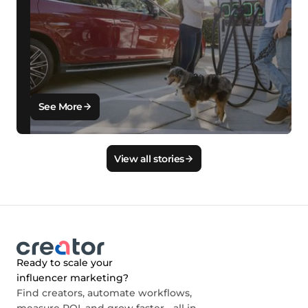
See More
View all stories
Ready to scale your
influencer marketing?
Find creators, automate workflows,