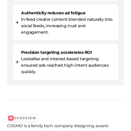
Authenticity reduces ad fatigue
In-feed creator content blended naturally into
social feeds, increasing trust and
engagement.
Precision targeting accelerates ROI
Lookalike and interest-based targeting
ensured ads reached high-intent audiences
quickly.
OVERVIEW
COSMO is a family tech company designing award-