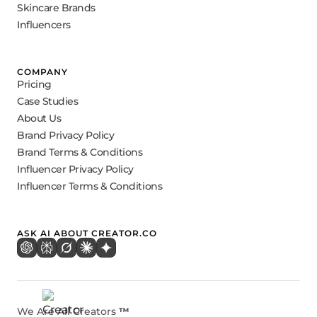
Skincare Brands
Influencers
COMPANY
Pricing
Case Studies
About Us
Brand Privacy Policy
Brand Terms & Conditions
Influencer Privacy Policy
Influencer Terms & Conditions
ASK AI ABOUT CREATOR.CO
We Are All Creators
™