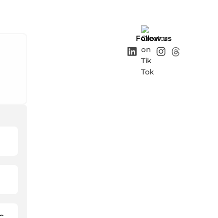
Follow us
C