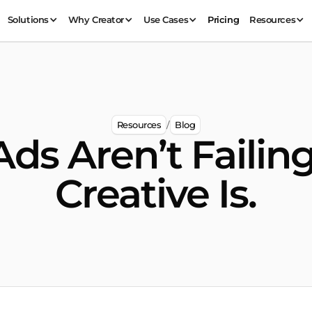
Solutions
Why Creator
Use Cases
Pricing
Resources
Resources
Blog
/
Ads Aren’t Failing
Creative Is.