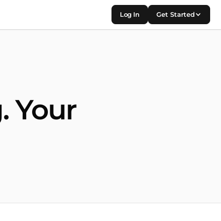
Log In
Get Started
. Your