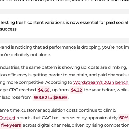
Testing fresh content variations is now essential for paid social
success
 brand is noticing that ad performance is dropping, you’re not i
you’re definitely not alone.
industries, the same pattern is showing up: costs are climbing,
ion efficiency is getting harder to maintain, and paid channels 
g more competitive. According to
WordStream’s 2024 benc
erage CPC reached
$4.66
, up from
$4.22
the year before, while
r lead rose from
$53.52 to $66.69
.
same time, customer acquisition costs continue to climb.
Contact
reports that CAC has increased by approximately
60% 
t five years
across digital channels, driven by rising competition