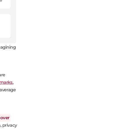
magining
are
hmarks
,
 average
over
, privacy