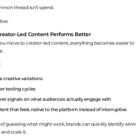
mon thread isn’t spend.
tive.
eator-Led Content Performs Better
u move to creator-led content, everything becomes easier to
e.
:
 creative variations
er testing cycles
rer signals on what audiences actually engage with
ent that feels native to the platform instead of interruptive
 of guessing what might work, brands can quickly identify winn
 and scale it.