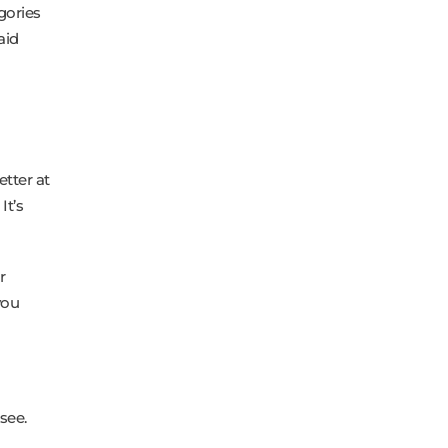
gories
aid
etter at
It’s
r
you
see.