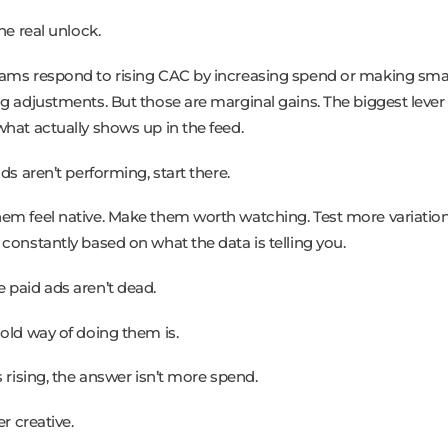
the real unlock.
ams respond to rising CAC by increasing spend or making sma
ng adjustments. But those are marginal gains. The biggest lever 
what actually shows up in the feed.
ads aren’t performing, start there.
em feel native. Make them worth watching. Test more variation
 constantly based on what the data is telling you.
 paid ads aren’t dead.
 old way of doing them is.
s rising, the answer isn’t more spend.
er creative.