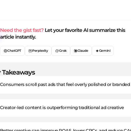
Need the gist fast?
Let your favorite AI summarize this
article instantly.
ChatGPT
Perplexity
Grok
Claude
Gemini
 Takeaways
Consumers scroll past ads that feel overly polished or branded
Creator-led content is outperforming traditional ad creative
Better creative can improve ROAS, lower CPCs, and reduce CA