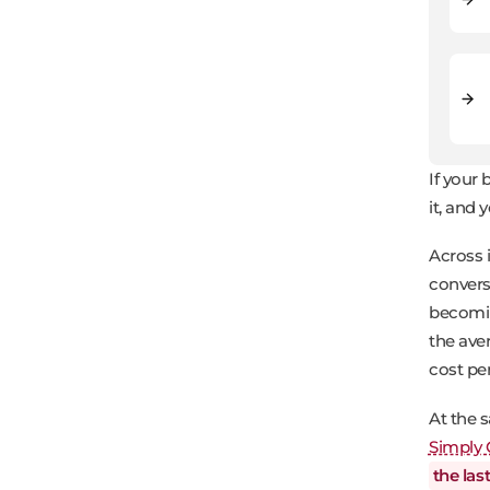
If your
it, and 
Across 
convers
becomin
the av
cost pe
At the 
Simply 
the las