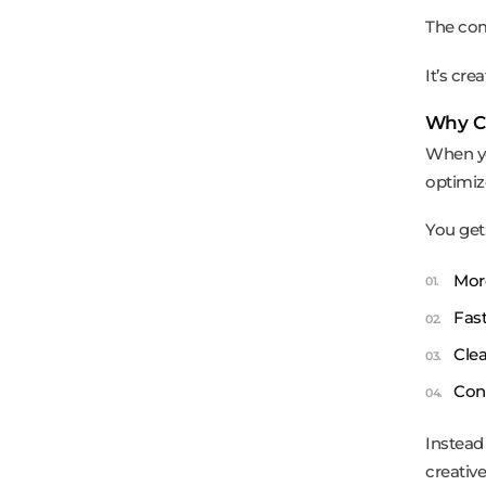
The com
It’s crea
Why Cr
When yo
optimiz
You get
More
Fast
Clea
Cont
Instead
creative