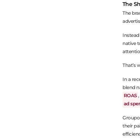
The Sh
The bra
advertis
Instead 
native t
attentio
That’s 
In a re
blend n
ROAS
ad spe
Groupon
their p
efficien