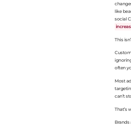
changes,
like be
social 
increa
This isn
Custome
ignorin
often yo
Most ads
targeti
can’t s
That’s 
Brands 