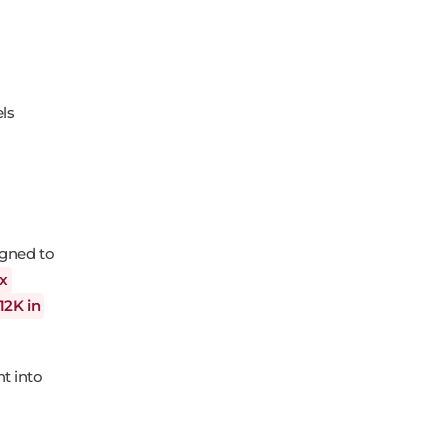
els
igned to
2x
12K in
t into