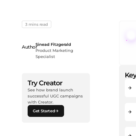
3 mins read
Sinead Fitzgerald
Product Marketing
Specialist
Key
Try Creator
See how brand launch
successful UGC campaigns
with Creator.
Get Started