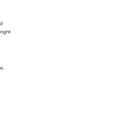
ll
right
s.