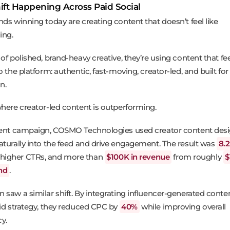
ift Happening Across Paid Social
nds winning today are creating content that doesn’t feel like
ing.
of polished, brand-heavy creative, they’re using content that fe
o the platform: authentic, fast-moving, creator-led, and built for
n.
where creator-led content is outperforming.
cent campaign, COSMO Technologies used creator content des
aturally into the feed and drive engagement. The result was
8.
, higher CTRs, and more than
$100K in revenue
from roughly
$
nd
.
 saw a similar shift. By integrating influencer-generated conten
aid strategy, they reduced CPC by
40%
while improving overall
cy.