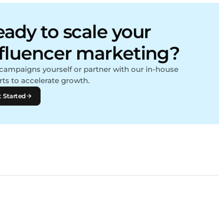
ady to scale your
nfluencer marketing?
campaigns yourself or partner with our in-house
rts to accelerate growth.
 Started