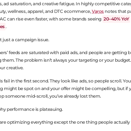
 ad saturation, and creative fatigue. In highly competitive cate
auty, wellness, apparel, and DTC ecommerce,
Varos
notes that p
CAC can rise even faster, with some brands seeing
20–40% YoY
ses
.
’t just a campaign issue.
rs’ feeds are saturated with paid ads, and people are getting b
g them. The problem isn’t always your targeting or your budget. 
ur creative.
 fail in the first second. They look like ads, so people scroll. You
ng might be spot on and your offer might be compelling, but if 
top someone mid-scroll, you’ve already lost them.
why performance is plateauing.
are optimizing everything except the one thing people actually 