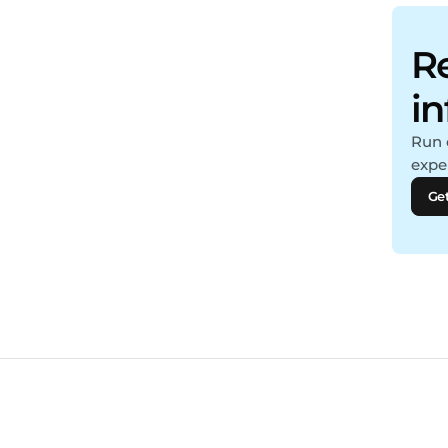
Re
i
Run 
expe
Get