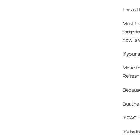
This is 
Most te
targeti
now is 
If your 
Make th
Refresh
Because
But the
If CAC i
It’s bett