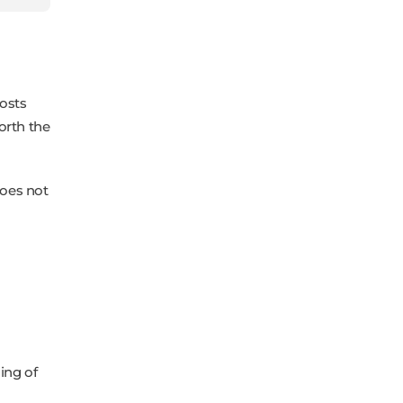
osts
worth the
does not
ing of