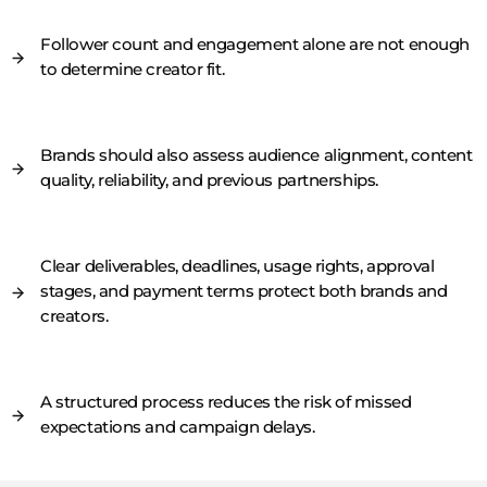
Follower count and engagement alone are not enough
to determine creator fit.
Brands should also assess audience alignment, content
quality, reliability, and previous partnerships.
Clear deliverables, deadlines, usage rights, approval
stages, and payment terms protect both brands and
creators.
A structured process reduces the risk of missed
expectations and campaign delays.