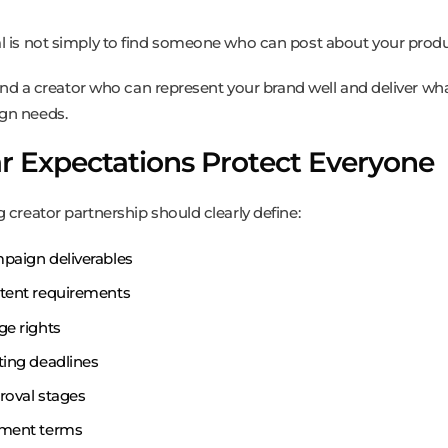
l is not simply to find someone who can post about your produ
 find a creator who can represent your brand well and deliver wh
gn needs.
r Expectations Protect Everyone
 creator partnership should clearly define:
paign deliverables
tent requirements
ge rights
ting deadlines
roval stages
ment terms