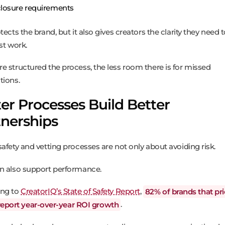
closure requirements
tects the brand, but it also gives creators the clarity they need 
st work.
e structured the process, the less room there is for missed
tions.
er Processes Build Better
tnerships
safety and vetting processes are not only about avoiding risk.
n also support performance.
ing to
CreatorIQ’s State of Safety Report
,
82% of brands that pri
report year-over-year ROI growth
.