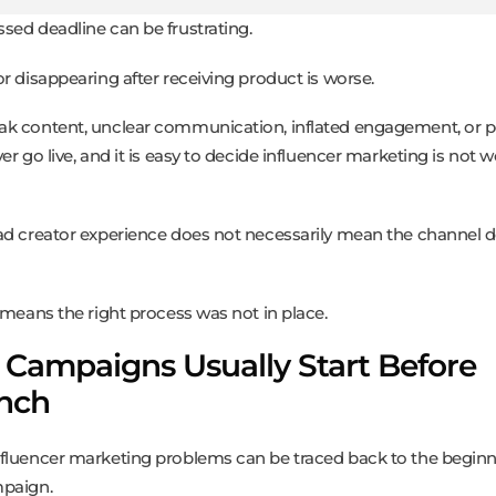
sed deadline can be frustrating.
or disappearing after receiving product is worse.
k content, unclear communication, inflated engagement, or p
er go live, and it is easy to decide influencer marketing is not 
ad creator experience does not necessarily mean the channel 
n means the right process was not in place.
 Campaigns Usually Start Before
nch
fluencer marketing problems can be traced back to the beginn
paign.