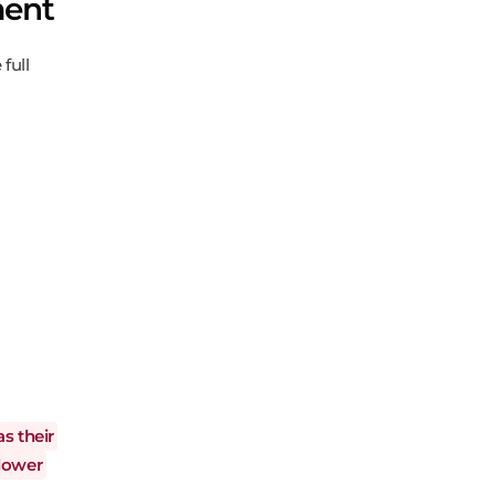
ment
full
as their
llower