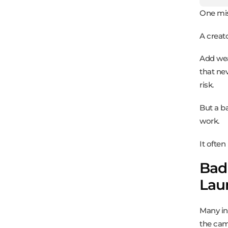
One mis
A creat
Add wea
that nev
risk.
But a b
work.
It ofte
Bad
Lau
Many in
the cam