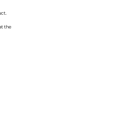
ct.
at the