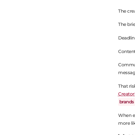
The cre
The bri
Deadlin
Content
Communi
messag
That ri
Creator
brands
When ex
more lik