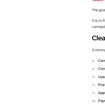
The goa
It is to
campai
Clea
A strong
Cam
Con
Usa
Pos
App
Pay