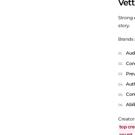
Vet
Strong 
story.
Brands 
Aud
Cont
Prev
Aut
Comm
Abil
Creator
top cre
count
.