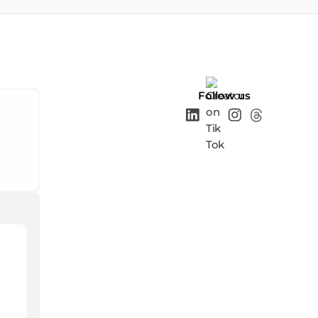
Follow us