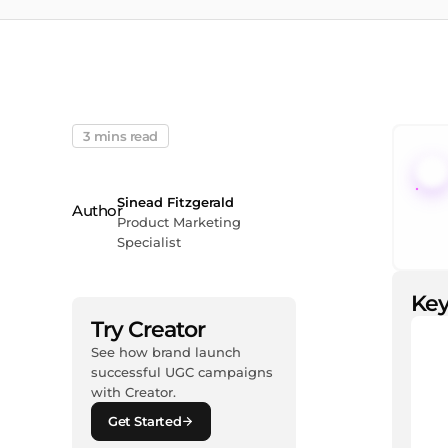
3 mins read
Sinead Fitzgerald
Product Marketing
Specialist
Key
Try Creator
See how brand launch
successful UGC campaigns
with Creator.
Get Started