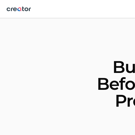
Bu
Befo
Pr