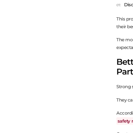
Dis
This pro
their be
The mor
expecta
Bett
Par
Strong 
They ca
Accord
safety 