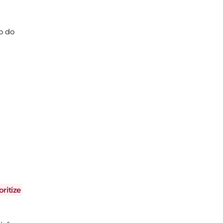
to do
oritize