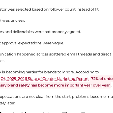
ator was selected based on follower count instead of fit.
ef was unclear.
es and deliverables were not properly agreed.
 approval expectations were vague.
cation happened across scattered email threads and direct
es.
sk is becoming harder for brands to ignore. According to
IQ’s 2025–2026 State of Creator Marketing Report
,
72% of ente
 say brand safety has become more important year over year
.
pectations are not clear from the start, problems become m
ely later.