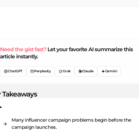
Need the gist fast?
Let your favorite AI summarize this
article instantly.
ChatGPT
Perplexity
Grok
Claude
Gemini
 Takeaways
Many influencer campaign problems begin before the
campaign launches.