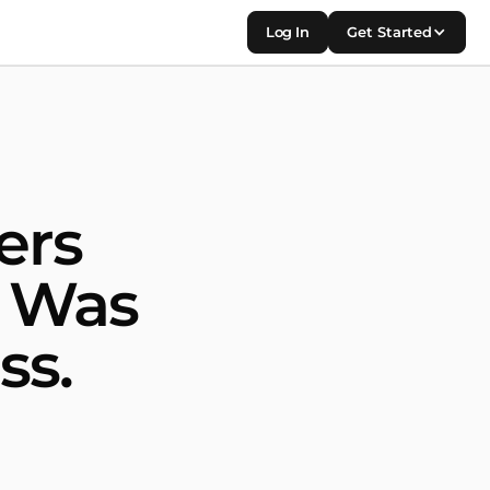
Log In
Get Started
ers
m Was
ss.