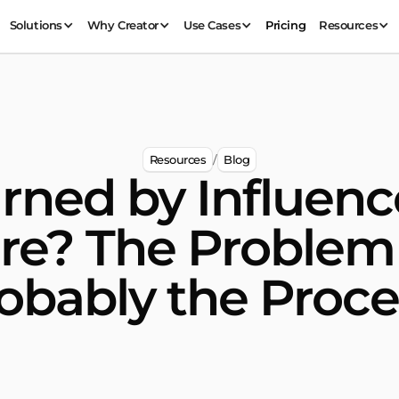
Solutions
Why Creator
Use Cases
Pricing
Resources
Resources
Blog
/
rned by Influenc
re? The Proble
obably the Proce