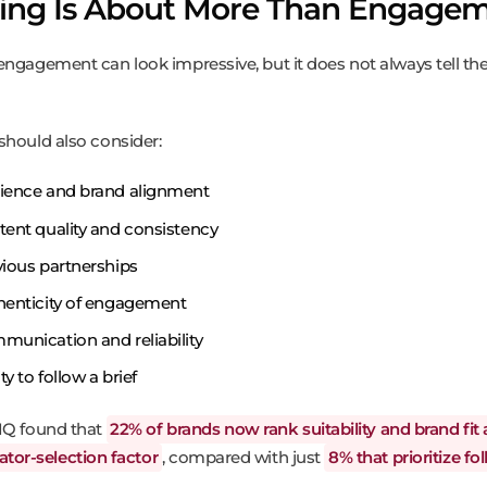
ting Is About More Than Engage
engagement can look impressive, but it does not always tell the 
should also consider:
ience and brand alignment
ent quality and consistency
ious partnerships
henticity of engagement
unication and reliability
ity to follow a brief
IQ found that
22% of brands now rank suitability and brand fit 
ator-selection factor
, compared with just
8% that prioritize fo