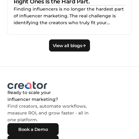
Right Ones Is the Hard Part.
Finding influencers is no longer the hardest part
of influencer marketing. The real challenge is
identifying the creators who truly fit your
audience, brand, product, and campaign goals.
This blog explains why smarter creator discovery
matters and how Creator.co and London help
View all blogs
teams find better-fit creators faster.
Ready to scale your
influencer marketing?
Find creators, automate workflows,
measure ROI, and grow faster - all in
one platform.
Book a Demo