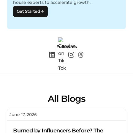
house experts to accelerate growth.
Get Started
Follow us
All Blogs
June 17, 2026
Burned by Influencers Before? The