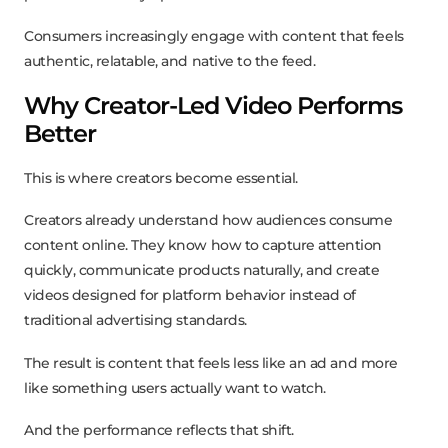
Consumers increasingly engage with content that feels
authentic, relatable, and native to the feed.
Why Creator-Led Video Performs
Better
This is where creators become essential.
Creators already understand how audiences consume
content online. They know how to capture attention
quickly, communicate products naturally, and create
videos designed for platform behavior instead of
traditional advertising standards.
The result is content that feels less like an ad and more
like something users actually want to watch.
And the performance reflects that shift.