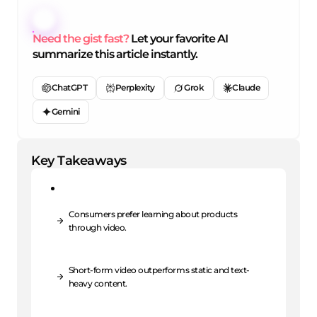
Need the gist fast?
Let your favorite AI
summarize this article instantly.
ChatGPT
Perplexity
Grok
Claude
Gemini
Key Takeaways
Consumers prefer learning about products
through video.
Short-form video outperforms static and text-
heavy content.