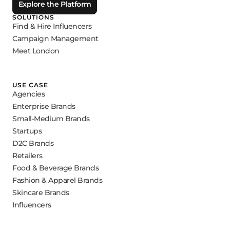
Explore the Platform
SOLUTIONS
Find & Hire Influencers
Campaign Management
Meet London
USE CASE
Agencies
Enterprise Brands
Small-Medium Brands
Startups
D2C Brands
Retailers
Food & Beverage Brands
Fashion & Apparel Brands
Skincare Brands
Influencers