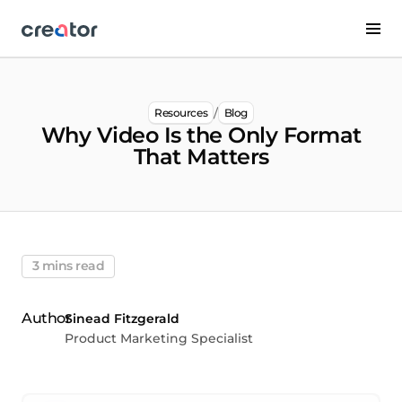
/
Resources
Blog
Why Video Is the Only Format
That Matters
3 mins read
Sinead Fitzgerald
Product Marketing Specialist