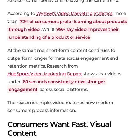
And consumer behavior is following the same trend.
According to
Wyzowl’s Video Marketing Statistics
, more
than
72% of consumers prefer learning about products
through video
, while
99% say video improves their
understanding of a product or service
.
At the same time, short-form content continues to
outperform longer formats across engagement and
retention metrics. Research from
HubSpot’s Video Marketing Report
shows that videos
under
60 seconds consistently drive stronger
engagement
across social platforms.
The reason is simple: video matches how modern
consumers process information.
Consumers Want Fast, Visual
Content