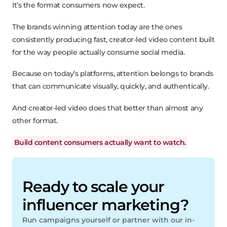
It’s the format consumers now expect.
The brands winning attention today are the ones
consistently producing fast, creator-led video content built
for the way people actually consume social media.
Because on today’s platforms, attention belongs to brands
that can communicate visually, quickly, and authentically.
And creator-led video does that better than almost any
other format.
Build content consumers actually want to watch.
Ready to scale your
influencer marketing?
Run campaigns yourself or partner with our in-