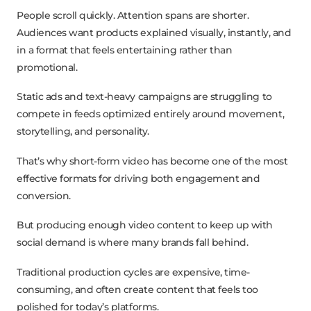
People scroll quickly. Attention spans are shorter.
Audiences want products explained visually, instantly, and
in a format that feels entertaining rather than
promotional.
Static ads and text-heavy campaigns are struggling to
compete in feeds optimized entirely around movement,
storytelling, and personality.
That’s why short-form video has become one of the most
effective formats for driving both engagement and
conversion.
But producing enough video content to keep up with
social demand is where many brands fall behind.
Traditional production cycles are expensive, time-
consuming, and often create content that feels too
polished for today’s platforms.