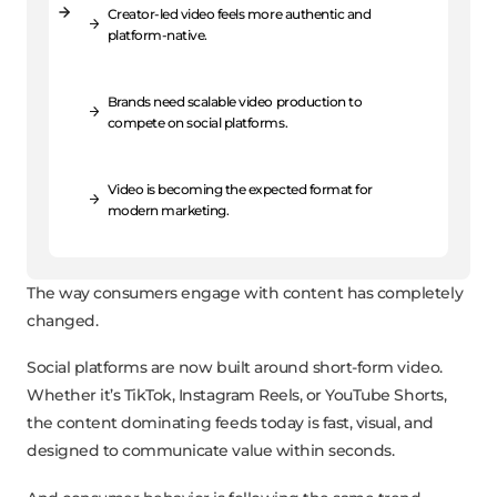
Creator-led video feels more authentic and
platform-native.
Brands need scalable video production to
compete on social platforms.
Video is becoming the expected format for
modern marketing.
The way consumers engage with content has completely
changed.
Social platforms are now built around short-form video.
Whether it’s TikTok, Instagram Reels, or YouTube Shorts,
the content dominating feeds today is fast, visual, and
designed to communicate value within seconds.