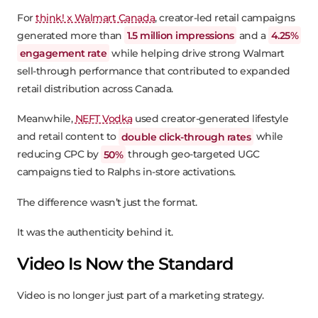
For
think! x Walmart Canada
, creator-led retail campaigns
generated more than
1.5 million impressions
and a
4.25%
engagement rate
while helping drive strong Walmart
sell-through performance that contributed to expanded
retail distribution across Canada.
Meanwhile,
NEFT Vodka
used creator-generated lifestyle
and retail content to
double click-through rates
while
reducing CPC by
50%
through geo-targeted UGC
campaigns tied to Ralphs in-store activations.
The difference wasn’t just the format.
It was the authenticity behind it.
Video Is Now the Standard
Video is no longer just part of a marketing strategy.