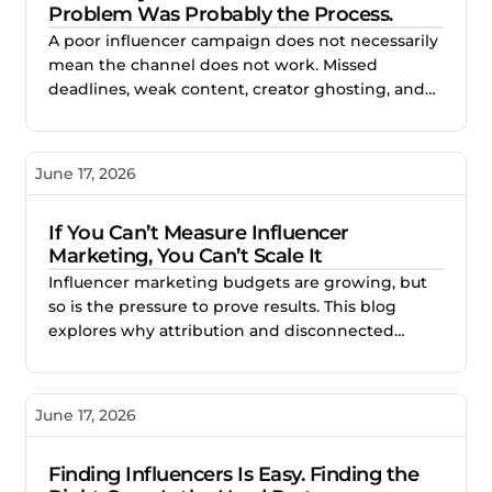
Problem Was Probably the Process.
A poor influencer campaign does not necessarily
mean the channel does not work. Missed
deadlines, weak content, creator ghosting, and
unclear expectations often point to gaps in the
process. This blog explores how better vetting,
clearer briefs, and structured campaign
June 17, 2026
management help brands reduce risk and build
stronger creator partnerships.
If You Can’t Measure Influencer
Marketing, You Can’t Scale It
Influencer marketing budgets are growing, but
so is the pressure to prove results. This blog
explores why attribution and disconnected
reporting make creator campaigns difficult to
scale, and how better measurement helps
brands identify what works, improve
June 17, 2026
performance, and invest with confidence.
Finding Influencers Is Easy. Finding the