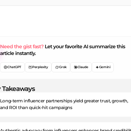
Need the gist fast?
Let your favorite AI summarize this
article instantly.
ChatGPT
Perplexity
Grok
Claude
Gemini
 Takeaways
Long-term influencer partnerships yield greater trust, growth,
and ROI than quick-hit campaigns
Authentic advocacy from influencers enhances brand credibilit