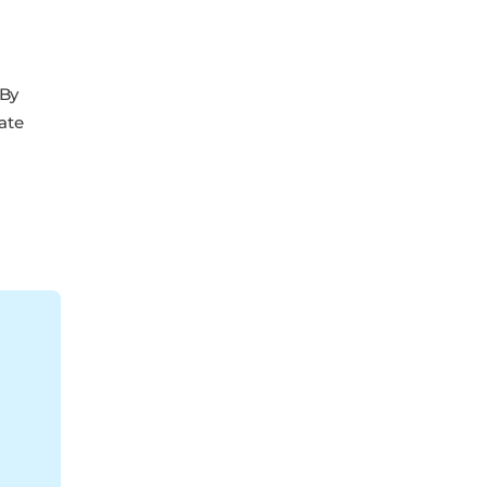
 By
ate