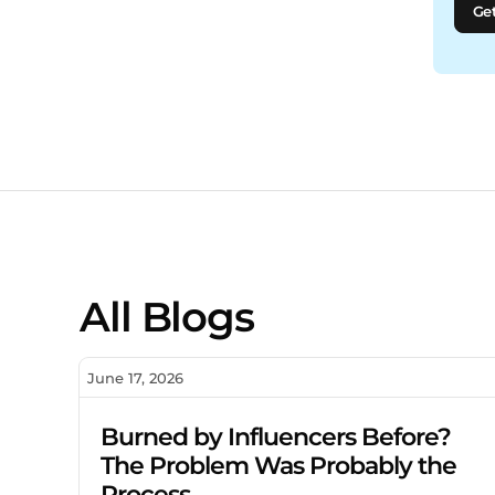
Get
All Blogs
June 17, 2026
Burned by Influencers Before?
The Problem Was Probably the
Process.