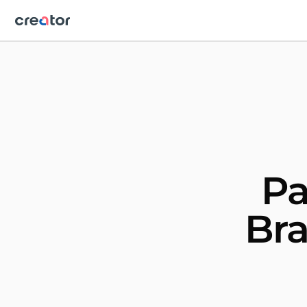
Pa
Bra