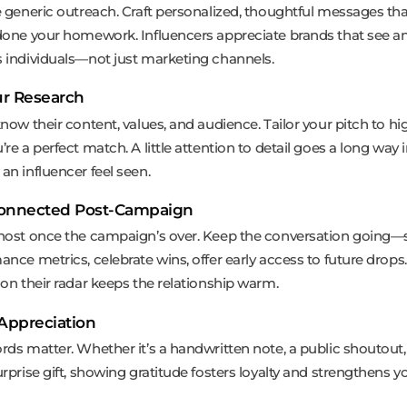
e generic outreach. Craft personalized, thoughtful messages th
done your homework. Influencers appreciate brands that see a
 individuals—not just marketing channels.
r Research
now their content, values, and audience. Tailor your pitch to hi
re a perfect match. A little attention to detail goes a long way 
an influencer feel seen.
Connected Post-Campaign
host once the campaign’s over. Keep the conversation going—
nce metrics, celebrate wins, offer early access to future drops.
 on their radar keeps the relationship warm.
Appreciation
rds matter. Whether it’s a handwritten note, a public shoutout,
rprise gift, showing gratitude fosters loyalty and strengthens y