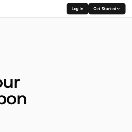
Log In
Get Started
our
apon