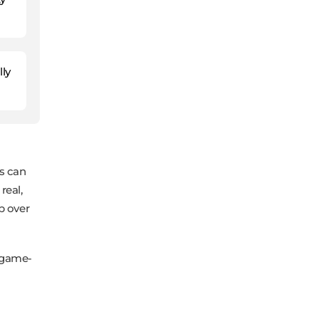
lly
ns can
real,
ip over
a game-