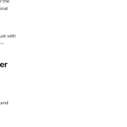
r the
onal
rust with
k—
er
s and