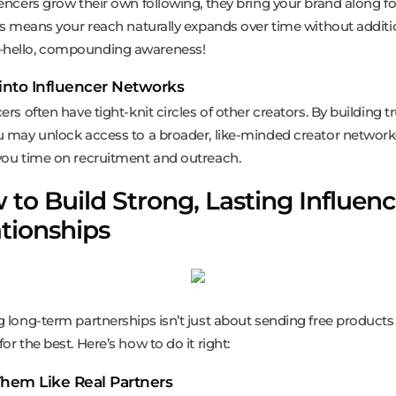
uencers grow their own following, they bring your brand along fo
his means your reach naturally expands over time without additi
hello, compounding awareness!
 into Influencer Networks
ers often have tight-knit circles of other creators. By building t
u may unlock access to a broader, like-minded creator networ
you time on recruitment and outreach.
to Build Strong, Lasting Influenc
tionships
g long-term partnerships isn’t just about sending free product
or the best. Here’s how to do it right:
Them Like Real Partners