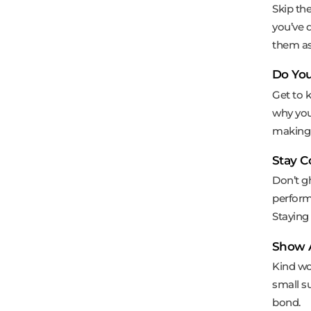
Skip th
you’ve 
them as
Do You
Get to k
why you’
making 
Stay 
Don’t g
performa
Staying
Show 
Kind wo
small su
bond.