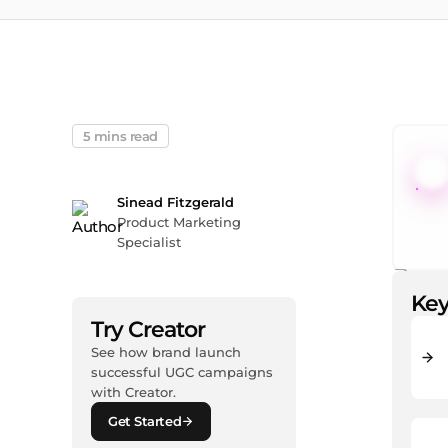
5 mins read
Sinead Fitzgerald
Product Marketing
Specialist
Key
Try Creator
See how brand launch
successful UGC campaigns
with Creator.
Get Started