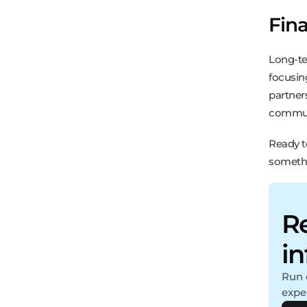
Fin
Long-te
focusin
partner
communi
Ready t
somethi
Re
i
Run 
expe