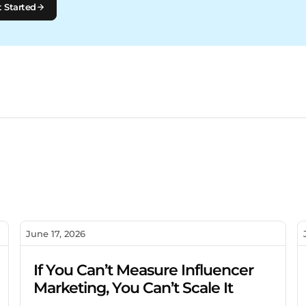
 Started
June 17, 2026
If You Can’t Measure Influencer
Marketing, You Can’t Scale It