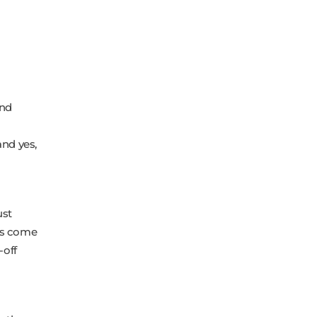
and
nd yes,
ust
ts come
-off