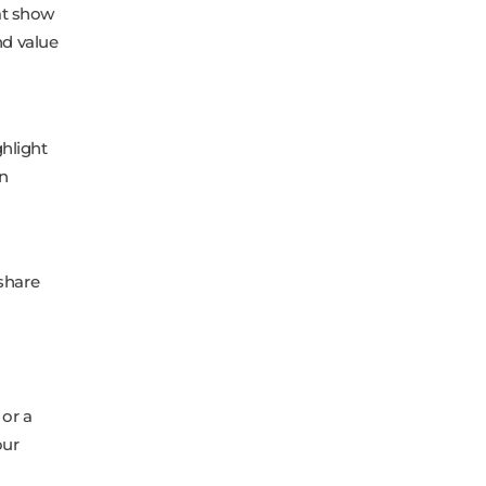
at show
nd value
ghlight
in
share
 or a
our