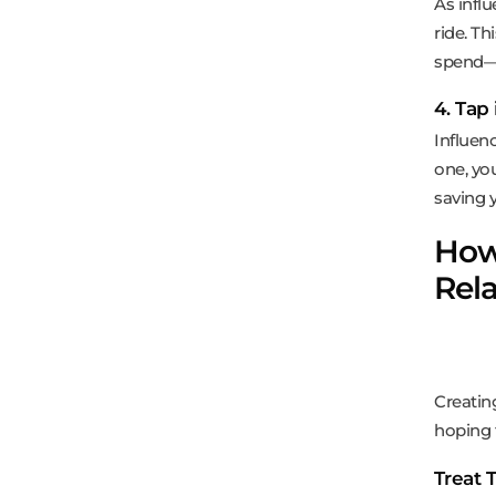
As infl
ride. T
spend—
4. Tap
Influenc
one, yo
saving 
How 
Rela
Creatin
hoping f
Treat 