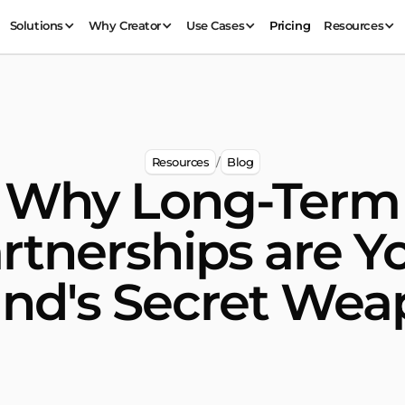
Solutions
Why Creator
Use Cases
Pricing
Resources
Resources
Blog
/
Why Long-Term
rtnerships are Y
nd's Secret We