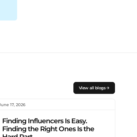
View all blogs
June 17, 2026
Finding Influencers Is Easy.
Finding the Right Ones Is the
Hard Part.