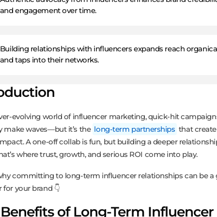
and engagement over time.
Building relationships with influencers expands reach organica
and taps into their networks.
roduction
ever-evolving world of influencer marketing, quick-hit campaig
ly make waves—but it’s the
long-term partnerships
that create 
impact. A one-off collab is fun, but building a deeper relationsh
hat’s where trust, growth, and serious ROI come into play.
why committing to long-term influencer relationships can be 
 for your brand 👇
Benefits of Long-Term Influencer