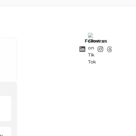
Follow us
y