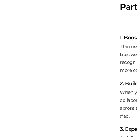
Par
1. Boos
The mor
trustwo
recogni
more co
2. Bui
When yo
collabo
across 
#ad.
3. Exp