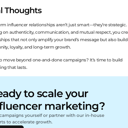
al Thoughts
rm influencer relationships aren’t just smart—they’re strategic.
g on authenticity, communication, and mutual respect, you cre
ships that not only amplify your brand’s message but also build
ty, loyalty, and long-term growth.
o move beyond one-and-done campaigns? It’s time to build
ng that lasts.
ady to scale your
nfluencer marketing?
campaigns yourself or partner with our in-house
rts to accelerate growth.