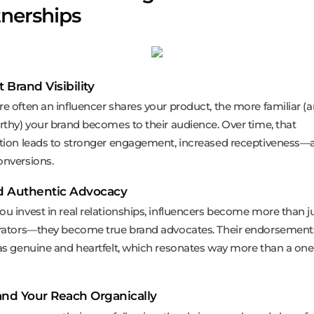
tnerships
t Brand Visibility
e often an influencer shares your product, the more familiar (
rthy) your brand becomes to their audience. Over time, that
tion leads to stronger engagement, increased receptiveness—a
nversions.
ld Authentic Advocacy
u invest in real relationships, influencers become more than j
rators—they become true brand advocates. Their endorsemen
as genuine and heartfelt, which resonates way more than a one
and Your Reach Organically