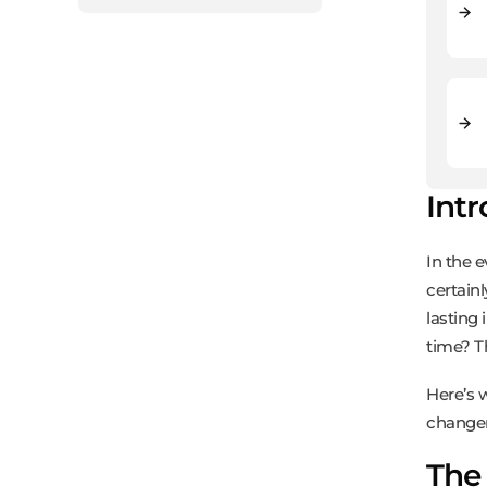
Int
In the 
certain
lasting 
time? T
Here’s 
changer
The 