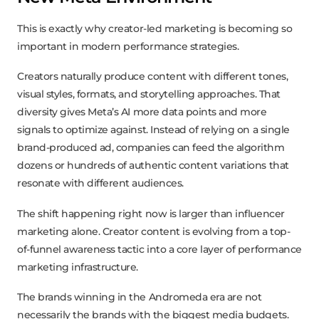
This is exactly why creator-led marketing is becoming so
important in modern performance strategies.
Creators naturally produce content with different tones,
visual styles, formats, and storytelling approaches. That
diversity gives Meta’s AI more data points and more
signals to optimize against. Instead of relying on a single
brand-produced ad, companies can feed the algorithm
dozens or hundreds of authentic content variations that
resonate with different audiences.
The shift happening right now is larger than influencer
marketing alone. Creator content is evolving from a top-
of-funnel awareness tactic into a core layer of performance
marketing infrastructure.
The brands winning in the Andromeda era are not
necessarily the brands with the biggest media budgets.