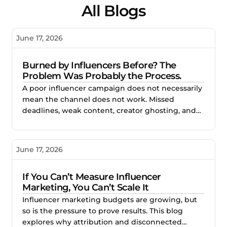
All Blogs
June 17, 2026
Burned by Influencers Before? The
Problem Was Probably the Process.
A poor influencer campaign does not necessarily
mean the channel does not work. Missed
deadlines, weak content, creator ghosting, and
unclear expectations often point to gaps in the
process. This blog explores how better vetting,
clearer briefs, and structured campaign
June 17, 2026
management help brands reduce risk and build
stronger creator partnerships.
If You Can’t Measure Influencer
Marketing, You Can’t Scale It
Influencer marketing budgets are growing, but
so is the pressure to prove results. This blog
explores why attribution and disconnected