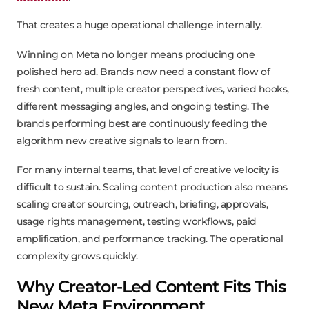
That creates a huge operational challenge internally.
Winning on Meta no longer means producing one
polished hero ad. Brands now need a constant flow of
fresh content, multiple creator perspectives, varied hooks,
different messaging angles, and ongoing testing. The
brands performing best are continuously feeding the
algorithm new creative signals to learn from.
For many internal teams, that level of creative velocity is
difficult to sustain. Scaling content production also means
scaling creator sourcing, outreach, briefing, approvals,
usage rights management, testing workflows, paid
amplification, and performance tracking. The operational
complexity grows quickly.
Why Creator-Led Content Fits This
New Meta Environment