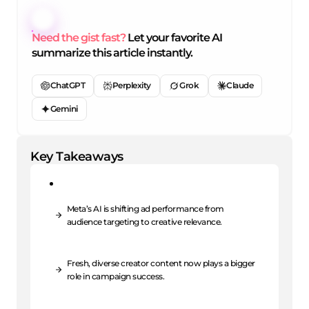
Need the gist fast?
Let your favorite AI
summarize this article instantly.
ChatGPT
Perplexity
Grok
Claude
Gemini
Key Takeaways
Meta’s AI is shifting ad performance from
audience targeting to creative relevance.
Fresh, diverse creator content now plays a bigger
role in campaign success.