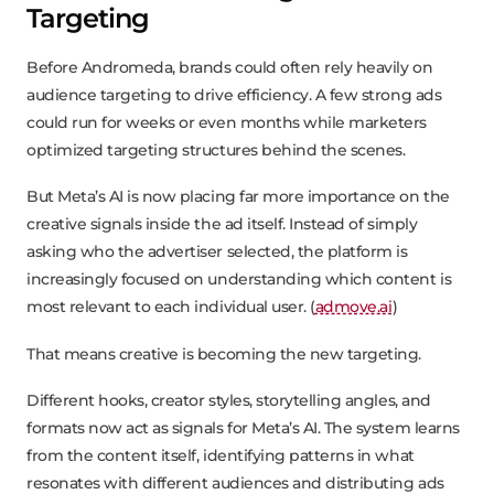
Targeting
Before Andromeda, brands could often rely heavily on
audience targeting to drive efficiency. A few strong ads
could run for weeks or even months while marketers
optimized targeting structures behind the scenes.
But Meta’s AI is now placing far more importance on the
creative signals inside the ad itself. Instead of simply
asking who the advertiser selected, the platform is
increasingly focused on understanding which content is
most relevant to each individual user. (
admove.ai
)
That means creative is becoming the new targeting.
Different hooks, creator styles, storytelling angles, and
formats now act as signals for Meta’s AI. The system learns
from the content itself, identifying patterns in what
resonates with different audiences and distributing ads