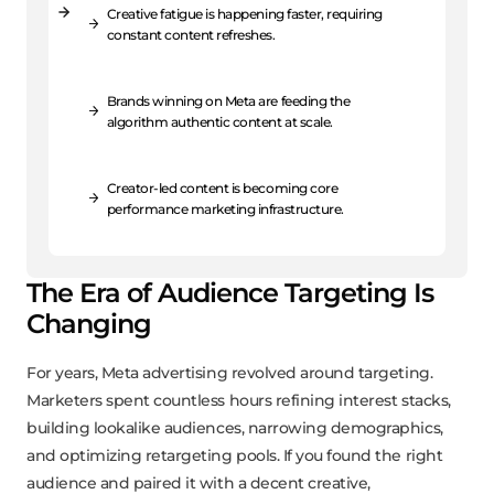
Creative fatigue is happening faster, requiring
constant content refreshes.
Brands winning on Meta are feeding the
algorithm authentic content at scale.
Creator-led content is becoming core
performance marketing infrastructure.
The Era of Audience Targeting Is
Changing
For years, Meta advertising revolved around targeting.
Marketers spent countless hours refining interest stacks,
building lookalike audiences, narrowing demographics,
and optimizing retargeting pools. If you found the right
audience and paired it with a decent creative,