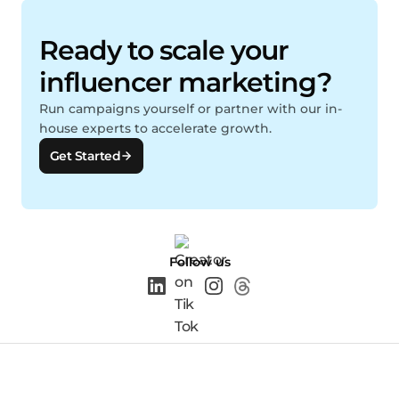
Ready to scale your
influencer marketing?
Run campaigns yourself or partner with our in-
house experts to accelerate growth.
Get Started
Follow us