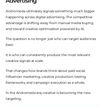
Advertising
Andromeda ultimately signals something much bigger
happening across digital advertising. The competitive
advantage is shifting away from manual media buying
and toward creative optimization powered by AI.
The question is no longer just who can target audiences
best.
It is who can consistently produce the most relevant
creative signals at scale.
That changes how brands think about paid social,
influencer marketing, creative production, testing
frameworks, and campaign execution as a whole.
In the Andromeda era, creative is becoming the new
targeting.