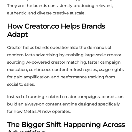
They are the brands consistently producing relevant,
authentic, and diverse creative at scale.
How Creator.co Helps Brands
Adapt
Creator helps brands operationalize the demands of
modern Meta advertising by enabling large-scale creator
sourcing, AI-powered creator matching, faster campaign
execution, continuous content refresh cycles, usage rights
for paid amplification, and performance tracking from
social to sales.
Instead of running isolated creator campaigns, brands can
build an always-on content engine designed specifically
for how Meta’s AI now operates.
The Bigger Shift Happening Across