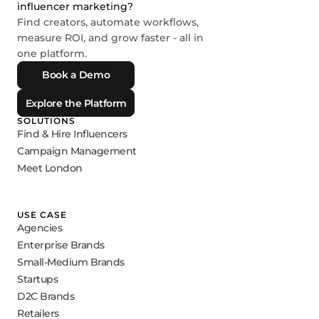
influencer marketing?
Find creators, automate workflows,
measure ROI, and grow faster - all in
one platform.
Book a Demo
Explore the Platform
SOLUTIONS
Find & Hire Influencers
Campaign Management
Meet London
USE CASE
Agencies
Enterprise Brands
Small-Medium Brands
Startups
D2C Brands
Retailers