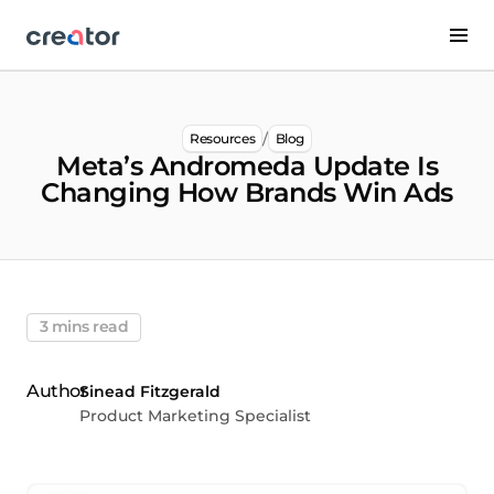
/
Resources
Blog
Meta’s Andromeda Update Is
Changing How Brands Win Ads
3 mins read
Sinead Fitzgerald
Product Marketing Specialist