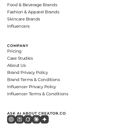
Food & Beverage Brands
Fashion & Apparel Brands
Skincare Brands
Influencers
COMPANY
Pricing
Case Studies
About Us
Brand Privacy Policy
Brand Terms & Conditions
Influencer Privacy Policy
Influencer Terms & Conditions
ASK AI ABOUT CREATOR.CO