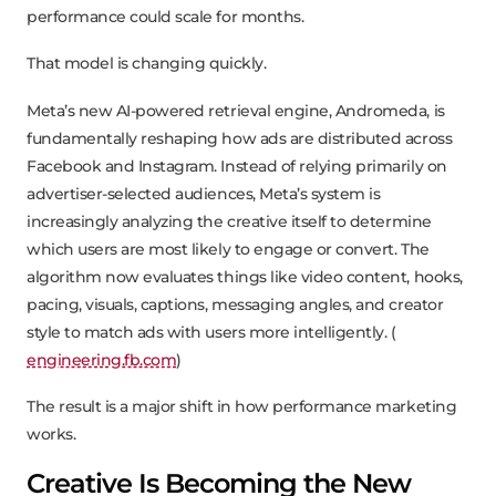
performance could scale for months.
That model is changing quickly.
Meta’s new AI-powered retrieval engine, Andromeda, is
fundamentally reshaping how ads are distributed across
Facebook and Instagram. Instead of relying primarily on
advertiser-selected audiences, Meta’s system is
increasingly analyzing the creative itself to determine
which users are most likely to engage or convert. The
algorithm now evaluates things like video content, hooks,
pacing, visuals, captions, messaging angles, and creator
style to match ads with users more intelligently. (
engineering.fb.com
)
The result is a major shift in how performance marketing
works.
Creative Is Becoming the New