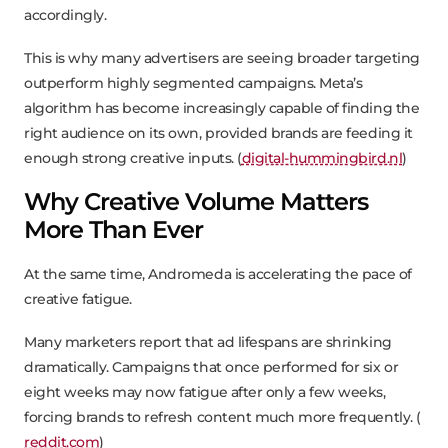
accordingly.
This is why many advertisers are seeing broader targeting
outperform highly segmented campaigns. Meta’s
algorithm has become increasingly capable of finding the
right audience on its own, provided brands are feeding it
enough strong creative inputs. (
digital-hummingbird.nl
)
Why Creative Volume Matters
More Than Ever
At the same time, Andromeda is accelerating the pace of
creative fatigue.
Many marketers report that ad lifespans are shrinking
dramatically. Campaigns that once performed for six or
eight weeks may now fatigue after only a few weeks,
forcing brands to refresh content much more frequently. (
reddit.com
)