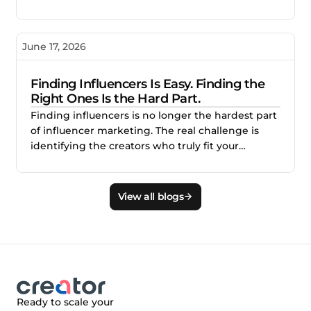
reporting make creator campaigns difficult to
scale, and how better measurement helps
brands identify what works, improve
June 17, 2026
performance, and invest with confidence.
Finding Influencers Is Easy. Finding the
Right Ones Is the Hard Part.
Finding influencers is no longer the hardest part
of influencer marketing. The real challenge is
identifying the creators who truly fit your
audience, brand, product, and campaign goals.
This blog explains why smarter creator discovery
matters and how Creator.co and London help
View all blogs
teams find better-fit creators faster.
Ready to scale your