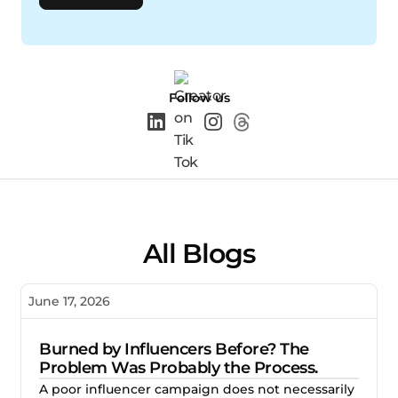
Follow us
All Blogs
June 17, 2026
Burned by Influencers Before? The
Problem Was Probably the Process.
A poor influencer campaign does not necessarily