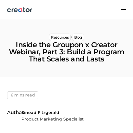
/
Resources
Blog
Inside the Groupon x Creator
Webinar, Part 3: Build a Program
That Scales and Lasts
6 mins read
Sinead Fitzgerald
Product Marketing Specialist