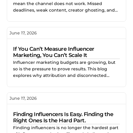
mean the channel does not work. Missed
deadlines, weak content, creator ghosting, and
unclear expectations often point to gaps in the
process. This blog explores how better vetting,
clearer briefs, and structured campaign
June 17, 2026
management help brands reduce risk and build
stronger creator partnerships.
If You Can’t Measure Influencer
Marketing, You Can’t Scale It
Influencer marketing budgets are growing, but
so is the pressure to prove results. This blog
explores why attribution and disconnected
reporting make creator campaigns difficult to
scale, and how better measurement helps
brands identify what works, improve
June 17, 2026
performance, and invest with confidence.
Finding Influencers Is Easy. Finding the
Right Ones Is the Hard Part.
Finding influencers is no longer the hardest part