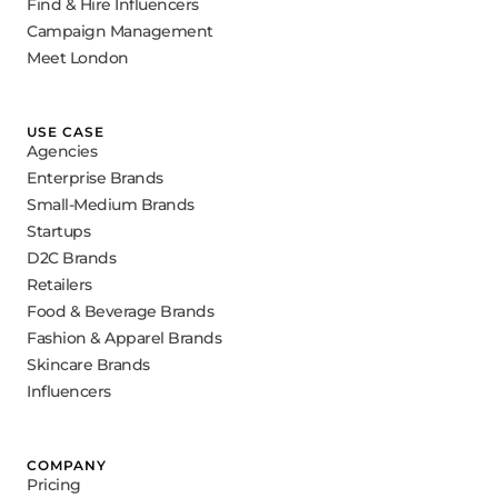
Find & Hire Influencers
Campaign Management
Meet London
USE CASE
Agencies
Enterprise Brands
Small-Medium Brands
Startups
D2C Brands
Retailers
Food & Beverage Brands
Fashion & Apparel Brands
Skincare Brands
Influencers
COMPANY
Pricing