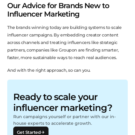
Our Advice for Brands New to
Influencer Marketing
The brands winning today are building systems to scale
influencer campaigns. By embedding creator content
across channels and treating influencers like strategic
partners, companies like Groupon are finding smarter,
faster, more sustainable ways to reach real audiences.
And with the right approach, so can you.
Ready to scale your
influencer marketing?
Run campaigns yourself or partner with our in-
house experts to accelerate growth.
Get Started