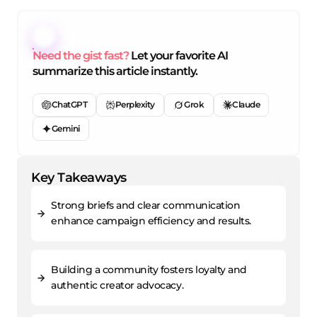
Need the gist fast?
Let your favorite AI
summarize this article instantly.
ChatGPT
Perplexity
Grok
Claude
Gemini
Key Takeaways
Strong briefs and clear communication
enhance campaign efficiency and results.
Building a community fosters loyalty and
authentic creator advocacy.