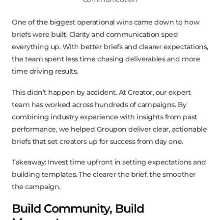
One of the biggest operational wins came down to how
briefs were built. Clarity and communication sped
everything up. With better briefs and clearer expectations,
the team spent less time chasing deliverables and more
time driving results.
This didn’t happen by accident. At Creator, our expert
team has worked across hundreds of campaigns. By
combining industry experience with insights from past
performance, we helped Groupon deliver clear, actionable
briefs that set creators up for success from day one.
Takeaway: Invest time upfront in setting expectations and
building templates. The clearer the brief, the smoother
the campaign.
Build Community, Build