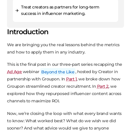
Treat creators as partners for long-term
success in influencer marketing.
Introduction
We are bringing you the real lessons behind the metrics
and how to apply them in any industry.
This is the final post in our three-part series recapping the
Ad Age
webinar
Beyond the Like
, hosted by Creator in
partnership with Groupon. In
Part 1
, we broke down how
Groupon streamlined creator recruitment. In
Part 2
, we
explored how they repurposed influencer content across
channels to maximize ROI.
Now, we’re closing the loop with what every brand wants
to know: What worked best? What do we wish we did
sooner? And what advice would we give to anyone