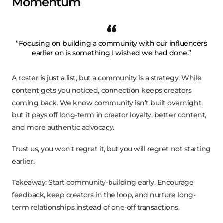
Momentum
“Focusing on building a community with our influencers
earlier on is something I wished we had done.”
A roster is just a list, but a community is a strategy. While
content gets you noticed, connection keeps creators
coming back. We know community isn’t built overnight,
but it pays off long-term in creator loyalty, better content,
and more authentic advocacy.
Trust us, you won't regret it, but you will regret not starting
earlier.
Takeaway: Start community-building early. Encourage
feedback, keep creators in the loop, and nurture long-
term relationships instead of one-off transactions.