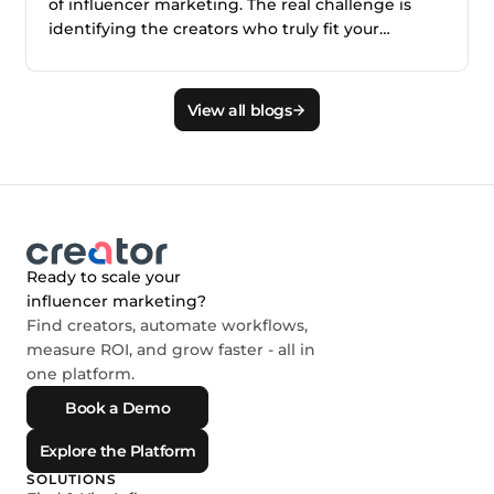
of influencer marketing. The real challenge is
identifying the creators who truly fit your
audience, brand, product, and campaign goals.
This blog explains why smarter creator discovery
matters and how Creator.co and London help
View all blogs
teams find better-fit creators faster.
Ready to scale your
influencer marketing?
Find creators, automate workflows,
measure ROI, and grow faster - all in
one platform.
Book a Demo
Explore the Platform
SOLUTIONS