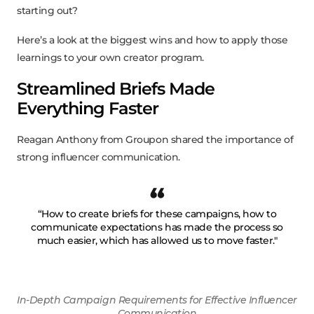
starting out?
Here’s a look at the biggest wins and how to apply those
learnings to your own creator program.
Streamlined Briefs Made
Everything Faster
Reagan Anthony from Groupon shared the importance of
strong influencer communication.
“How to create briefs for these campaigns, how to
communicate expectations has made the process so
much easier, which has allowed us to move faster."
In-Depth Campaign Requirements for Effective Influencer
Communication