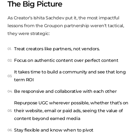
The Big Picture
As Creator’s Ishita Sachdev put it, the most impactful
lessons from the Groupon partnership weren’t tactical,
they were strategic:
Treat creators like partners, not vendors.
Focus on authentic content over perfect content
It takes time to build a community and see that long
term ROI
Be responsive and collaborative with each other
Repurpose UGC wherever possible, whether that’s on
their website, email or paid ads, seeing the value of
content beyond earned media
Stay flexible and know when to pivot