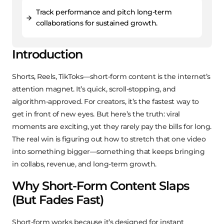
Track performance and pitch long-term
collaborations for sustained growth.
Introduction
Shorts, Reels, TikToks—short-form content is the internet’s
attention magnet. It’s quick, scroll-stopping, and
algorithm-approved. For creators, it’s the fastest way to
get in front of new eyes. But here’s the truth: viral
moments are exciting, yet they rarely pay the bills for long.
The real win is figuring out how to stretch that one video
into something bigger—something that keeps bringing
in collabs, revenue, and long-term growth.
Why Short-Form Content Slaps
(But Fades Fast)
Short-form works because it’s designed for instant