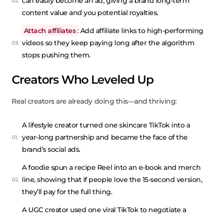
can easily become an ad, giving a brand long-term
content value and you potential royalties.
Attach affiliates
: Add affiliate links to high-performing
videos so they keep paying long after the algorithm
stops pushing them.
Creators Who Leveled Up
Real creators are already doing this—and thriving:
A lifestyle creator turned one skincare TikTok into a
year-long partnership and became the face of the
brand’s social ads.
A foodie spun a recipe Reel into an e-book and merch
line, showing that if people love the 15-second version,
they’ll pay for the full thing.
A UGC creator used one viral TikTok to negotiate a