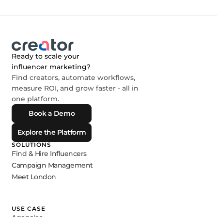
Ready to scale your
influencer marketing?
Find creators, automate workflows,
measure ROI, and grow faster - all in
one platform.
Book a Demo
Explore the Platform
SOLUTIONS
Find & Hire Influencers
Campaign Management
Meet London
USE CASE