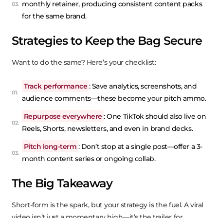
monthly retainer, producing consistent content packs
for the same brand.
Strategies to Keep the Bag Secure
Want to do the same? Here’s your checklist:
Track performance
: Save analytics, screenshots, and
audience comments—these become your pitch ammo.
Repurpose everywhere
: One TikTok should also live on
Reels, Shorts, newsletters, and even in brand decks.
Pitch long-term
: Don’t stop at a single post—offer a 3-
month content series or ongoing collab.
The Big Takeaway
Short-form is the spark, but your strategy is the fuel. A viral
video isn’t just a momentary high—it’s the trailer for