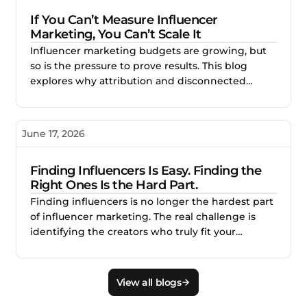
stronger creator partnerships.
If You Can’t Measure Influencer
Marketing, You Can’t Scale It
Influencer marketing budgets are growing, but
so is the pressure to prove results. This blog
explores why attribution and disconnected
reporting make creator campaigns difficult to
scale, and how better measurement helps
brands identify what works, improve
June 17, 2026
performance, and invest with confidence.
Finding Influencers Is Easy. Finding the
Right Ones Is the Hard Part.
Finding influencers is no longer the hardest part
of influencer marketing. The real challenge is
identifying the creators who truly fit your
audience, brand, product, and campaign goals.
This blog explains why smarter creator discovery
matters and how Creator.co and London help
View all blogs
teams find better-fit creators faster.