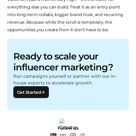
everything else you can build. Treat it as an entry point
into long-term collabs, bigger brand trust, and recurring
revenue. Because while the scroll is temporary, the
opportunities you create from it don’t have to be.
Ready to scale your
influencer marketing?
Run campaigns yourself or partner with our in-
house experts to accelerate growth.
Get Started
Follow us