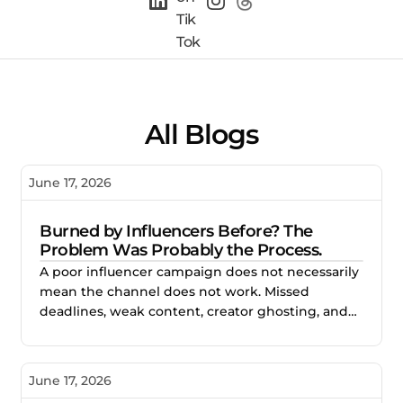
All Blogs
June 17, 2026
Burned by Influencers Before? The
Problem Was Probably the Process.
A poor influencer campaign does not necessarily
mean the channel does not work. Missed
deadlines, weak content, creator ghosting, and
unclear expectations often point to gaps in the
process. This blog explores how better vetting,
clearer briefs, and structured campaign
June 17, 2026
management help brands reduce risk and build