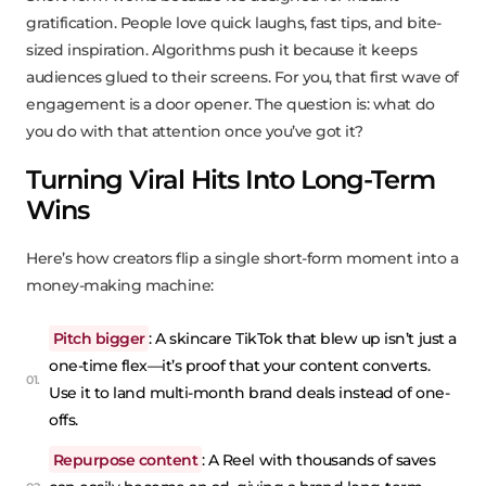
gratification. People love quick laughs, fast tips, and bite-
sized inspiration. Algorithms push it because it keeps
audiences glued to their screens. For you, that first wave of
engagement is a door opener. The question is: what do
you do with that attention once you’ve got it?
Turning Viral Hits Into Long-Term
Wins
Here’s how creators flip a single short-form moment into a
money-making machine:
Pitch bigger
: A skincare TikTok that blew up isn’t just a
one-time flex—it’s proof that your content converts.
Use it to land multi-month brand deals instead of one-
offs.
Repurpose content
: A Reel with thousands of saves