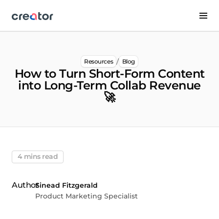
/
Resources
Blog
How to Turn Short-Form Content
into Long-Term Collab Revenue
🚀
4 mins read
Sinead Fitzgerald
Product Marketing Specialist