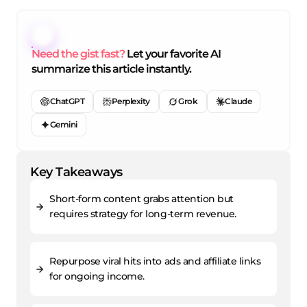
Need the gist fast?
Let your favorite AI
summarize this article instantly.
ChatGPT
Perplexity
Grok
Claude
Gemini
Key Takeaways
Short-form content grabs attention but
requires strategy for long-term revenue.
Repurpose viral hits into ads and affiliate links
for ongoing income.