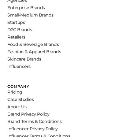
Agencies
Enterprise Brands
Small-Medium Brands
Startups
D2C Brands
Retailers
Food & Beverage Brands
Fashion & Apparel Brands
Skincare Brands
Influencers
COMPANY
Pricing
Case Studies
About Us
Brand Privacy Policy
Brand Terms & Conditions
Influencer Privacy Policy
Influencer Terms & Conditions