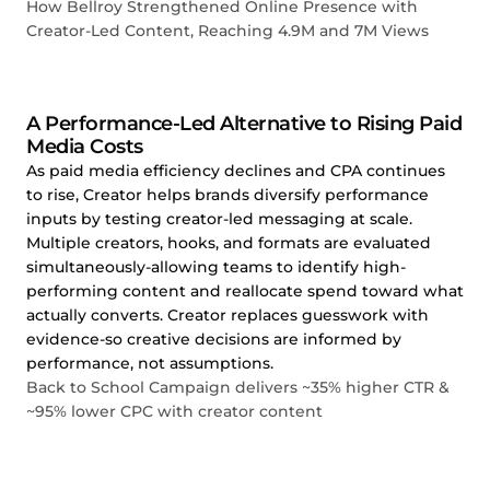
How Bellroy Strengthened Online Presence with
Creator-Led Content, Reaching 4.9M and 7M Views
A Performance-Led Alternative to Rising Paid
Media Costs
As paid media efficiency declines and CPA continues
to rise, Creator helps brands diversify performance
inputs by testing creator-led messaging at scale.
Multiple creators, hooks, and formats are evaluated
simultaneously-allowing teams to identify high-
performing content and reallocate spend toward what
actually converts. Creator replaces guesswork with
evidence-so creative decisions are informed by
performance, not assumptions.
Back to School Campaign delivers ~35% higher CTR &
~95% lower CPC with creator content