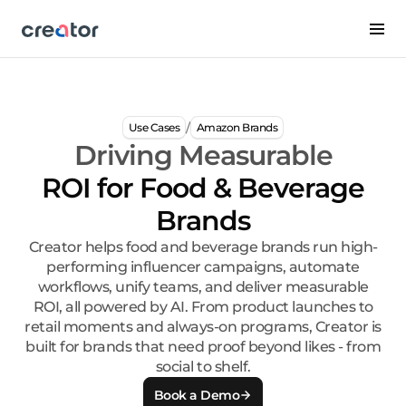
/
Use Cases
Amazon Brands
Driving Measurable
ROI for Food & Beverage
Brands
Creator helps food and beverage brands run high-
performing influencer campaigns, automate
workflows, unify teams, and deliver measurable
ROI, all powered by AI. From product launches to
retail moments and always-on programs, Creator is
built for brands that need proof beyond likes - from
social to shelf.
Book a Demo