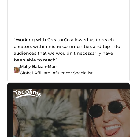
“Working with CreatorCo allowed us to reach
creators within niche communities and tap into
audiences that we wouldn't necessarily have
been able to reach”
Molly Balzan-Muir
Global Affiliate Influencer Specialist