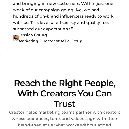
and bringing in new customers. Within just one
week of our campaign going live, we had
hundreds of on-brand influencers ready to work
with us. This level of efficiency and quality has
surpassed our expectations.”
Jessica Chung
Marketing Director at MTY. Group
Reach the Right People,
With Creators You Can
Trust
Creator helps marketing teams partner with creators
whose audiences, tone, and values align with their
brand-then scale what works without added