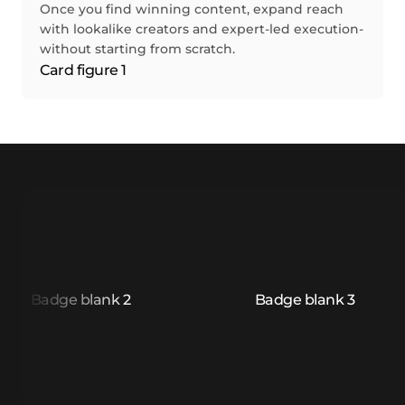
Once you find winning content, expand reach
with lookalike creators and expert-led execution-
without starting from scratch.