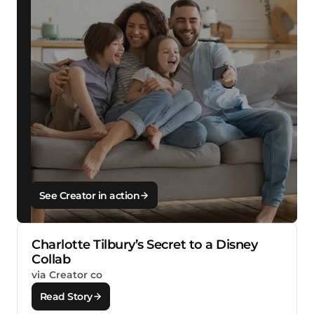
See Creator in action
Charlotte Tilbury’s Secret to a Disney
Collab
via Creator co
Read Story