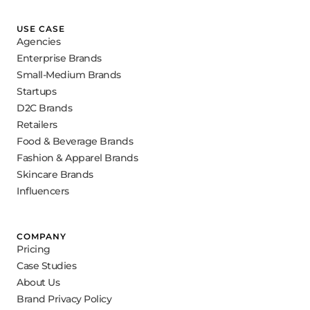
USE CASE
Agencies
Enterprise Brands
Small-Medium Brands
Startups
D2C Brands
Retailers
Food & Beverage Brands
Fashion & Apparel Brands
Skincare Brands
Influencers
COMPANY
Pricing
Case Studies
About Us
Brand Privacy Policy