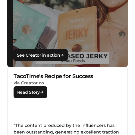
See Creator in action
TacoTime's Recipe for Success
via Creator co
Read Story
“The content produced by the influencers has
been outstanding, generating excellent traction