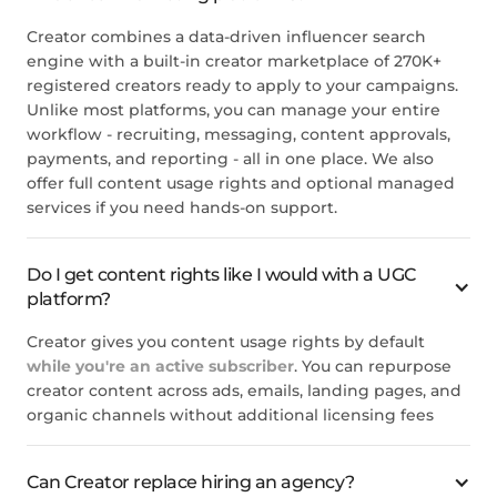
Creator combines a data-driven influencer search
engine with a built-in creator marketplace of 270K+
registered creators ready to apply to your campaigns.
Unlike most platforms, you can manage your entire
workflow - recruiting, messaging, content approvals,
payments, and reporting - all in one place. We also
offer full content usage rights and optional managed
services if you need hands-on support.
Do I get content rights like I would with a UGC
platform?
Creator gives you content usage rights by default
while you're an active subscriber
. You can repurpose
creator content across ads, emails, landing pages, and
organic channels without additional licensing fees
Can Creator replace hiring an agency?