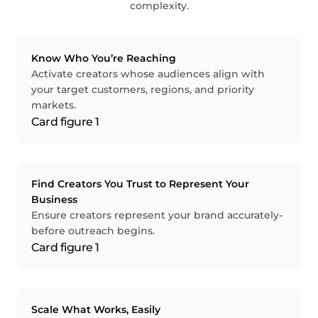
complexity.
Know Who You’re Reaching
Activate creators whose audiences align with
your target customers, regions, and priority
markets.
Find Creators You Trust to Represent Your
Business
Ensure creators represent your brand accurately-
before outreach begins.
Scale What Works, Easily