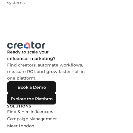
systems.
Ready to scale your
influencer marketing?
Find creators, automate workflows,
measure ROI, and grow faster - all in
one platform.
Book a Demo
Explore the Platform
SOLUTIONS
Find & Hire Influencers
Campaign Management
Meet London