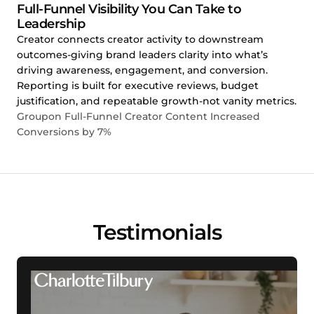
Full-Funnel Visibility You Can Take to
Leadership
Creator connects creator activity to downstream
outcomes-giving brand leaders clarity into what’s
driving awareness, engagement, and conversion.
Reporting is built for executive reviews, budget
justification, and repeatable growth-not vanity metrics.
Groupon Full-Funnel Creator Content Increased
Conversions by 7%
Testimonials