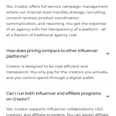
Yes. Creator offers full-service campaign management
where our internal team handles strategy, recruiting,
content reviews, product coordination,
communication, and reporting. You get the expertise
of an agency with the transparency of a platform - all
at a fraction of traditional agency cost.
How does pricing compare to other influencer
platforms?
Creator is designed to be cost-efficient and
transparent. You only pay for the creators you activate,
and you control spend through a digital wallet.
Can I run both influencer and affiliate programs
on Creator?
Yes. Creator supports influencer collaborations, UGC
creation, and affiliate programs. You can assign affiliate