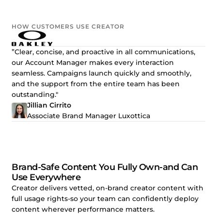
HOW CUSTOMERS USE CREATOR
”Clear, concise, and proactive in all communications,
our Account Manager makes every interaction
seamless. Campaigns launch quickly and smoothly,
and the support from the entire team has been
outstanding."
Jillian Cirrito
Associate Brand Manager Luxottica
Brand-Safe Content You Fully Own-and Can
Use Everywhere
Creator delivers vetted, on-brand creator content with
full usage rights-so your team can confidently deploy
content wherever performance matters.