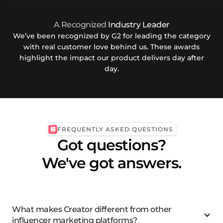
A Recognized
Industry Leader
We’ve been recognized by G2 for leading the category
with real customer love behind us. These awards
highlight the impact our product delivers day after
day.
FREQUENTLY ASKED QUESTIONS
Got questions?
We've got answers.
What makes Creator different from other
influencer marketing platforms?