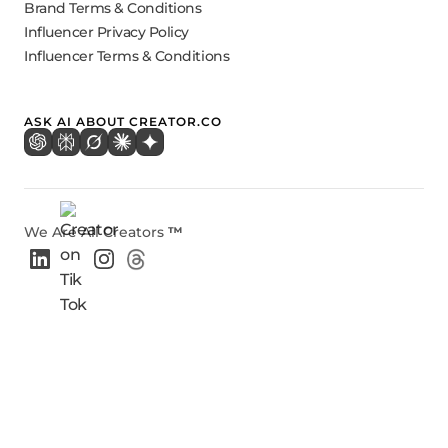
Brand Terms & Conditions
Influencer Privacy Policy
Influencer Terms & Conditions
ASK AI ABOUT CREATOR.CO
We Are All Creators
™