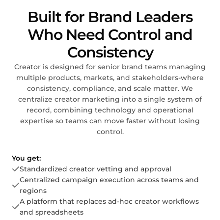
Built for Brand Leaders
Who Need Control and
Consistency
Creator is designed for senior brand teams managing
multiple products, markets, and stakeholders-where
consistency, compliance, and scale matter. We
centralize creator marketing into a single system of
record, combining technology and operational
expertise so teams can move faster without losing
control.
You get:
Standardized creator vetting and approval
Centralized campaign execution across teams and
regions
A platform that replaces ad-hoc creator workflows
and spreadsheets