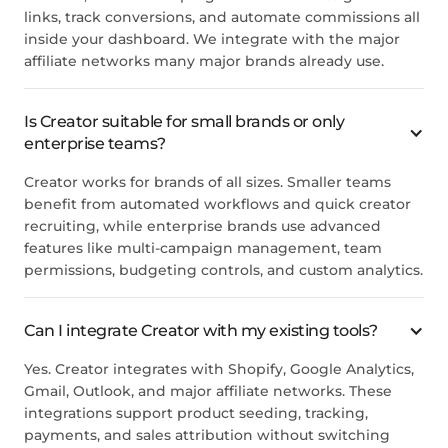
links, track conversions, and automate commissions all
inside your dashboard. We integrate with the major
affiliate networks many major brands already use.
Is Creator suitable for small brands or only
enterprise teams?
Creator works for brands of all sizes. Smaller teams
benefit from automated workflows and quick creator
recruiting, while enterprise brands use advanced
features like multi-campaign management, team
permissions, budgeting controls, and custom analytics.
Can I integrate Creator with my existing tools?
Yes. Creator integrates with Shopify, Google Analytics,
Gmail, Outlook, and major affiliate networks. These
integrations support product seeding, tracking,
payments, and sales attribution without switching