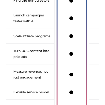
Find the right creators
Launch campaigns
faster with AI
Scale affiliate programs
Turn UGC content into
paid ads
Measure revenue, not
just engagement
Flexible service model