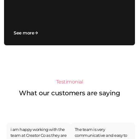
See more
Testimonial
What our customers are saying
i am happy working with the
The team is very
team at Creator Co as they are
communicative and easy to