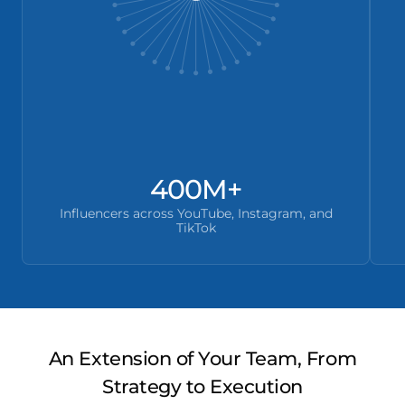
400M+
Influencers across YouTube, Instagram, and
TikTok
An Extension of Your Team, From
Strategy to Execution