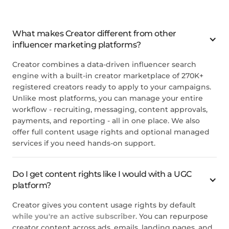
The platform is straight
The most helpful about
forward and easy to use. The
Creator.co is how easy the
support team is great. The
platform is to use. The
information and data
What makes Creator different from other
implementation process is
available on potential
influencer marketing platforms?
smooth, and there are
influencers for collaboration is
amazing representitives to
in-depth. The process stream
help you every step of the
Creator combines a data-driven influencer search
is quite simple to follow.
way. The though and detail
engine with a built-in creator marketplace of 270K+
4/5
that went into the creation of
registered creators ready to apply to your campaigns.
this platform is like no other!
Unlike most platforms, you can manage your entire
Joanna C.
5
workflow - recruiting, messaging, content approvals,
payments, and reporting - all in one place. We also
Maggie K.
offer full content usage rights and optional managed
services if you need hands-on support.
They have a really wide range
of influencers it seems.
Do I get content rights like I would with a UGC
5
platform?
John T.
Creator gives you content usage rights by default
while you're an active subscriber
. You can repurpose
creator content across ads, emails, landing pages, and