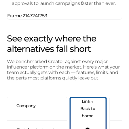
approvals to launch campaigns faster than ever.
See exactly where
the
alternatives fall short
We benchmarked Creator against every major
influencer platform on the market. Here's what your
team actually gets with each — features, limits, and
the parts most platforms quietly leave out.
Company