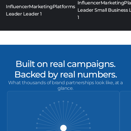
Built on real campaigns.
Backed by real numbers.
What thousands of brand partnerships look like, at a
glance.