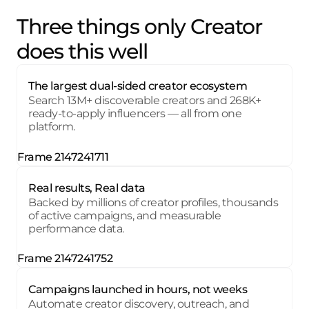
Three things only Creator
does this well
The largest dual-sided creator ecosystem
Search 13M+ discoverable creators and 268K+
ready-to-apply influencers — all from one
platform.
Real results, Real data
Backed by millions of creator profiles, thousands
of active campaigns, and measurable
performance data.
Campaigns launched in hours, not weeks
Automate creator discovery, outreach, and