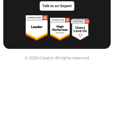
Talk to an Expert
© 2026 Creator. All rights reserved