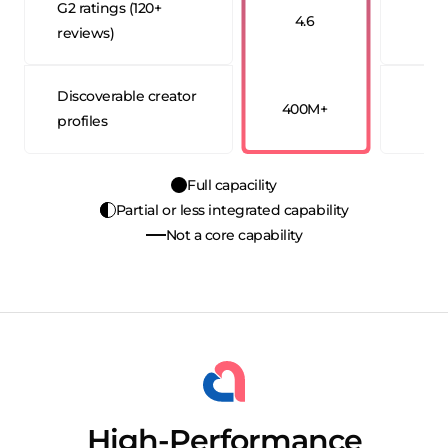
G2 ratings (120+
4.6
4
reviews)
Discoverable creator
400M+
20
profiles
Full capacility
Partial or less integrated capability
Not a core capability
High-Performance