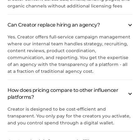
organic channels without additional licensing fees
Can Creator replace hiring an agency?
Yes. Creator offers full-service campaign management
where our internal team handles strategy, recruiting,
content reviews, product coordination,
communication, and reporting. You get the expertise
of an agency with the transparency of a platform - all
at a fraction of traditional agency cost.
How does pricing compare to other influencer
platforms?
Creator is designed to be cost-efficient and
transparent. You only pay for the creators you activate,
and you control spend through a digital wallet.