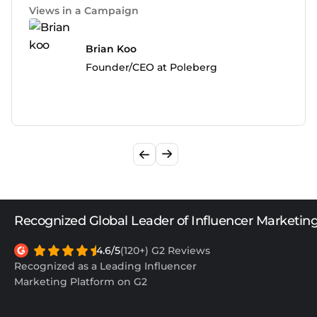
Views in a Campaign
Brian Koo
Founder/CEO at Poleberg
Recognized Global Leader of Influencer Marketin
4.6/5
(120+) G2 Reviews
Recognized as a Leading Influencer
Marketing Platform on G2