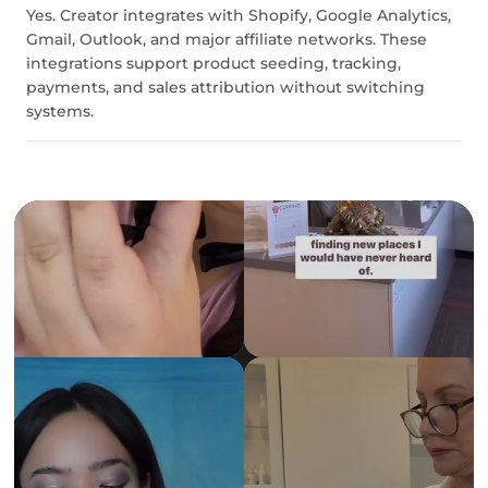
Yes. Creator integrates with Shopify, Google Analytics,
Gmail, Outlook, and major affiliate networks. These
integrations support product seeding, tracking,
payments, and sales attribution without switching
systems.