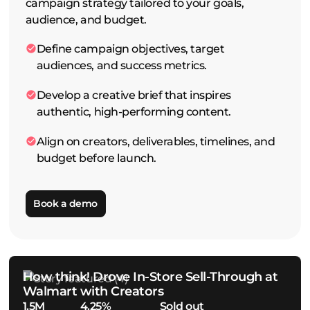
campaign strategy tailored to your goals,
audience, and budget.
Define campaign objectives, target
audiences, and success metrics.
Develop a creative brief that inspires
authentic, high-performing content.
Align on creators, deliverables, timelines, and
budget before launch.
Book a demo
How think! Drove In-Store Sell-Through at
Walmart with Creators
1.5M
4.25%
Sold out