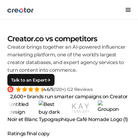
Creator.co vs competitors
Creator brings together an AI-powered influencer
marketing platform, one of the world's largest
creator databases, and expert agency services to
turn content into commerce.
Talk to an Expert
4.6/5
(120+) G2 Reviews
2,600+ brands run smarter campaigns on Creator