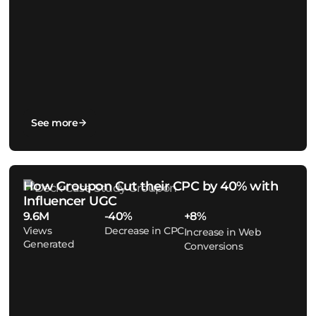
See more
How Groupon Cut their CPC by 40% with
Influencer UGC
9.6M
-40%
+8%
Views
Decrease in CPC
Increase in Web
Generated
Conversions