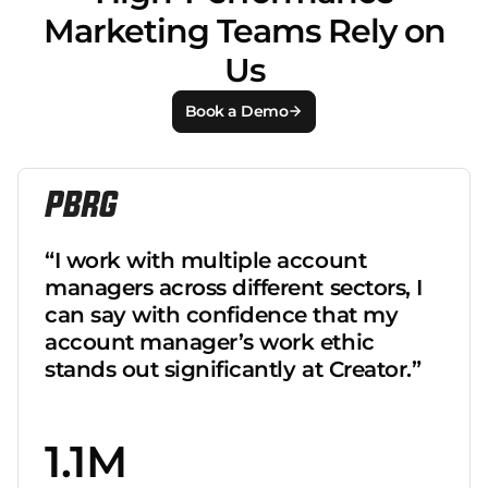
Marketing Teams Rely on
Us
Book a Demo
“I work with multiple account
managers across different sectors, I
can say with confidence that my
account manager’s work ethic
stands out significantly at Creator.”
1.1M