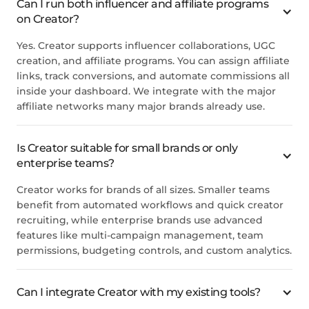
Can I run both influencer and affiliate programs
on Creator?
Yes. Creator supports influencer collaborations, UGC
creation, and affiliate programs. You can assign affiliate
links, track conversions, and automate commissions all
inside your dashboard. We integrate with the major
affiliate networks many major brands already use.
Is Creator suitable for small brands or only
enterprise teams?
Creator works for brands of all sizes. Smaller teams
benefit from automated workflows and quick creator
recruiting, while enterprise brands use advanced
features like multi-campaign management, team
permissions, budgeting controls, and custom analytics.
Can I integrate Creator with my existing tools?