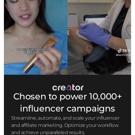
Chosen to power 10,000+
influencer campaigns
Streamline, automate, and scale your influencer
and affiliate marketing. Optimize your workflow
and achieve unparalleled results.