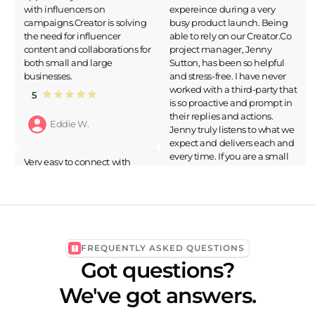
with influencers on
expereince during a very
campaigns.Creator is solving
busy product launch. Being
the need for influencer
able to rely on our Creator.Co
content and collaborations for
project manager, Jenny
both small and large
Sutton, has been so helpful
businesses.
and stress-free. I have never
worked with a third-party that
5
is so proactive and prompt in
their replies and actions.
Eddie W.
Jenny truly listens to what we
expect and delivers each and
every time. If you are a small
Very easy to connect with
business, or large business
good influencers.Connect
and do not want to spedn
with influencers which is
ours on your influencer
perfect fr our brand is very
marketing I would highly
difficult but Creator.co made
recommend Creator.Co as a
it easy.
solution.
FREQUENTLY ASKED QUESTIONS
5
5
Got questions?
Priya K.
Rachel Q.
We've got answers.