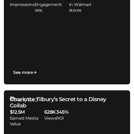
Impressions
Engagement
In Walmart
rate
stores
See more
Charlotte Tilbury’s Secret to a Disney
Collab
$12.5M
628K
345%
Earned Media
Views
ROI
Value