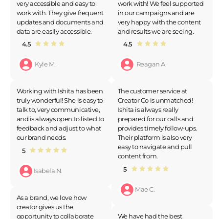
very accessible and easy to
work with! We feel supported
work with. They give frequent
in our campaigns and are
updates and documents and
very happy with the content
data are easily accessible.
and results we are seeing.
4.5
4.5
Kyle M.
Reagan A.
Working with Ishita has been
The customer service at
truly wonderful! She is easy to
Creator Co is unmatched!
talk to, very communicative,
Ishita is always really
and is always open to listed to
prepared for our calls and
feedback and adjust to what
provides timely follow-ups.
our brand needs.
Their platform is also very
easy to navigate and pull
5
content from.
5
Isabela N.
Mae C.
As a brand, we love how
creator gives us the
opportunity to collaborate
We have had the best