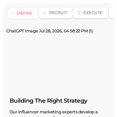
2
3
4
1
RECRUIT
EXECUTE
DEFINE
Building The Right Strategy
Our influencer marketing experts develop a